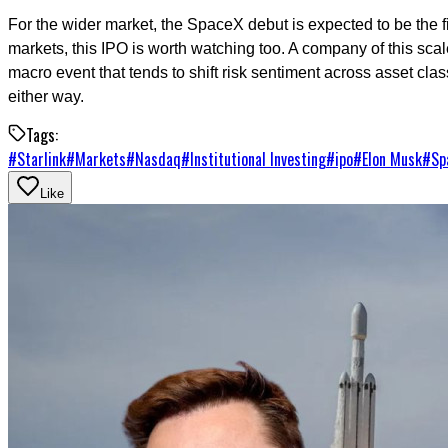
For the wider market, the SpaceX debut is expected to be the fir
markets, this IPO is worth watching too. A company of this scale
macro event that tends to shift risk sentiment across asset class
either way.
Tags:
#
Starlink
#
Markets
#
Nasdaq
#
Institutional Investing
#
ipo
#
Elon Musk
#
Sp
Like