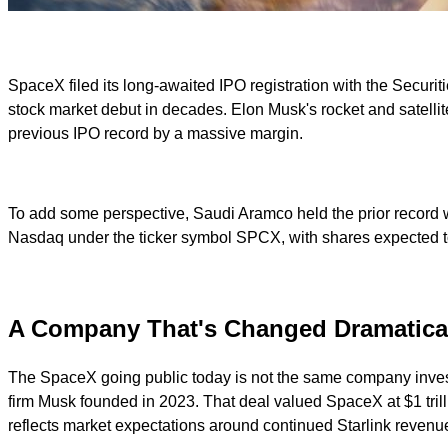
SpaceX filed its long-awaited IPO registration with the Secur
stock market debut in decades. Elon Musk's rocket and satellite g
previous IPO record by a massive margin.
To add some perspective, Saudi Aramco held the prior record wh
Nasdaq under the ticker symbol SPCX, with shares expected to
A Company That's Changed Dramatica
The SpaceX going public today is not the same company investo
firm Musk founded in 2023. That deal valued SpaceX at $1 trillio
reflects market expectations around continued Starlink revenu