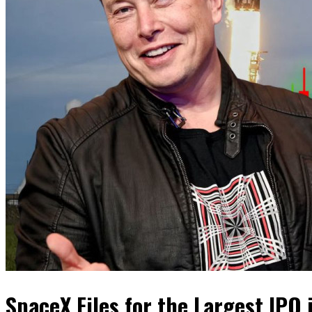
SpaceX Files for the Largest IPO