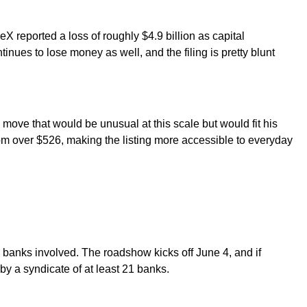
X reported a loss of roughly $4.9 billion as capital
inues to lose money as well, and the filing is pretty blunt
.
 move that would be unusual at this scale but would fit his
rom over $526, making the listing more accessible to everyday
banks involved. The roadshow kicks off June 4, and if
y a syndicate of at least 21 banks.