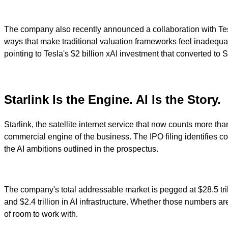
The company also recently announced a collaboration with Tesl
ways that make traditional valuation frameworks feel inadequ
pointing to Tesla's $2 billion xAI investment that converted to 
Starlink Is the Engine. AI Is the Story.
Starlink, the satellite internet service that now counts more th
commercial engine of the business. The IPO filing identifies con
the AI ambitions outlined in the prospectus.
The company's total addressable market is pegged at $28.5 trillion
and $2.4 trillion in AI infrastructure. Whether those numbers are
of room to work with.