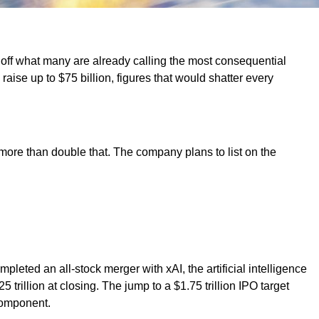
 off what many are already calling the most consequential
 raise up to $75 billion, figures that would shatter every
more than double that. The company plans to list on the
ted an all-stock merger with xAI, the artificial intelligence
trillion at closing. The jump to a $1.75 trillion IPO target
component.