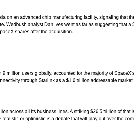
a on an advanced chip manufacturing facility, signaling that t
ate. Wedbush analyst Dan Ives went as far as suggesting that a 
SpaceX shares after the acquisition.
an 9 million users globally, accounted for the majority of SpaceX
nectivity through Starlink as a $1.6 trillion addressable market 
 across all its business lines. A striking $26.5 trillion of that is 
 realistic or optimistic is a debate that will play out over the c