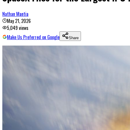
Nathan Mantia
May 21, 2026
5,049
views
Make Us Preferred on Google
Share