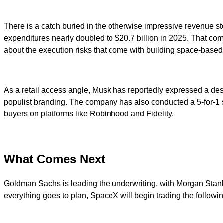
There is a catch buried in the otherwise impressive revenue sto
expenditures nearly doubled to $20.7 billion in 2025. That compa
about the execution risks that come with building space-based
As a retail access angle, Musk has reportedly expressed a desir
populist branding. The company has also conducted a 5-for-1 s
buyers on platforms like Robinhood and Fidelity.
What Comes Next
Goldman Sachs is leading the underwriting, with Morgan Stanl
everything goes to plan, SpaceX will begin trading the followi