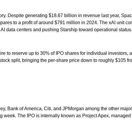
ry. Despite generating $18.67 billion in revenue last year, Space
res to a profit of around $791 million in 2024. The xAI unit cont
 AI data centers and pushing Starship toward operational status
e to reserve up to 30% of IPO shares for individual investors, a
tock split, bringing the per-share price down to roughly $105 f
ey, Bank of America, Citi, and JPMorgan among the other major 
ng week. The IPO is internally known as Project Apex, managed b