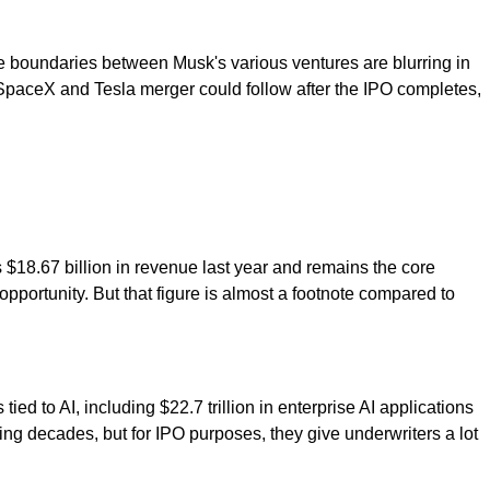
he boundaries between Musk's various ventures are blurring in
SpaceX and Tesla merger could follow after the IPO completes,
's $18.67 billion in revenue last year and remains the core
opportunity. But that figure is almost a footnote compared to
tied to AI, including $22.7 trillion in enterprise AI applications
oming decades, but for IPO purposes, they give underwriters a lot