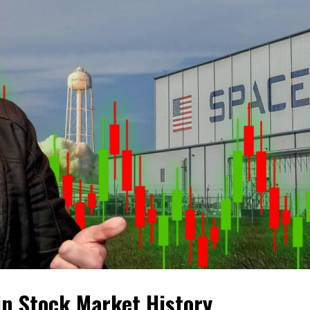
 in Stock Market History