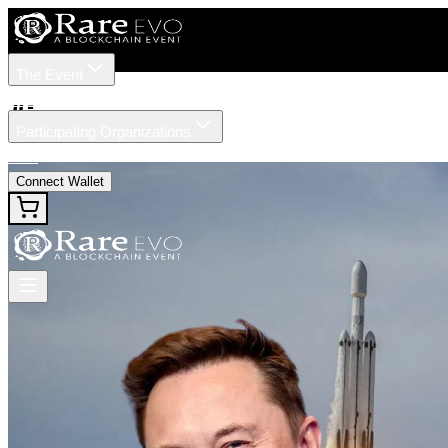
The Event
Tickets
Speakers
#
ipo
Participating Organizations
News
Connect Wallet