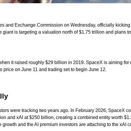
ities and Exchange Commission on Wednesday, officially kicking
iant is targeting a valuation north of $1.75 trillion and plans to
en it raised roughly $29 billion in 2019. SpaceX is aiming for 
 price on June 11 and trading set to begin June 12.
lly
rs were tracking two years ago. In February 2026, SpaceX comple
n and xAI at $250 billion, creating a combined entity worth $1.25 
e growth and the AI premium investors are attaching to the xAI 