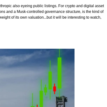
hropic also eyeing public listings. For crypto and digital asset
tions and a Musk-controlled governance structure, is the kind of
ight of its own valuation...but it will be interesting to watch,