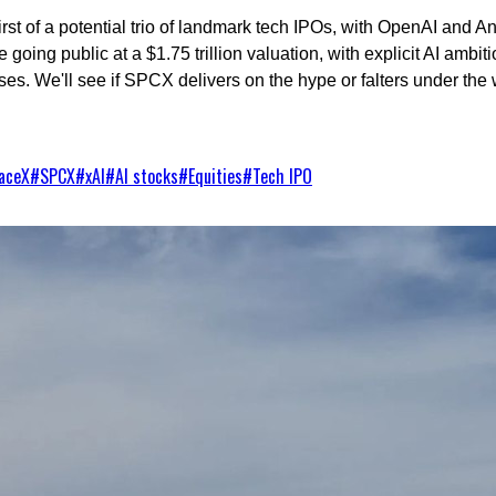
st of a potential trio of landmark tech IPOs, with OpenAI and Ant
 going public at a $1.75 trillion valuation, with explicit AI ambi
es. We'll see if SPCX delivers on the hype or falters under the we
aceX
#
SPCX
#
xAI
#
AI stocks
#
Equities
#
Tech IPO