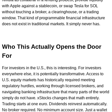
with Apple against a stablecoin, or swap Tesla for SOL
without touching a broker, a clearinghouse, or a trading
window. That kind of programmable financial infrastructure
does not exist in traditional markets. It simply never has.
Who This Actually Opens the Door
For
For investors in the U.S., this is interesting. For investors
everywhere else, it is potentially transformative. Access to
U.S. equity markets has historically required meeting
regulatory hurdles, working through licensed brokers, and
navigating banking infrastructure that many parts of the world
simply do not have. xStocks changes that math entirely.
Trading starts at one euro. Dividends reinvest automatically.
No broker required. No minimum account size. Just a wallet