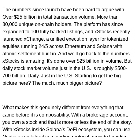
The numbers since launch have been hard to argue with.
Over $25 billion in total transaction volume. More than
80,000 unique on-chain holders. The platform has since
expanded to 100 fully backed listings, and xStocks recently
launched xChange, a unified execution layer for tokenized
equities running 24/5 across Ethereum and Solana with
atomic settlement built in. And we'll go back to the numbers.
xStocks is amazing. It's done over $25 billion in volume. But
daily stock market volume just in the U.S. is roughly $500-
700 billion. Daily. Just in the U.S. Starting to get the big
picture here? The much, much bigger picture?
What makes this genuinely different from everything that
came before it is composability. With a brokerage account,
you own a stock and that is more or less the end of the story.
With xStocks inside Solana's DeFi ecosystem, you can use
Nvidia as collateral in a lending protocol, provide liquidity