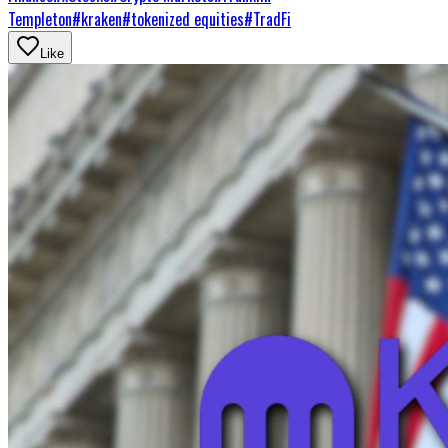
Templeton
#
kraken
#
tokenized equities
#
TradFi
Like