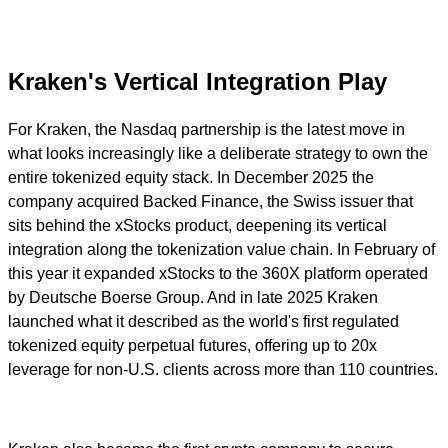
Kraken's Vertical Integration Play
For Kraken, the Nasdaq partnership is the latest move in
what looks increasingly like a deliberate strategy to own the
entire tokenized equity stack. In December 2025 the
company acquired Backed Finance, the Swiss issuer that
sits behind the xStocks product, deepening its vertical
integration along the tokenization value chain. In February of
this year it expanded xStocks to the 360X platform operated
by Deutsche Boerse Group. And in late 2025 Kraken
launched what it described as the world's first regulated
tokenized equity perpetual futures, offering up to 20x
leverage for non-U.S. clients across more than 110 countries.