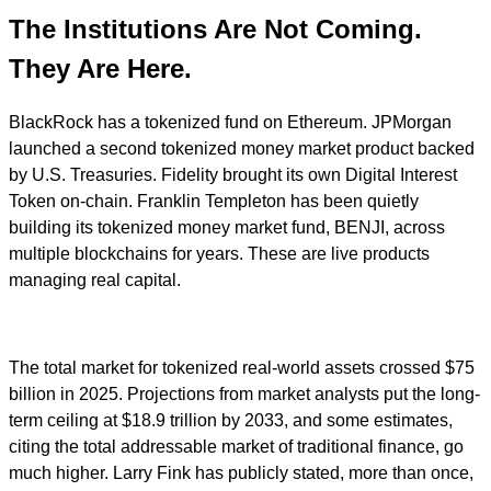
The Institutions Are Not Coming.
They Are Here.
BlackRock has a tokenized fund on Ethereum. JPMorgan
launched a second tokenized money market product backed
by U.S. Treasuries. Fidelity brought its own Digital Interest
Token on-chain. Franklin Templeton has been quietly
building its tokenized money market fund, BENJI, across
multiple blockchains for years. These are live products
managing real capital.
The total market for tokenized real-world assets crossed $75
billion in 2025. Projections from market analysts put the long-
term ceiling at $18.9 trillion by 2033, and some estimates,
citing the total addressable market of traditional finance, go
much higher. Larry Fink has publicly stated, more than once,