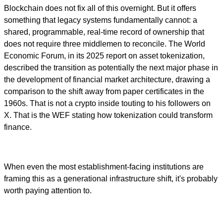
Blockchain does not fix all of this overnight. But it offers
something that legacy systems fundamentally cannot: a
shared, programmable, real-time record of ownership that
does not require three middlemen to reconcile. The World
Economic Forum, in its 2025 report on asset tokenization,
described the transition as potentially the next major phase in
the development of financial market architecture, drawing a
comparison to the shift away from paper certificates in the
1960s. That is not a crypto inside touting to his followers on
X. That is the WEF stating how tokenization could transform
finance.
When even the most establishment-facing institutions are
framing this as a generational infrastructure shift, it's probably
worth paying attention to.