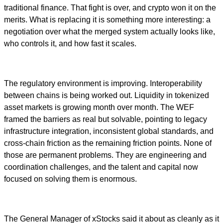
traditional finance. That fight is over, and crypto won it on the
merits. What is replacing it is something more interesting: a
negotiation over what the merged system actually looks like,
who controls it, and how fast it scales.
The regulatory environment is improving. Interoperability
between chains is being worked out. Liquidity in tokenized
asset markets is growing month over month. The WEF
framed the barriers as real but solvable, pointing to legacy
infrastructure integration, inconsistent global standards, and
cross-chain friction as the remaining friction points. None of
those are permanent problems. They are engineering and
coordination challenges, and the talent and capital now
focused on solving them is enormous.
The General Manager of xStocks said it about as cleanly as it