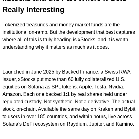
Really Interesting
Tokenized treasuries and money market funds are the
institutional on-ramp. But the development that best captures
where all of this is truly heading is xStocks, and it is worth
understanding why it matters as much as it does.
Launched in June 2025 by Backed Finance, a Swiss RWA
issuer, xStocks put more than 60 fully collateralized U.S.
equities on Solana as SPL tokens. Apple. Tesla. Nvidia.
Amazon. Each one backed 1:1 by real shares held under
regulated custody. Not synthetic. Not a derivative. The actual
stock, on-chain. Available the same day on Kraken and Bybit
to users in over 185 countries, and within hours, live across
Solana's DeFi ecosystem on Raydium, Jupiter, and Kamino.