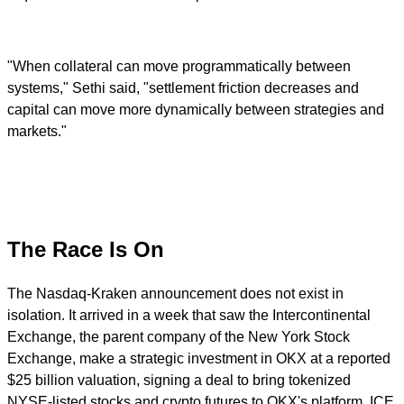
"When collateral can move programmatically between
systems," Sethi said, "settlement friction decreases and
capital can move more dynamically between strategies and
markets."
The Race Is On
The Nasdaq-Kraken announcement does not exist in
isolation. It arrived in a week that saw the Intercontinental
Exchange, the parent company of the New York Stock
Exchange, make a strategic investment in OKX at a reported
$25 billion valuation, signing a deal to bring tokenized
NYSE-listed stocks and crypto futures to OKX's platform. ICE