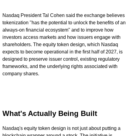
Nasdaq President Tal Cohen said the exchange believes
tokenization "has the potential to unlock the benefits of an
always-on financial ecosystem" and to improve how
investors access markets and how issuers engage with
shareholders. The equity token design, which Nasdaq
expects to become operational in the first half of 2027, is
designed to preserve issuer control, existing regulatory
frameworks, and the underlying rights associated with
company shares.
What's Actually Being Built
Nasdaq's equity token design is not just about putting a
blockchain wrapper around a stock. The initiative is