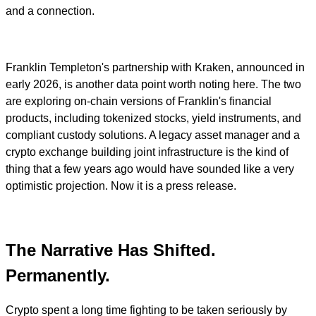
and a connection.
Franklin Templeton's partnership with Kraken, announced in
early 2026, is another data point worth noting here. The two
are exploring on-chain versions of Franklin's financial
products, including tokenized stocks, yield instruments, and
compliant custody solutions. A legacy asset manager and a
crypto exchange building joint infrastructure is the kind of
thing that a few years ago would have sounded like a very
optimistic projection. Now it is a press release.
The Narrative Has Shifted.
Permanently.
Crypto spent a long time fighting to be taken seriously by