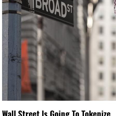
Wall Street Is Going To Tokenize