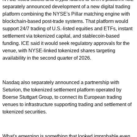
separately announced development of a new digital trading
platform combining the NYSE's Pillar matching engine with
blockchain-based post-trade systems. That platform would
support 24/7 trading of U.S.-listed equities and ETFs, instant
settlement via tokenized capital, and stablecoin-based
funding. ICE said it would seek regulatory approvals for the
venue, with NYSE-linked tokenized shares targeting
availability in the second quarter of 2026.
Nasdaq also separately announced a partnership with
Seturion, the tokenized settlement platform operated by
Boerse Stuttgart Group, to connect its European trading
venues to infrastructure supporting trading and settlement of
tokenized securities.
What's emerging is something that looked improbable even