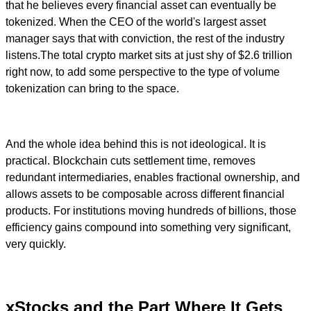
that he believes every financial asset can eventually be
tokenized. When the CEO of the world's largest asset
manager says that with conviction, the rest of the industry
listens.The total crypto market sits at just shy of $2.6 trillion
right now, to add some perspective to the type of volume
tokenization can bring to the space.
And the whole idea behind this is not ideological. It is
practical. Blockchain cuts settlement time, removes
redundant intermediaries, enables fractional ownership, and
allows assets to be composable across different financial
products. For institutions moving hundreds of billions, those
efficiency gains compound into something very significant,
very quickly.
xStocks and the Part Where It Gets