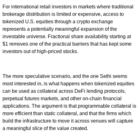
For international retail investors in markets where traditional
brokerage distribution is limited or expensive, access to
tokenized U.S. equities through a crypto exchange
represents a potentially meaningful expansion of the
investable universe. Fractional share availability starting at
$1 removes one of the practical barriers that has kept some
investors out of high-priced stocks.
The more speculative scenario, and the one Sethi seems
most interested in, is what happens when tokenized equities
can be used as collateral across DeFi lending protocols,
perpetual futures markets, and other on-chain financial
applications. The argument is that programmable collateral is
more efficient than static collateral, and that the firms which
build the infrastructure to move it across venues will capture
a meaningful slice of the value created.