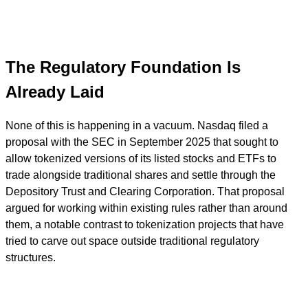
The Regulatory Foundation Is
Already Laid
None of this is happening in a vacuum. Nasdaq filed a
proposal with the SEC in September 2025 that sought to
allow tokenized versions of its listed stocks and ETFs to
trade alongside traditional shares and settle through the
Depository Trust and Clearing Corporation. That proposal
argued for working within existing rules rather than around
them, a notable contrast to tokenization projects that have
tried to carve out space outside traditional regulatory
structures.