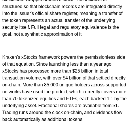
structured so that blockchain records are integrated directly
into the issuer's official share register, meaning a transfer of
the token represents an actual transfer of the underlying
security itself. Full legal and regulatory equivalence is the
goal, not a synthetic approximation of it.
Kraken's xStocks framework powers the permissionless side
of that equation. Since launching less than a year ago,
xStocks has processed more than $25 billion in total
transaction volume, with over $4 billion of that settled directly
on-chain. More than 85,000 unique holders across supported
networks have used the product, which currently covers more
than 70 tokenized equities and ETFs, each backed 1:1 by the
underlying asset. Fractional shares are available from $1.
Trading runs around the clock on-chain, and dividends flow
back automatically as additional tokens.