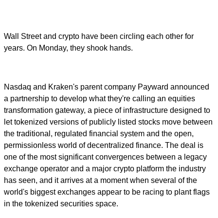
Wall Street and crypto have been circling each other for
years. On Monday, they shook hands.
Nasdaq and Kraken's parent company Payward announced
a partnership to develop what they're calling an equities
transformation gateway, a piece of infrastructure designed to
let tokenized versions of publicly listed stocks move between
the traditional, regulated financial system and the open,
permissionless world of decentralized finance. The deal is
one of the most significant convergences between a legacy
exchange operator and a major crypto platform the industry
has seen, and it arrives at a moment when several of the
world's biggest exchanges appear to be racing to plant flags
in the tokenized securities space.