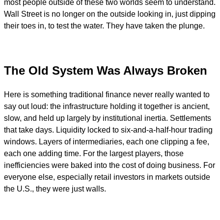
most people outside of these two worlds seem to understand.
Wall Street is no longer on the outside looking in, just dipping
their toes in, to test the water. They have taken the plunge.
The Old System Was Always Broken
Here is something traditional finance never really wanted to
say out loud: the infrastructure holding it together is ancient,
slow, and held up largely by institutional inertia. Settlements
that take days. Liquidity locked to six-and-a-half-hour trading
windows. Layers of intermediaries, each one clipping a fee,
each one adding time. For the largest players, those
inefficiencies were baked into the cost of doing business. For
everyone else, especially retail investors in markets outside
the U.S., they were just walls.