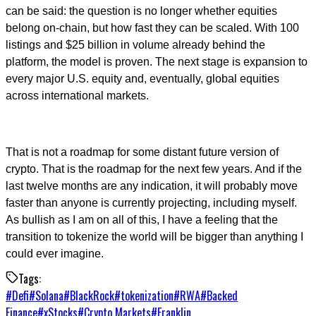
can be said: the question is no longer whether equities
belong on-chain, but how fast they can be scaled. With 100
listings and $25 billion in volume already behind the
platform, the model is proven. The next stage is expansion to
every major U.S. equity and, eventually, global equities
across international markets.
That is not a roadmap for some distant future version of
crypto. That is the roadmap for the next few years. And if the
last twelve months are any indication, it will probably move
faster than anyone is currently projecting, including myself.
As bullish as I am on all of this, I have a feeling that the
transition to tokenize the world will be bigger than anything I
could ever imagine.
Tags:
#
Defi
#
Solana
#
BlackRock
#
tokenization
#
RWA
#
Backed
Finance
#
xStocks
#
Crypto Markets
#
Franklin