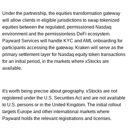
Under the partnership, the equities transformation gateway
will allow clients in eligible jurisdictions to swap tokenized
equities between the regulated, permissioned Nasdaq
environment and the permissionless DeFi ecosystem.
Payward Services will handle KYC and AML onboarding for
participants accessing the gateway. Kraken will serve as the
primary settlement layer for Nasdaq equity token transactions
for an initial period, in the markets where xStocks are
available.
It's worth being precise about geography. xStocks are not
registered under the U.S. Securities Act and are not available
to U.S. persons or in the United Kingdom. The initial rollout
targets Europe and other international markets where
Payward holds the relevant registrations and licenses.