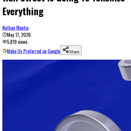
Everything
Nathan Mantia
May 17, 2026
5,819
views
Make Us Preferred on Google
Share