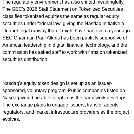
The regulatory environment has also shifted meaningfully.
The SEC's 2026 Staff Statement on Tokenized Securities
classifies tokenized equities the same as regular equity
securities under federal law, giving the Nasdaq initiative a
cleaner legal runway than it might have had even a year ago.
SEC Chairman Paul Atkins has been publicly supportive of
American leadership in digital financial technology, and the
commission has asked staff to work with firms on tokenized
securities distribution.
Nasdaq's equity token design is set up as an issuer-
sponsored, voluntary program. Public companies listed on
Nasdaq would be able to opt in as the framework develops.
The exchange plans to engage issuers, transfer agents,
regulators, and market infrastructure providers as the project
evolves.