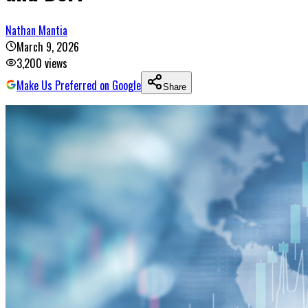
Nathan Mantia
March 9, 2026
3,200
views
Make Us Preferred on Google
Share