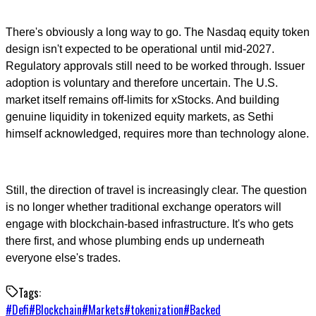
There's obviously a long way to go. The Nasdaq equity token
design isn't expected to be operational until mid-2027.
Regulatory approvals still need to be worked through. Issuer
adoption is voluntary and therefore uncertain. The U.S.
market itself remains off-limits for xStocks. And building
genuine liquidity in tokenized equity markets, as Sethi
himself acknowledged, requires more than technology alone.
Still, the direction of travel is increasingly clear. The question
is no longer whether traditional exchange operators will
engage with blockchain-based infrastructure. It's who gets
there first, and whose plumbing ends up underneath
everyone else's trades.
Tags:
#
Defi
#
Blockchain
#
Markets
#
tokenization
#
Backed