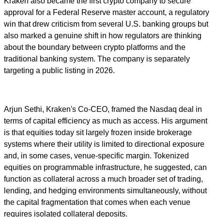
Kraken also became the first crypto company to secure
approval for a Federal Reserve master account, a regulatory
win that drew criticism from several U.S. banking groups but
also marked a genuine shift in how regulators are thinking
about the boundary between crypto platforms and the
traditional banking system. The company is separately
targeting a public listing in 2026.
Arjun Sethi, Kraken's Co-CEO, framed the Nasdaq deal in
terms of capital efficiency as much as access. His argument
is that equities today sit largely frozen inside brokerage
systems where their utility is limited to directional exposure
and, in some cases, venue-specific margin. Tokenized
equities on programmable infrastructure, he suggested, can
function as collateral across a much broader set of trading,
lending, and hedging environments simultaneously, without
the capital fragmentation that comes when each venue
requires isolated collateral deposits.