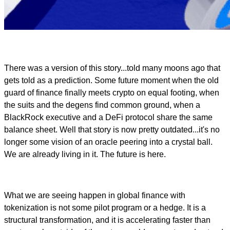
There was a version of this story...told many moons ago that
gets told as a prediction. Some future moment when the old
guard of finance finally meets crypto on equal footing, when
the suits and the degens find common ground, when a
BlackRock executive and a DeFi protocol share the same
balance sheet. Well that story is now pretty outdated...it's no
longer some vision of an oracle peering into a crystal ball.
We are already living in it. The future is here.
What we are seeing happen in global finance with
tokenization is not some pilot program or a hedge. It is a
structural transformation, and it is accelerating faster than