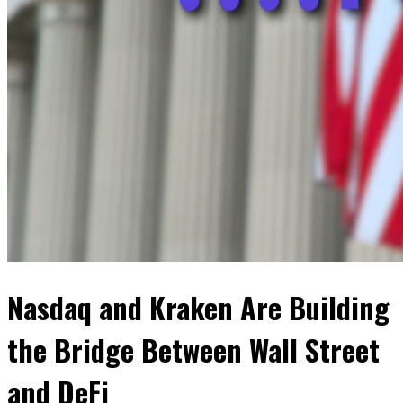
Nasdaq and Kraken Are Building
the Bridge Between Wall Street
and DeFi