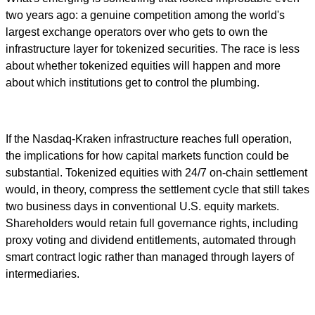
two years ago: a genuine competition among the world's
largest exchange operators over who gets to own the
infrastructure layer for tokenized securities. The race is less
about whether tokenized equities will happen and more
about which institutions get to control the plumbing.
If the Nasdaq-Kraken infrastructure reaches full operation,
the implications for how capital markets function could be
substantial. Tokenized equities with 24/7 on-chain settlement
would, in theory, compress the settlement cycle that still takes
two business days in conventional U.S. equity markets.
Shareholders would retain full governance rights, including
proxy voting and dividend entitlements, automated through
smart contract logic rather than managed through layers of
intermediaries.