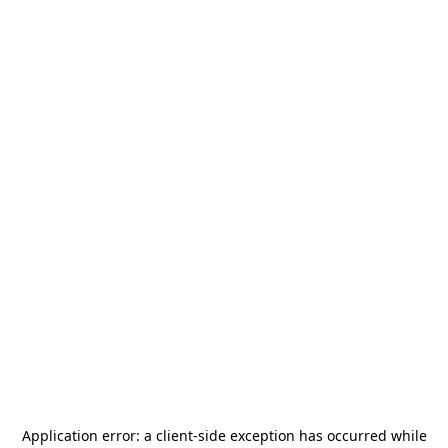
Application error: a
client
-side exception has occurred while