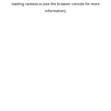
loading
rareevo.io
(see the
browser console
for more
information).