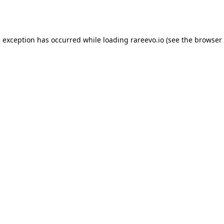
e exception has occurred while loading
rareevo.io
(see the
browser 