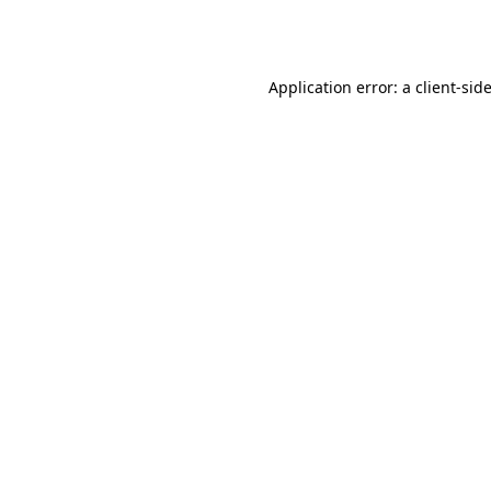
Application error: a
client
-sid