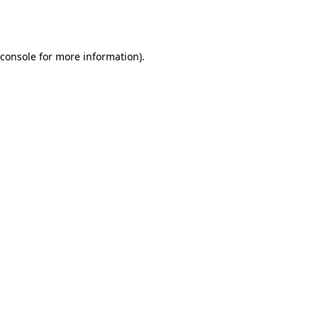
console
for more information).