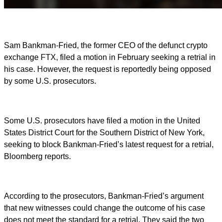
Sam Bankman-Fried, the former CEO of the defunct crypto
exchange FTX, filed a motion in February seeking a retrial in
his case. However, the request is reportedly being opposed
by some U.S. prosecutors.
Some U.S. prosecutors have filed a motion in the United
States District Court for the Southern District of New York,
seeking to block Bankman-Fried’s latest request for a retrial,
Bloomberg reports.
According to the prosecutors, Bankman-Fried’s argument
that new witnesses could change the outcome of his case
does not meet the standard for a retrial. They said the two