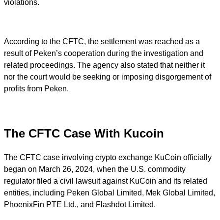
violations.
According to the CFTC, the settlement was reached as a
result of Peken’s cooperation during the investigation and
related proceedings. The agency also stated that neither it
nor the court would be seeking or imposing disgorgement of
profits from Peken.
The CFTC Case With Kucoin
The CFTC case involving crypto exchange KuCoin officially
began on March 26, 2024, when the U.S. commodity
regulator filed a civil lawsuit against KuCoin and its related
entities, including Peken Global Limited, Mek Global Limited,
PhoenixFin PTE Ltd., and Flashdot Limited.