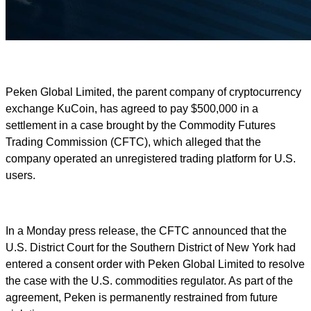
Peken Global Limited, the parent company of cryptocurrency
exchange KuCoin, has agreed to pay $500,000 in a
settlement in a case brought by the Commodity Futures
Trading Commission (CFTC), which alleged that the
company operated an unregistered trading platform for U.S.
users.
In a Monday press release, the CFTC announced that the
U.S. District Court for the Southern District of New York had
entered a consent order with Peken Global Limited to resolve
the case with the U.S. commodities regulator. As part of the
agreement, Peken is permanently restrained from future