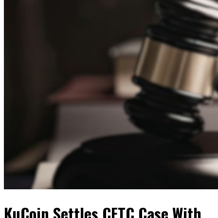
KuCoin Settles CFTC Case With