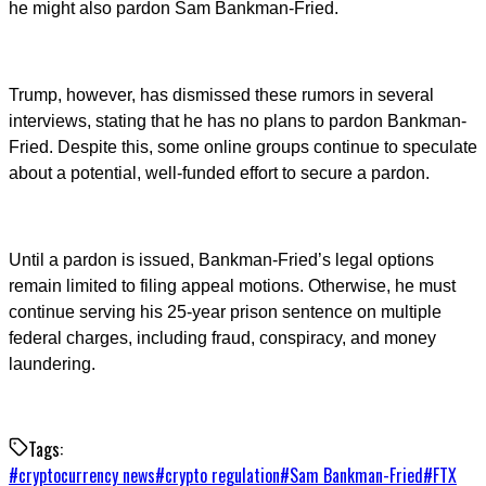
he might also pardon Sam Bankman-Fried.
Trump, however, has dismissed these rumors in several
interviews, stating that he has no plans to pardon Bankman-
Fried. Despite this, some online groups continue to speculate
about a potential, well-funded effort to secure a pardon.
Until a pardon is issued, Bankman-Fried’s legal options
remain limited to filing appeal motions. Otherwise, he must
continue serving his 25-year prison sentence on multiple
federal charges, including fraud, conspiracy, and money
laundering.
Tags:
#
cryptocurrency news
#
crypto regulation
#
Sam Bankman-Fried
#
FTX