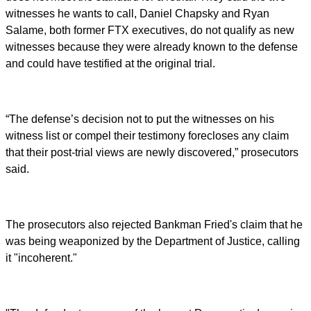
witnesses he wants to call, Daniel Chapsky and Ryan
Salame, both former FTX executives, do not qualify as new
witnesses because they were already known to the defense
and could have testified at the original trial.
“The defense’s decision not to put the witnesses on his
witness list or compel their testimony forecloses any claim
that their post-trial views are newly discovered,” prosecutors
said.
The prosecutors also rejected Bankman Fried's claim that he
was being weaponized by the Department of Justice, calling
it "incoherent."