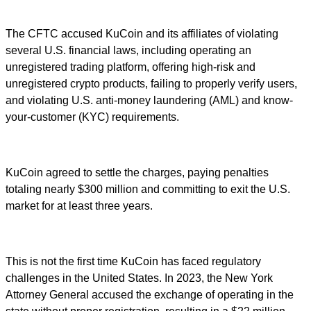
The CFTC accused KuCoin and its affiliates of violating
several U.S. financial laws, including operating an
unregistered trading platform, offering high-risk and
unregistered crypto products, failing to properly verify users,
and violating U.S. anti-money laundering (AML) and know-
your-customer (KYC) requirements.
KuCoin agreed to settle the charges, paying penalties
totaling nearly $300 million and committing to exit the U.S.
market for at least three years.
This is not the first time KuCoin has faced regulatory
challenges in the United States. In 2023, the New York
Attorney General accused the exchange of operating in the