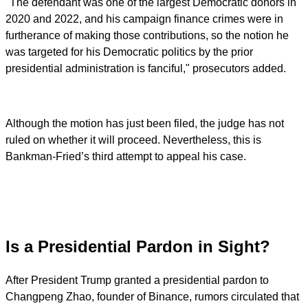
"The defendant was one of the largest Democratic donors in
2020 and 2022, and his campaign finance crimes were in
furtherance of making those contributions, so the notion he
was targeted for his Democratic politics by the prior
presidential administration is fanciful," prosecutors added.
Although the motion has just been filed, the judge has not
ruled on whether it will proceed. Nevertheless, this is
Bankman-Fried’s third attempt to appeal his case.
Is a Presidential Pardon in Sight?
After President Trump granted a presidential pardon to
Changpeng Zhao, founder of Binance, rumors circulated that