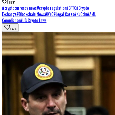
Tags:
#
cryptocurrency news
#
crypto regulation
#
CFTC
#
Crypto
Exchange
#
Blockchain News
#
KYC
#
Legal Cases
#
KuCoin
#
AML
Compliance
#
US Crypto Laws
Like