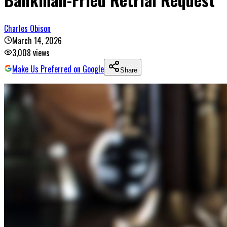
Charles Obison
March 14, 2026
3,008
views
Make Us Preferred on Google
Share