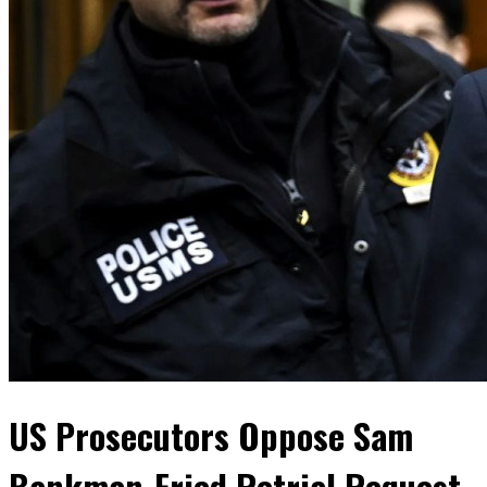
US Prosecutors Oppose Sam
Bankman-Fried Retrial Request