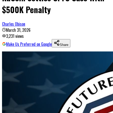
$500K Penalty
Charles Obison
March 31, 2026
3,231
views
Make Us Preferred on Google
Share