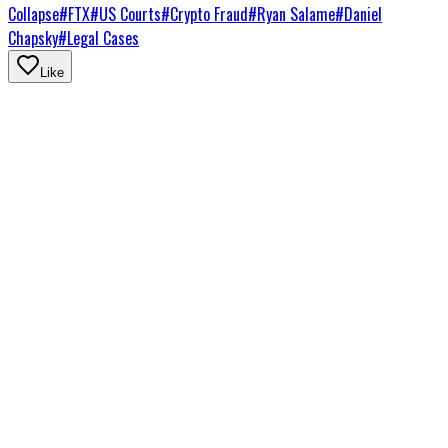
Collapse
#
FTX
#
US Courts
#
Crypto Fraud
#
Ryan Salame
#
Daniel
Chapsky
#
Legal Cases
Like