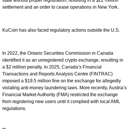
state without proper registration, resulting in a $22 million
settlement and an order to cease operations in New York.
KuCoin has also faced regulatory actions outside the U.S.
In 2022, the Ontario Securities Commission in Canada
identified it as an unregistered crypto exchange, resulting in
a $2 million penalty. In 2025, Canada’s Financial
Transactions and Reports Analysis Centre (FINTRAC)
imposed a $19.5 million fine on the exchange for allegedly
violating anti-money laundering laws. More recently, Austria’s
Financial Market Authority (FMA) restricted the exchange
from registering new users until it complied with local AML
regulations.