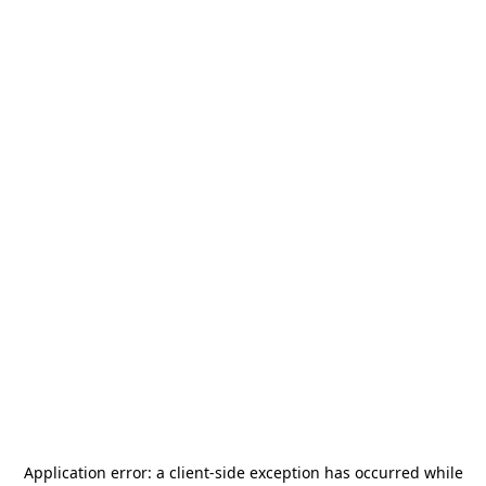
Application error: a
client
-side exception has occurred while