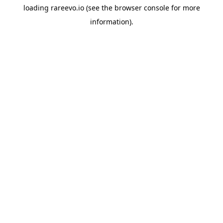
loading
rareevo.io
(see the
browser console
for more
information).