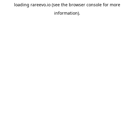
loading
rareevo.io
(see the
browser console
for more
information).