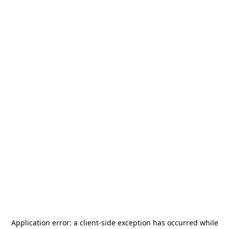
Application error: a
client
-side exception has occurred while