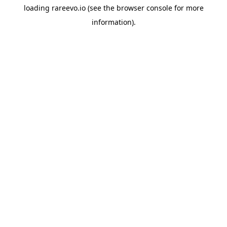
loading
rareevo.io
(see the
browser console
for more
information).