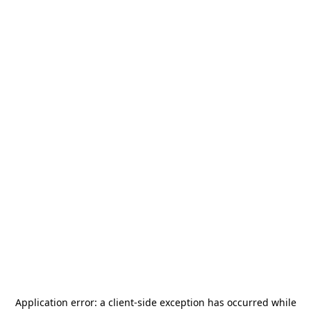
Application error: a
client
-side exception has occurred while