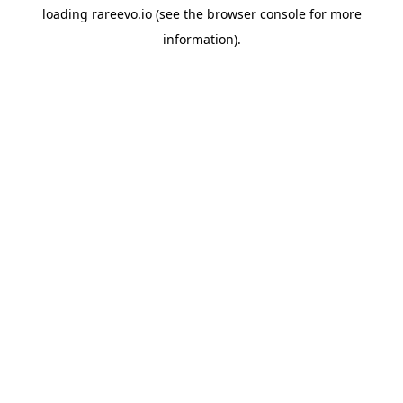
loading
rareevo.io
(see the
browser console
for more
information).