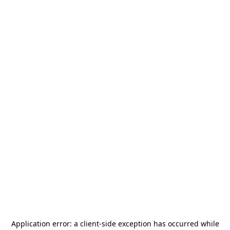
Application error: a
client
-side exception has occurred while