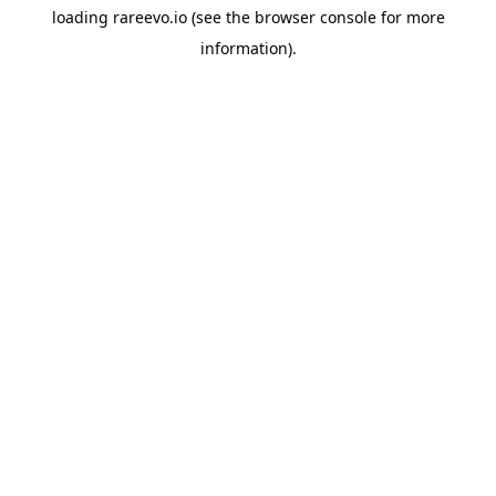
loading
rareevo.io
(see the
browser console
for more
information).