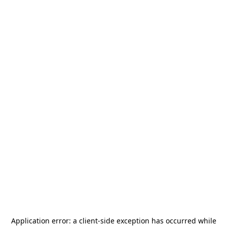
Application error: a
client
-side exception has occurred while