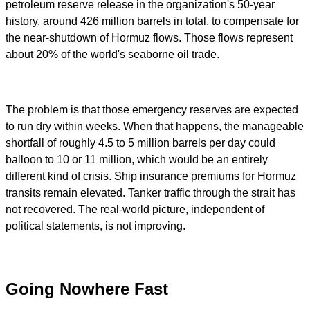
petroleum reserve release in the organization's 50-year
history, around 426 million barrels in total, to compensate for
the near-shutdown of Hormuz flows. Those flows represent
about 20% of the world's seaborne oil trade.
The problem is that those emergency reserves are expected
to run dry within weeks. When that happens, the manageable
shortfall of roughly 4.5 to 5 million barrels per day could
balloon to 10 or 11 million, which would be an entirely
different kind of crisis. Ship insurance premiums for Hormuz
transits remain elevated. Tanker traffic through the strait has
not recovered. The real-world picture, independent of
political statements, is not improving.
Going Nowhere Fast