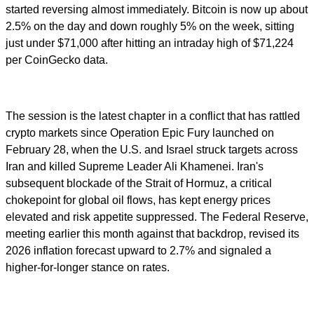
started reversing almost immediately. Bitcoin is now up about
2.5% on the day and down roughly 5% on the week, sitting
just under $71,000 after hitting an intraday high of $71,224
per CoinGecko data.
The session is the latest chapter in a conflict that has rattled
crypto markets since Operation Epic Fury launched on
February 28, when the U.S. and Israel struck targets across
Iran and killed Supreme Leader Ali Khamenei. Iran's
subsequent blockade of the Strait of Hormuz, a critical
chokepoint for global oil flows, has kept energy prices
elevated and risk appetite suppressed. The Federal Reserve,
meeting earlier this month against that backdrop, revised its
2026 inflation forecast upward to 2.7% and signaled a
higher-for-longer stance on rates.