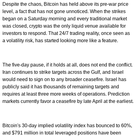
Despite the chaos, Bitcoin has held above its pre-war price
level, a fact that has not gone unnoticed. When the strikes
began on a Saturday morning and every traditional market
was closed, crypto was the only liquid venue available for
investors to respond. That 24/7 trading reality, once seen as
a volatility risk, has started looking more like a feature.
The five-day pause, if it holds at all, does not end the conflict.
Iran continues to strike targets across the Gulf, and Israel
would need to sign on to any broader ceasefire. Israel has
publicly said it has thousands of remaining targets and
requires at least three more weeks of operations. Prediction
markets currently favor a ceasefire by late April at the earliest.
Bitcoin's 30-day implied volatility index has bounced to 60%,
and $791 million in total leveraged positions have been