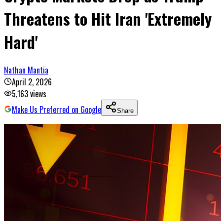
Threatens to Hit Iran 'Extremely
Hard'
Nathan Mantia
April 2, 2026
5,163
views
Make Us Preferred on Google
Share