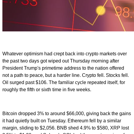
Whatever optimism had crept back into crypto markets over
the past two days got wiped out Thursday morning after
President Trump's primetime address to the nation offered
not a path to peace, but a harder line. Crypto fell. Stocks fell.
Oil surged past $106. The familiar cycle repeated itself, for
roughly the fifth or sixth time in five weeks.
Bitcoin dropped 3% to around $66,000, giving back the gains
it had quietly built on Tuesday. Ethereum fell by a similar
margin, sliding to $2,056. BNB shed 4.9% to $580, XRP lost