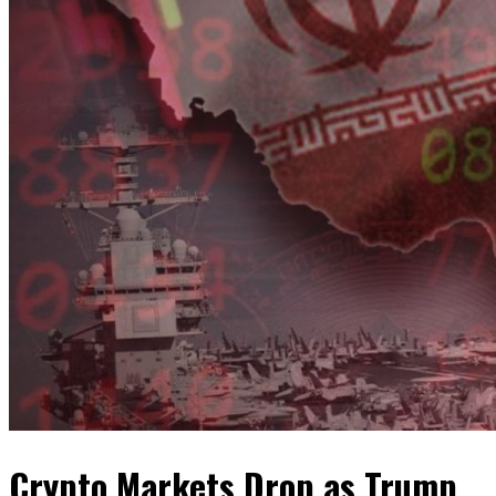
Crypto Markets Drop as Trump