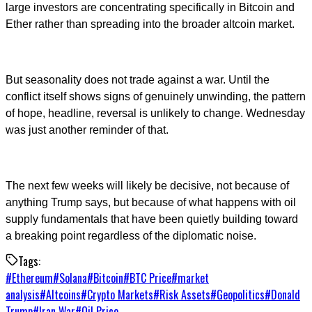
large investors are concentrating specifically in Bitcoin and
Ether rather than spreading into the broader altcoin market.
But seasonality does not trade against a war. Until the
conflict itself shows signs of genuinely unwinding, the pattern
of hope, headline, reversal is unlikely to change. Wednesday
was just another reminder of that.
The next few weeks will likely be decisive, not because of
anything Trump says, but because of what happens with oil
supply fundamentals that have been quietly building toward
a breaking point regardless of the diplomatic noise.
Tags:
#
Ethereum
#
Solana
#
Bitcoin
#
BTC Price
#
market
analysis
#
Altcoins
#
Crypto Markets
#
Risk Assets
#
Geopolitics
#
Donald
Trump
#
Iran War
#
Oil Price