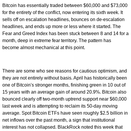
Bitcoin has essentially traded between $60,000 and $73,000
for the entirety of the conflict, now entering its sixth week. It
sells off on escalation headlines, bounces on de-escalation
headlines, and ends up more or less where it started. The
Fear and Greed Index has been stuck between 8 and 14 for a
month, deep in extreme fear territory. The pattern has
become almost mechanical at this point.
There are some who see reasons for cautious optimism, and
they are not entirely without basis. April has historically been
one of Bitcoin's stronger months, finishing green in 10 out of
15 years with an average gain of around 20.9%. Bitcoin also
bounced clearly off two-month uptrend support near $60,000
last week and is attempting to reclaim its 50-day moving
average. Spot Bitcoin ETFs have seen roughly $2.5 billion in
net inflows over the past month, a sign that institutional
interest has not collapsed. BlackRock noted this week that