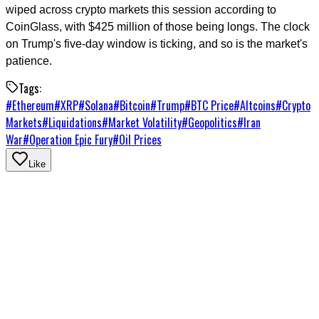
wiped across crypto markets this session according to
CoinGlass, with $425 million of those being longs. The clock
on Trump's five-day window is ticking, and so is the market's
patience.
Tags:
#
Ethereum
#
XRP
#
Solana
#
Bitcoin
#
Trump
#
BTC Price
#
Altcoins
#
Crypto
Markets
#
Liquidations
#
Market Volatility
#
Geopolitics
#
Iran
War
#
Operation Epic Fury
#
Oil Prices
Like