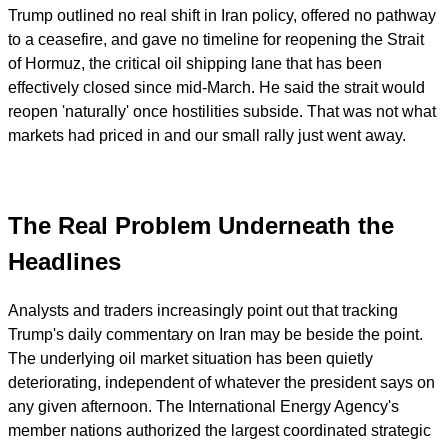
Trump outlined no real shift in Iran policy, offered no pathway
to a ceasefire, and gave no timeline for reopening the Strait
of Hormuz, the critical oil shipping lane that has been
effectively closed since mid-March. He said the strait would
reopen 'naturally' once hostilities subside. That was not what
markets had priced in and our small rally just went away.
The Real Problem Underneath the
Headlines
Analysts and traders increasingly point out that tracking
Trump's daily commentary on Iran may be beside the point.
The underlying oil market situation has been quietly
deteriorating, independent of whatever the president says on
any given afternoon. The International Energy Agency's
member nations authorized the largest coordinated strategic