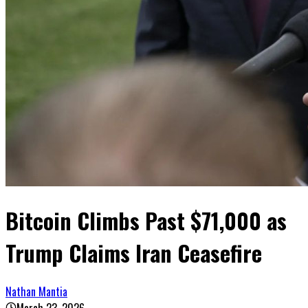
Bitcoin Climbs Past $71,000 as
Trump Claims Iran Ceasefire
Nathan Mantia