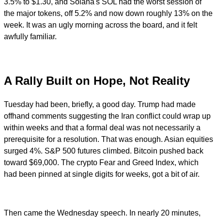
3.5% to $1.30, and Solana's SOL had the worst session of
the major tokens, off 5.2% and now down roughly 13% on the
week. It was an ugly morning across the board, and it felt
awfully familiar.
A Rally Built on Hope, Not Reality
Tuesday had been, briefly, a good day. Trump had made
offhand comments suggesting the Iran conflict could wrap up
within weeks and that a formal deal was not necessarily a
prerequisite for a resolution. That was enough. Asian equities
surged 4%. S&P 500 futures climbed. Bitcoin pushed back
toward $69,000. The crypto Fear and Greed Index, which
had been pinned at single digits for weeks, got a bit of air.
Then came the Wednesday speech. In nearly 20 minutes,