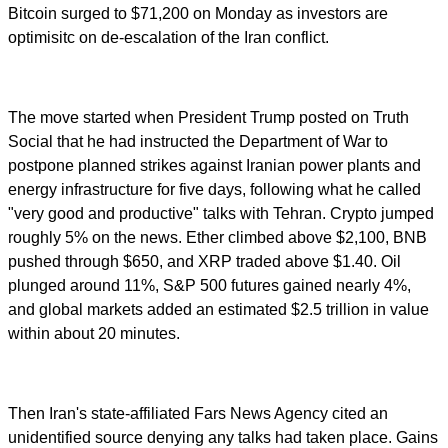
Bitcoin surged to $71,200 on Monday as investors are
optimisitc on de-escalation of the Iran conflict.
The move started when President Trump posted on Truth
Social that he had instructed the Department of War to
postpone planned strikes against Iranian power plants and
energy infrastructure for five days, following what he called
"very good and productive" talks with Tehran. Crypto jumped
roughly 5% on the news. Ether climbed above $2,100, BNB
pushed through $650, and XRP traded above $1.40. Oil
plunged around 11%, S&P 500 futures gained nearly 4%,
and global markets added an estimated $2.5 trillion in value
within about 20 minutes.
Then Iran's state-affiliated Fars News Agency cited an
unidentified source denying any talks had taken place. Gains