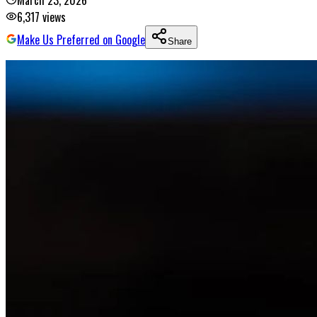
March 23, 2026
6,317
views
Make Us Preferred on Google
Share