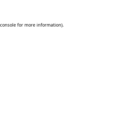
console
for more information).