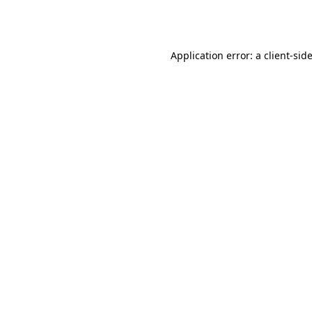
Application error: a
client
-sid