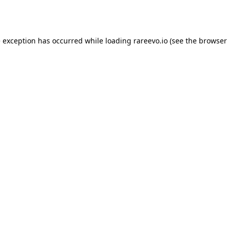
e exception has occurred while loading
rareevo.io
(see the
browser 