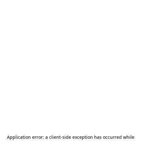
Application error: a
client
-side exception has occurred while