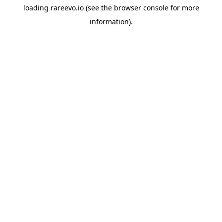
loading
rareevo.io
(see the
browser console
for more
information).