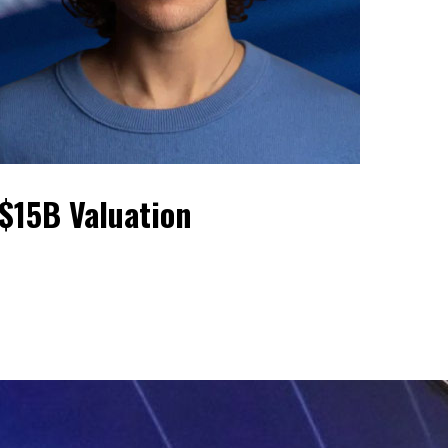
$15B Valuation