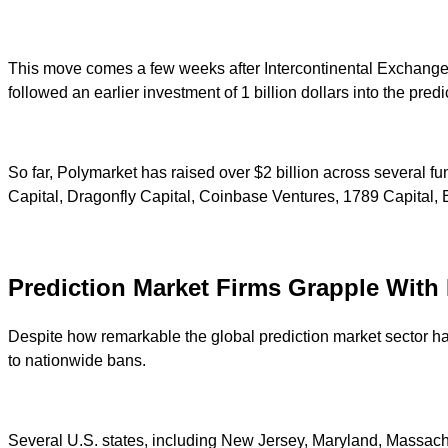
This move comes a few weeks after Intercontinental Exchange 
followed an earlier investment of 1 billion dollars into the pr
So far, Polymarket has raised over $2 billion across several f
Capital, Dragonfly Capital, Coinbase Ventures, 1789 Capital, 
Prediction Market Firms Grapple With 
Despite how remarkable the global prediction market sector has
to nationwide bans.
Several U.S. states, including New Jersey, Maryland, Massachu