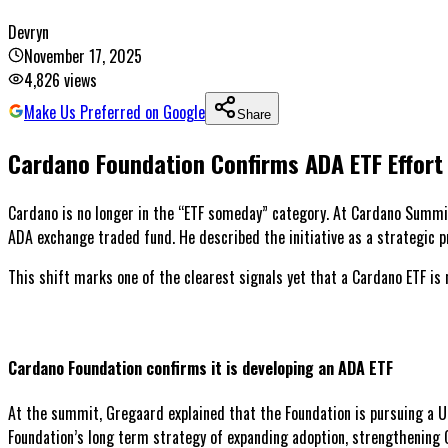
Devryn
November 17, 2025
4,826
views
Make Us Preferred on Google
Share
Cardano Foundation Confirms ADA ETF Effort
Cardano is no longer in the “ETF someday” category. At Cardano Summit
ADA exchange traded fund. He described the initiative as a strategic pr
This shift marks one of the clearest signals yet that a Cardano ETF is 
Cardano Foundation confirms it is developing an ADA ETF
At the summit, Gregaard explained that the Foundation is pursuing a Un
Foundation’s long term strategy of expanding adoption, strengthening Ca