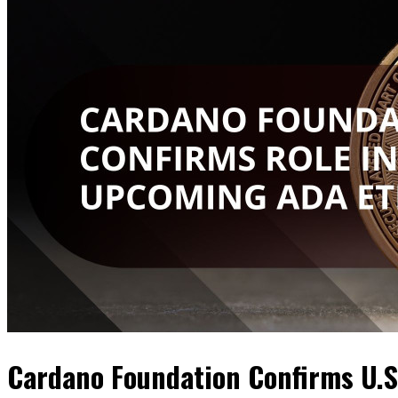
Cardano Foundation Confirms U.S