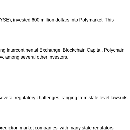
E), invested 600 million dollars into Polymarket. This
uding Intercontinental Exchange, Blockchain Capital, Polychain
v, among several other investors.
everal regulatory challenges, ranging from state level lawsuits
 prediction market companies, with many state regulators