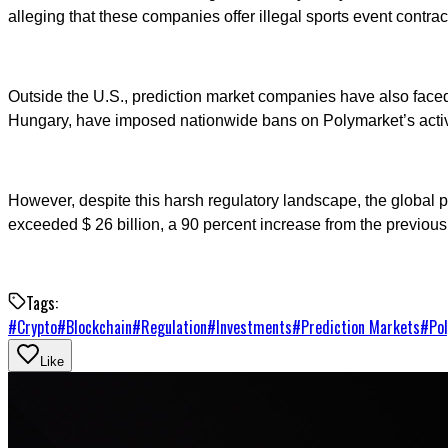
alleging that these companies offer illegal sports event contrac
Outside the U.S., prediction market companies have also faced s
Hungary, have imposed nationwide bans on Polymarket’s activ
However, despite this harsh regulatory landscape, the global p
exceeded $ 26 billion, a 90 percent increase from the previous 
Tags:
#
Crypto
#
Blockchain
#
Regulation
#
Investments
#
Prediction Markets
#
Po
Like