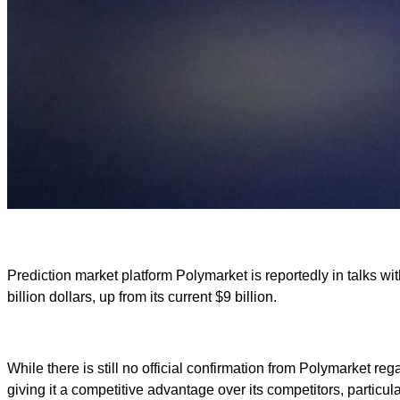
Prediction market platform Polymarket is reportedly in talks wit
billion dollars, up from its current $9 billion.
While there is still no official confirmation from Polymarket r
giving it a competitive advantage over its competitors, particula