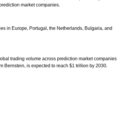
st prediction market companies.
ries in Europe, Portugal, the Netherlands, Bulgaria, and
 global trading volume across prediction market companies
m Bernstein, is expected to reach $1 trillion by 2030.