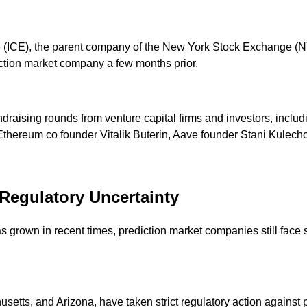
(ICE), the parent company of the New York Stock Exchange (NYS
ediction market company a few months prior.
undraising rounds from venture capital firms and investors, incl
Ethereum co founder Vitalik Buterin, Aave founder Stani Kulecho
Regulatory Uncertainty
 grown in recent times, prediction market companies still face s
setts, and Arizona, have taken strict regulatory action against