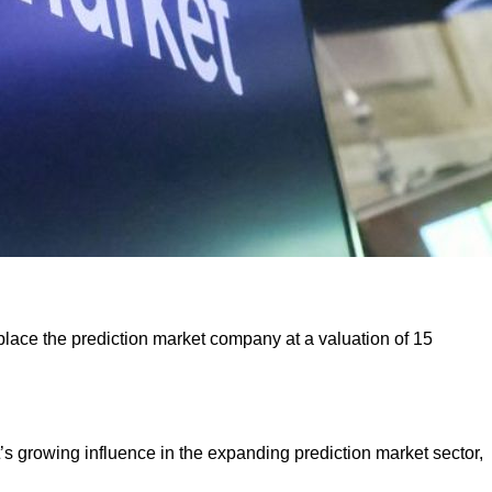
d place the prediction market company at a valuation of 15
t’s growing influence in the expanding prediction market sector,