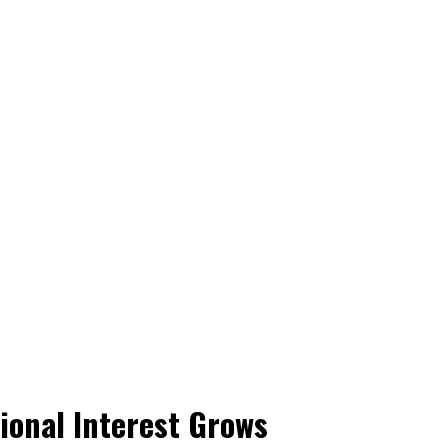
ional Interest Grows