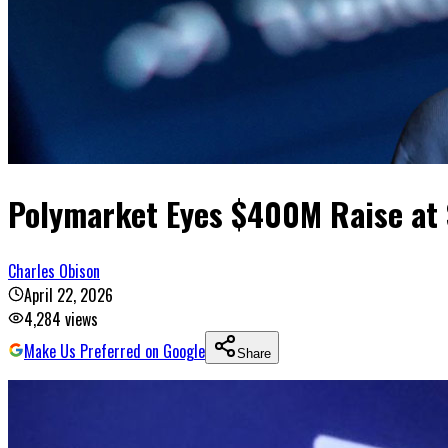
Polymarket Eyes $400M Raise at 
Charles Obison
April 22, 2026
4,284
views
Make Us Preferred on Google
Share