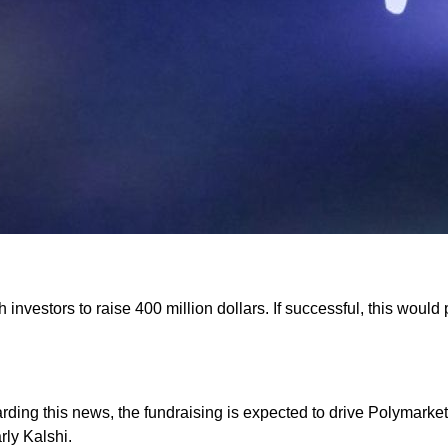
h investors to raise 400 million dollars. If successful, this woul
egarding this news, the fundraising is expected to drive Polymarke
rly Kalshi.