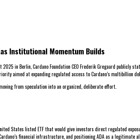
 as Institutional Momentum Builds
 2025 in Berlin, Cardano Foundation CEO Frederik Gregaard publicly stat
iority aimed at expanding regulated access to Cardano’s multibillion dol
moving from speculation into an organized, deliberate effort.
ited States listed ETF that would give investors direct regulated exposu
rdano’s financial infrastructure, and positioning ADA as a legitimate al