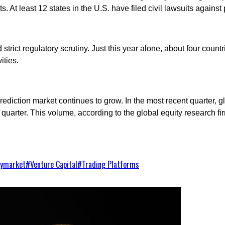
ts. At least 12 states in the U.S. have filed civil lawsuits again
trict regulatory scrutiny. Just this year alone, about four count
ities.
rediction market continues to grow. In the most recent quarter,
quarter. This volume, according to the global equity research fir
lymarket
#
Venture Capital
#
Trading Platforms