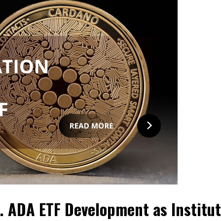
. ADA ETF Development as Institut