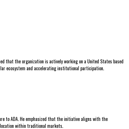
ed that the organization is actively working on a United States based
lar ecosystem and accelerating institutional participation.
re to ADA. He emphasized that the initiative aligns with the
location within traditional markets.