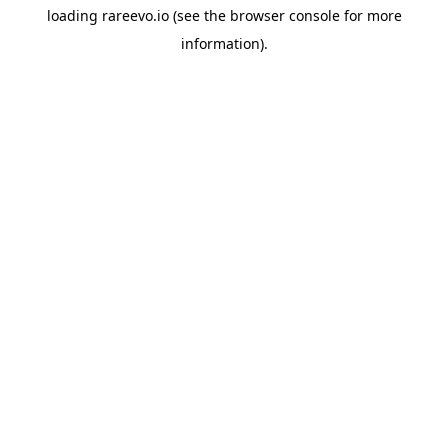
loading
rareevo.io
(see the
browser console
for more
information).