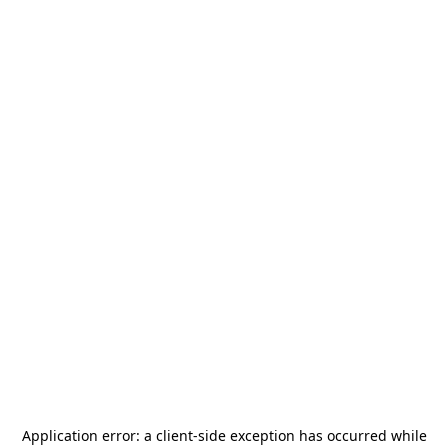
Application error: a
client
-side exception has occurred while