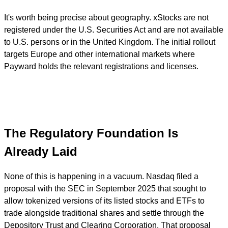
It's worth being precise about geography. xStocks are not
registered under the U.S. Securities Act and are not available
to U.S. persons or in the United Kingdom. The initial rollout
targets Europe and other international markets where
Payward holds the relevant registrations and licenses.
The Regulatory Foundation Is
Already Laid
None of this is happening in a vacuum. Nasdaq filed a
proposal with the SEC in September 2025 that sought to
allow tokenized versions of its listed stocks and ETFs to
trade alongside traditional shares and settle through the
Depository Trust and Clearing Corporation. That proposal