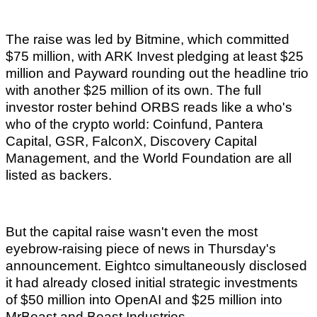
The raise was led by Bitmine, which committed
$75 million, with ARK Invest pledging at least $25
million and Payward rounding out the headline trio
with another $25 million of its own. The full
investor roster behind ORBS reads like a who's
who of the crypto world: Coinfund, Pantera
Capital, GSR, FalconX, Discovery Capital
Management, and the World Foundation are all
listed as backers.
But the capital raise wasn't even the most
eyebrow-raising piece of news in Thursday's
announcement. Eightco simultaneously disclosed
it had already closed initial strategic investments
of $50 million into OpenAI and $25 million into
MrBeast and Beast Industries.