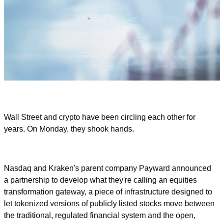
Wall Street and crypto have been circling each other for
years. On Monday, they shook hands.
Nasdaq and Kraken's parent company Payward announced
a partnership to develop what they're calling an equities
transformation gateway, a piece of infrastructure designed to
let tokenized versions of publicly listed stocks move between
the traditional, regulated financial system and the open,