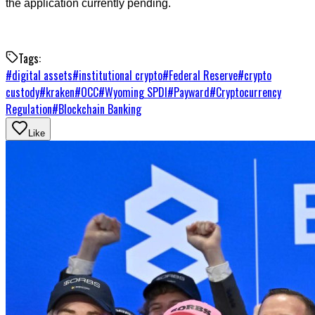
the application currently pending.
Tags:
#
digital assets
#
institutional crypto
#
Federal Reserve
#
crypto
custody
#
kraken
#
OCC
#
Wyoming SPDI
#
Payward
#
Cryptocurrency
Regulation
#
Blockchain Banking
Like