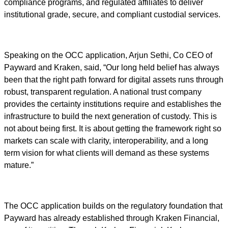
compliance programs, and regulated affiliates to deliver
institutional grade, secure, and compliant custodial services.
Speaking on the OCC application, Arjun Sethi, Co CEO of
Payward and Kraken, said, “Our long held belief has always
been that the right path forward for digital assets runs through
robust, transparent regulation. A national trust company
provides the certainty institutions require and establishes the
infrastructure to build the next generation of custody. This is
not about being first. It is about getting the framework right so
markets can scale with clarity, interoperability, and a long
term vision for what clients will demand as these systems
mature.”
The OCC application builds on the regulatory foundation that
Payward has already established through Kraken Financial,