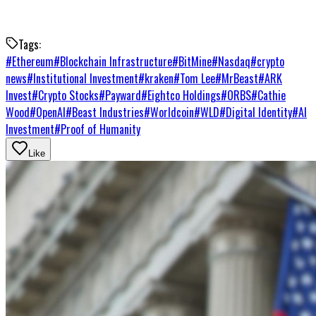
Tags:
#
Ethereum
#
Blockchain Infrastructure
#
BitMine
#
Nasdaq
#
crypto
news
#
Institutional Investment
#
kraken
#
Tom Lee
#
MrBeast
#
ARK
Invest
#
Crypto Stocks
#
Payward
#
Eightco Holdings
#
ORBS
#
Cathie
Wood
#
OpenAI
#
Beast Industries
#
Worldcoin
#
WLD
#
Digital Identity
#
AI
Investment
#
Proof of Humanity
Like