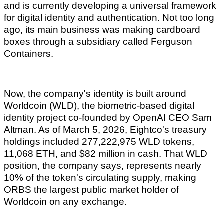
and is currently developing a universal framework
for digital identity and authentication. Not too long
ago, its main business was making cardboard
boxes through a subsidiary called Ferguson
Containers.
Now, the company's identity is built around
Worldcoin (WLD), the biometric-based digital
identity project co-founded by OpenAI CEO Sam
Altman. As of March 5, 2026, Eightco's treasury
holdings included 277,222,975 WLD tokens,
11,068 ETH, and $82 million in cash. That WLD
position, the company says, represents nearly
10% of the token's circulating supply, making
ORBS the largest public market holder of
Worldcoin on any exchange.