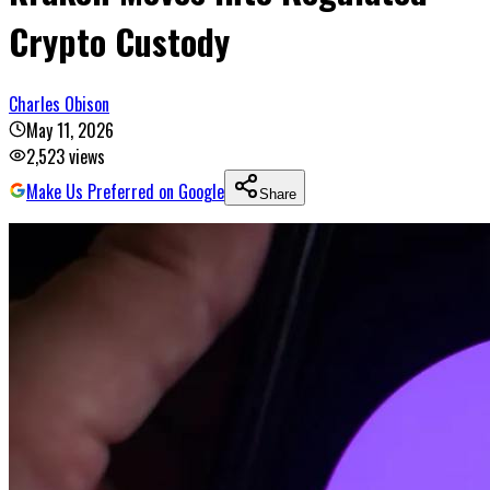
Crypto Custody
Charles Obison
May 11, 2026
2,523
views
Make Us Preferred on Google
Share