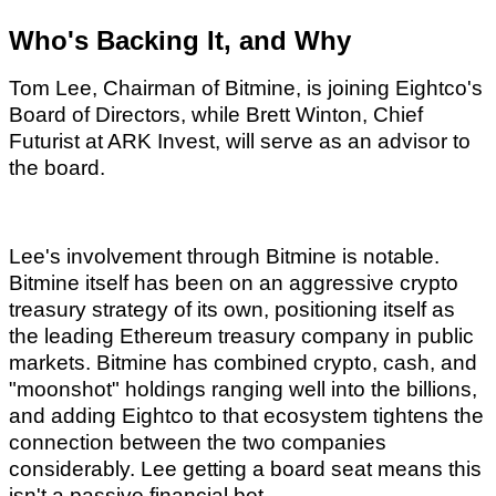
Who's Backing It, and Why
Tom Lee, Chairman of Bitmine, is joining Eightco's
Board of Directors, while Brett Winton, Chief
Futurist at ARK Invest, will serve as an advisor to
the board.
Lee's involvement through Bitmine is notable.
Bitmine itself has been on an aggressive crypto
treasury strategy of its own, positioning itself as
the leading Ethereum treasury company in public
markets. Bitmine has combined crypto, cash, and
"moonshot" holdings ranging well into the billions,
and adding Eightco to that ecosystem tightens the
connection between the two companies
considerably. Lee getting a board seat means this
isn't a passive financial bet.