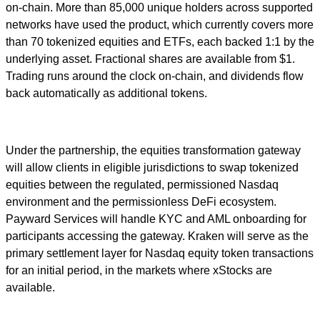
on-chain. More than 85,000 unique holders across supported
networks have used the product, which currently covers more
than 70 tokenized equities and ETFs, each backed 1:1 by the
underlying asset. Fractional shares are available from $1.
Trading runs around the clock on-chain, and dividends flow
back automatically as additional tokens.
Under the partnership, the equities transformation gateway
will allow clients in eligible jurisdictions to swap tokenized
equities between the regulated, permissioned Nasdaq
environment and the permissionless DeFi ecosystem.
Payward Services will handle KYC and AML onboarding for
participants accessing the gateway. Kraken will serve as the
primary settlement layer for Nasdaq equity token transactions
for an initial period, in the markets where xStocks are
available.