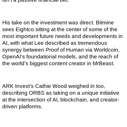
His take on the investment was direct. Bitmine
sees Eightco sitting at the center of some of the
most important future needs and developments in
AI, with what Lee described as tremendous
synergy between Proof of Human via Worldcoin,
OpenAI's foundational models, and the reach of
the world's biggest content creator in MrBeast.
ARK Invest's Cathie Wood weighed in too,
describing ORBS as taking on a unique initiative
at the intersection of AI, blockchain, and creator-
driven platforms.