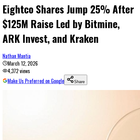
Eightco Shares Jump 25% After
$125M Raise Led by Bitmine,
ARK Invest, and Kraken
Nathan Mantia
March 12, 2026
4,372
views
Make Us Preferred on Google
Share