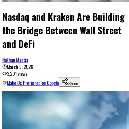
Nasdaq and Kraken Are Building
the Bridge Between Wall Street
and DeFi
Nathan Mantia
March 9, 2026
3,201
views
Make Us Preferred on Google
Share