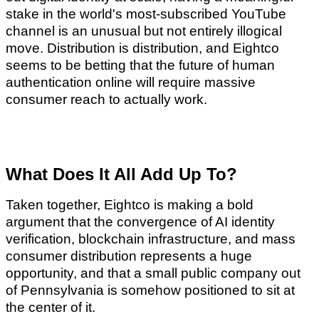
stake in the world's most-subscribed YouTube
channel is an unusual but not entirely illogical
move. Distribution is distribution, and Eightco
seems to be betting that the future of human
authentication online will require massive
consumer reach to actually work.
What Does It All Add Up To?
Taken together, Eightco is making a bold
argument that the convergence of AI identity
verification, blockchain infrastructure, and mass
consumer distribution represents a huge
opportunity, and that a small public company out
of Pennsylvania is somehow positioned to sit at
the center of it.