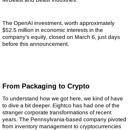
The OpenAI investment, worth approximately
$52.5 million in economic interests in the
company's equity, closed on March 6, just days
before this announcement.
From Packaging to Crypto
To understand how we got here, we kind of have
to dive a bit deeper. Eightco has had one of the
stranger corporate transformations of recent
years. The Pennsylvania-based company pivoted
from inventory management to cryptocurrencies