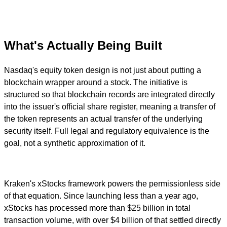
What's Actually Being Built
Nasdaq's equity token design is not just about putting a
blockchain wrapper around a stock. The initiative is
structured so that blockchain records are integrated directly
into the issuer's official share register, meaning a transfer of
the token represents an actual transfer of the underlying
security itself. Full legal and regulatory equivalence is the
goal, not a synthetic approximation of it.
Kraken's xStocks framework powers the permissionless side
of that equation. Since launching less than a year ago,
xStocks has processed more than $25 billion in total
transaction volume, with over $4 billion of that settled directly