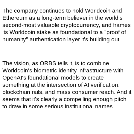
The company continues to hold Worldcoin and
Ethereum as a long-term believer in the world's
second-most valuable cryptocurrency, and frames
its Worldcoin stake as foundational to a "proof of
humanity" authentication layer it's building out.
The vision, as ORBS tells it, is to combine
Worldcoin's biometric identity infrastructure with
OpenAI's foundational models to create
something at the intersection of AI verification,
blockchain rails, and mass consumer reach. And it
seems that it's clearly a compelling enough pitch
to draw in some serious institutional names.