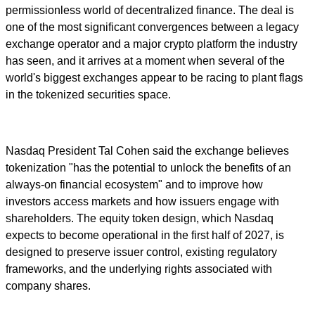
permissionless world of decentralized finance. The deal is
one of the most significant convergences between a legacy
exchange operator and a major crypto platform the industry
has seen, and it arrives at a moment when several of the
world's biggest exchanges appear to be racing to plant flags
in the tokenized securities space.
Nasdaq President Tal Cohen said the exchange believes
tokenization "has the potential to unlock the benefits of an
always-on financial ecosystem" and to improve how
investors access markets and how issuers engage with
shareholders. The equity token design, which Nasdaq
expects to become operational in the first half of 2027, is
designed to preserve issuer control, existing regulatory
frameworks, and the underlying rights associated with
company shares.