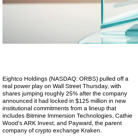
Eightco Holdings (NASDAQ: ORBS) pulled off a
real power play on Wall Street Thursday, with
shares jumping roughly 25% after the company
announced it had locked in $125 million in new
institutional commitments from a lineup that
includes Bitmine Immersion Technologies, Cathie
Wood's ARK Invest, and Payward, the parent
company of crypto exchange Kraken.