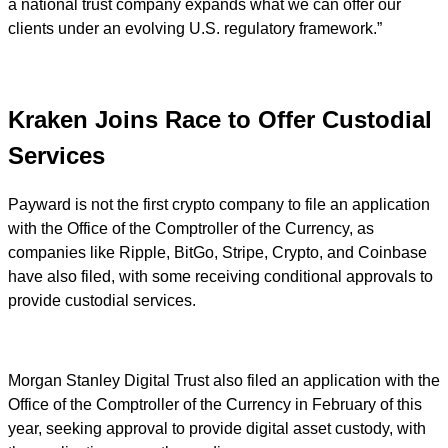
a national trust company expands what we can offer our
clients under an evolving U.S. regulatory framework.”
Kraken Joins Race to Offer Custodial
Services
Payward is not the first crypto company to file an application
with the Office of the Comptroller of the Currency, as
companies like Ripple, BitGo, Stripe, Crypto, and Coinbase
have also filed, with some receiving conditional approvals to
provide custodial services.
Morgan Stanley Digital Trust also filed an application with the
Office of the Comptroller of the Currency in February of this
year, seeking approval to provide digital asset custody, with