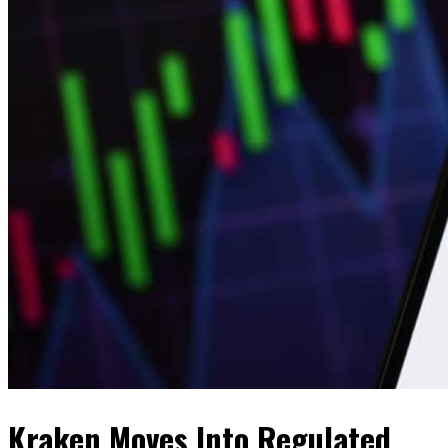
Kraken Moves Into Regulated