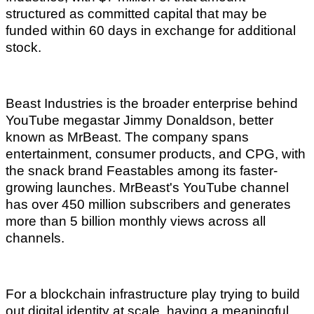
structured as committed capital that may be
funded within 60 days in exchange for additional
stock.
Beast Industries is the broader enterprise behind
YouTube megastar Jimmy Donaldson, better
known as MrBeast. The company spans
entertainment, consumer products, and CPG, with
the snack brand Feastables among its faster-
growing launches. MrBeast's YouTube channel
has over 450 million subscribers and generates
more than 5 billion monthly views across all
channels.
For a blockchain infrastructure play trying to build
out digital identity at scale, having a meaningful