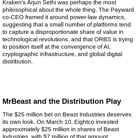
Kraken's Arjun Sethi was perhaps the most
philosophical about the whole thing. The Payward
co-CEO framed it around power-law dynamics,
suggesting that a small number of platforms tend
to capture a disproportionate share of value in
technological revolutions, and that ORBS is trying
to position itself at the convergence of AI,
cryptographic infrastructure, and global digital
distribution.
MrBeast and the Distribution Play
The $25 million bet on Beast Industries deserves
its own look. On March 10, Eightco invested
approximately $25 million in shares of Beast
Industries, with $7 million of that amount