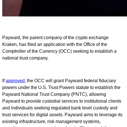
Payward, the parent company of the crypto exchange
Kraken, has filed an application with the Office of the
Comptroller of the Currency (OCC) seeking to establish a
national trust company.
If
approved
, the OCC will grant Payward federal fiduciary
powers under the U.S. Trust Powers statute to establish the
Payward National Trust Company (PNTC), allowing
Payward to provide custodial services to institutional clients
and individuals seeking regulated bank level custody and
trust services for digital assets. Payward aims to leverage its
existing infrastructure, risk management systems,