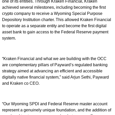
one of its entities. Through Kraken Financial, Kraken
achieved several milestones, including becoming the first
crypto company to receive a Wyoming Special Purpose
Depository Institution charter. This allowed Kraken Financial
to operate as a separate entity and become the first digital
asset bank to gain access to the Federal Reserve payment
system.
“Kraken Financial and what we are building with the OCC
are complementary pillars of Payward’s regulated banking
strategy aimed at advancing an efficient and accessible
digitally native financial system,” said Arjun Sethi, Payward
and Kraken co CEO.
“Our Wyoming SPDI and Federal Reserve master account
represent a genuinely unique foundation, and the addition of