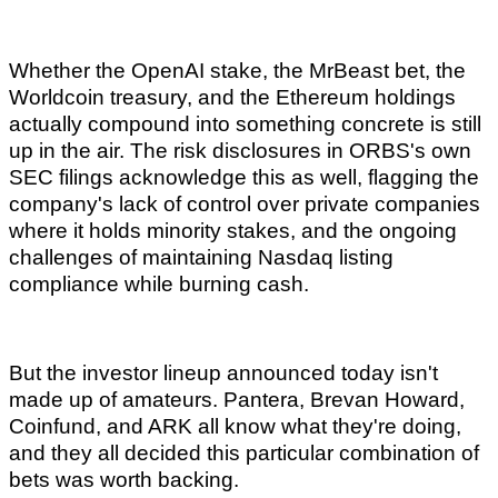
Whether the OpenAI stake, the MrBeast bet, the
Worldcoin treasury, and the Ethereum holdings
actually compound into something concrete is still
up in the air. The risk disclosures in ORBS's own
SEC filings acknowledge this as well, flagging the
company's lack of control over private companies
where it holds minority stakes, and the ongoing
challenges of maintaining Nasdaq listing
compliance while burning cash.
But the investor lineup announced today isn't
made up of amateurs. Pantera, Brevan Howard,
Coinfund, and ARK all know what they're doing,
and they all decided this particular combination of
bets was worth backing.