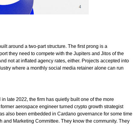
ilt around a two-part structure. The first prong is a
ort they need to compete with the Jupiters and Jitos of the
 not at inflated agency rates, either. Projects accepted into
dustry where a monthly social media retainer alone can run
n late 2022, the firm has quietly built one of the more
a former aerospace engineer turned crypto growth strategist
3 has also been embedded in Cardano governance for some time
owth and Marketing Committee. They know the community. They