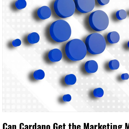
Can Cardano Get the Marketing M