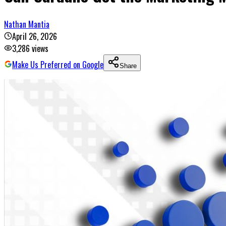
Nathan Mantia
April 26, 2026
3,286
views
Make Us Preferred on Google
Share