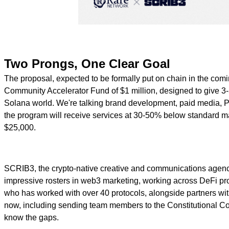
Two Prongs, One Clear Goal
The proposal, expected to be formally put on chain in the coming
Community Accelerator Fund of $1 million, designed to give 3-5
Solana world. We're talking brand development, paid media, PR
the program will receive services at 30-50% below standard ma
$25,000.
SCRIB3, the crypto-native creative and communications agency c
impressive rosters in web3 marketing, working across DeFi prot
who has worked with over 40 protocols, alongside partners w
now, including sending team members to the Constitutional C
know the gaps.