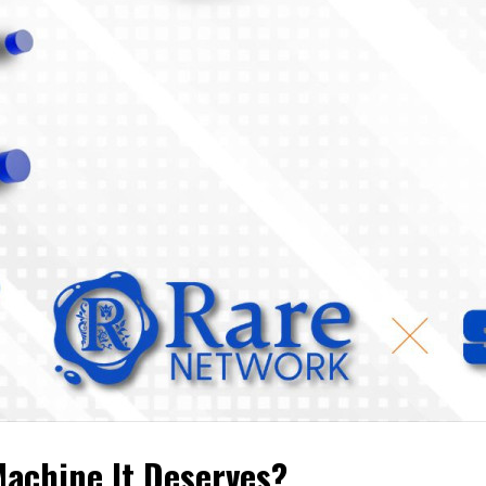
achine It Deserves?