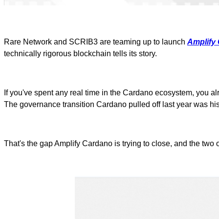
Rare Network and SCRIB3 are teaming up to launch
Amplify
technically rigorous blockchain tells its story.
If you've spent any real time in the Cardano ecosystem, you a
The governance transition Cardano pulled off last year was his
That's the gap Amplify Cardano is trying to close, and the two o