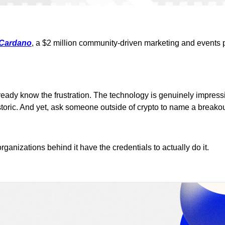
 Cardano
, a $2 million community-driven marketing and events 
lready know the frustration. The technology is genuinely impres
toric. And yet, ask someone outside of crypto to name a breakout
rganizations behind it have the credentials to actually do it.