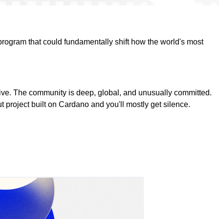
program that could fundamentally shift how the world's most
sive. The community is deep, global, and unusually committed.
 project built on Cardano and you'll mostly get silence.