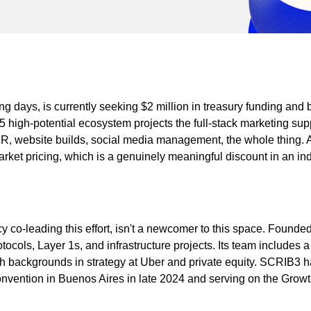
 days, is currently seeking $2 million in treasury funding and bu
 high-potential ecosystem projects the full-stack marketing supp
, website builds, social media management, the whole thing. And
rket pricing, which is a genuinely meaningful discount in an in
o-leading this effort, isn't a newcomer to this space. Founded i
ocols, Layer 1s, and infrastructure projects. Its team includes 
ith backgrounds in strategy at Uber and private equity. SCRIB
onvention in Buenos Aires in late 2024 and serving on the Gr