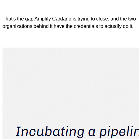
That's the gap Amplify Cardano is trying to close, and the two
organizations behind it have the credentials to actually do it.