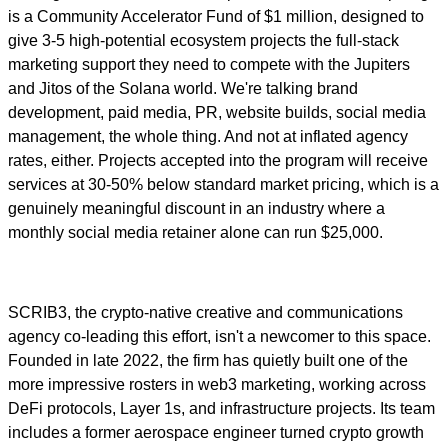
is a Community Accelerator Fund of $1 million, designed to
give 3-5 high-potential ecosystem projects the full-stack
marketing support they need to compete with the Jupiters
and Jitos of the Solana world. We're talking brand
development, paid media, PR, website builds, social media
management, the whole thing. And not at inflated agency
rates, either. Projects accepted into the program will receive
services at 30-50% below standard market pricing, which is a
genuinely meaningful discount in an industry where a
monthly social media retainer alone can run $25,000.
SCRIB3, the crypto-native creative and communications
agency co-leading this effort, isn't a newcomer to this space.
Founded in late 2022, the firm has quietly built one of the
more impressive rosters in web3 marketing, working across
DeFi protocols, Layer 1s, and infrastructure projects. Its team
includes a former aerospace engineer turned crypto growth