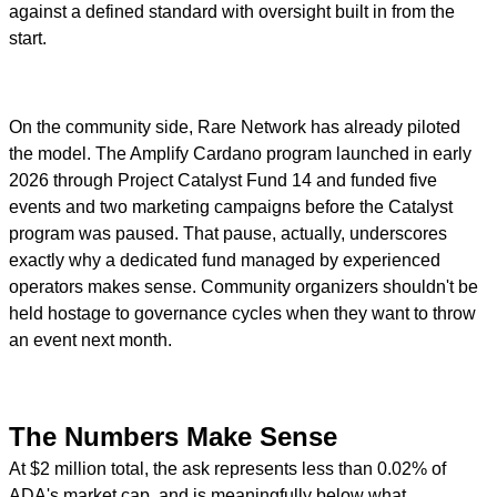
against a defined standard with oversight built in from the
start.
On the community side, Rare Network has already piloted
the model. The Amplify Cardano program launched in early
2026 through Project Catalyst Fund 14 and funded five
events and two marketing campaigns before the Catalyst
program was paused. That pause, actually, underscores
exactly why a dedicated fund managed by experienced
operators makes sense. Community organizers shouldn't be
held hostage to governance cycles when they want to throw
an event next month.
The Numbers Make Sense
At $2 million total, the ask represents less than 0.02% of
ADA's market cap, and is meaningfully below what