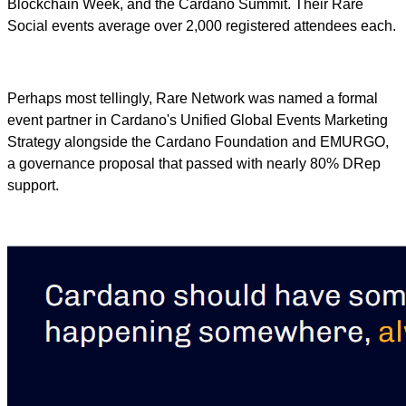
Blockchain Week, and the Cardano Summit. Their Rare
Social events average over 2,000 registered attendees each.
Perhaps most tellingly, Rare Network was named a formal
event partner in Cardano's Unified Global Events Marketing
Strategy alongside the Cardano Foundation and EMURGO,
a governance proposal that passed with nearly 80% DRep
support.