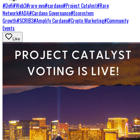
#
Defi
#
Web3
#
rare evo
#
cardano
#
Project Catalyst
#
Rare
Network
#
ADA
#
Cardano Governance
#
Ecosystem
Growth
#
SCRIB3
#
Amplify Cardano
#
Crypto Marketing
#
Community
Events
Like