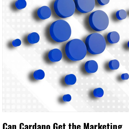
Can Cardano Get the Marketing