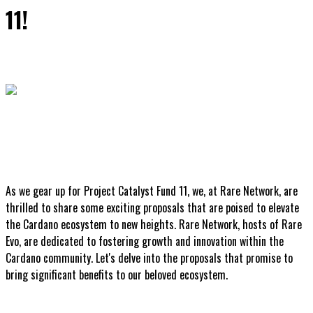
11!
As we gear up for Project Catalyst Fund 11, we, at Rare Network, are
thrilled to share some exciting proposals that are poised to elevate
the Cardano ecosystem to new heights. Rare Network, hosts of Rare
Evo, are dedicated to fostering growth and innovation within the
Cardano community. Let's delve into the proposals that promise to
bring significant benefits to our beloved ecosystem.