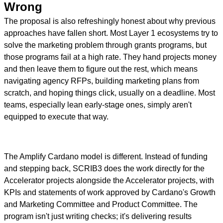
Wrong
The proposal is also refreshingly honest about why previous
approaches have fallen short. Most Layer 1 ecosystems try to
solve the marketing problem through grants programs, but
those programs fail at a high rate. They hand projects money
and then leave them to figure out the rest, which means
navigating agency RFPs, building marketing plans from
scratch, and hoping things click, usually on a deadline. Most
teams, especially lean early-stage ones, simply aren't
equipped to execute that way.
The Amplify Cardano model is different. Instead of funding
and stepping back, SCRIB3 does the work directly for the
Accelerator projects alongside the Accelerator projects, with
KPIs and statements of work approved by Cardano's Growth
and Marketing Committee and Product Committee. The
program isn't just writing checks; it's delivering results