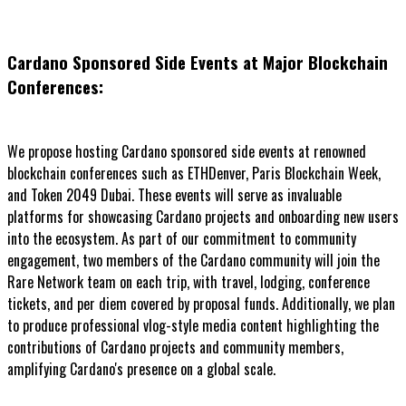
Cardano Sponsored Side Events at Major Blockchain
Conferences:
We propose hosting Cardano sponsored side events at renowned
blockchain conferences such as ETHDenver, Paris Blockchain Week,
and Token 2049 Dubai. These events will serve as invaluable
platforms for showcasing Cardano projects and onboarding new users
into the ecosystem. As part of our commitment to community
engagement, two members of the Cardano community will join the
Rare Network team on each trip, with travel, lodging, conference
tickets, and per diem covered by proposal funds. Additionally, we plan
to produce professional vlog-style media content highlighting the
contributions of Cardano projects and community members,
amplifying Cardano's presence on a global scale.