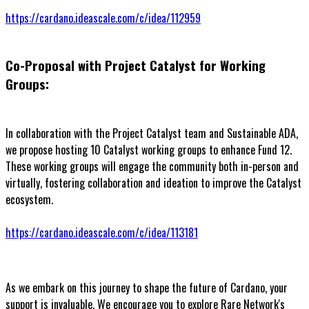
https://cardano.ideascale.com/c/idea/112959
Co-Proposal with Project Catalyst for Working
Groups:
In collaboration with the Project Catalyst team and Sustainable ADA,
we propose hosting 10 Catalyst working groups to enhance Fund 12.
These working groups will engage the community both in-person and
virtually, fostering collaboration and ideation to improve the Catalyst
ecosystem.
https://cardano.ideascale.com/c/idea/113181
As we embark on this journey to shape the future of Cardano, your
support is invaluable. We encourage you to explore Rare Network's