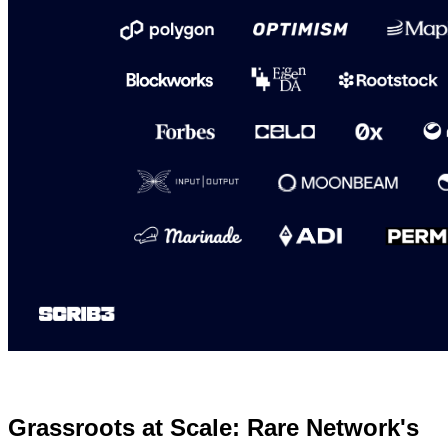
Grassroots at Scale: Rare Network's