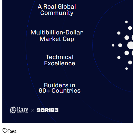
Tags: