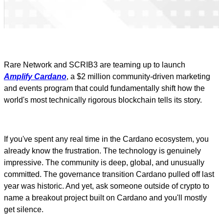
Rare Network and SCRIB3 are teaming up to launch
Amplify Cardano
, a $2 million community-driven marketing
and events program that could fundamentally shift how the
world's most technically rigorous blockchain tells its story.
If you've spent any real time in the Cardano ecosystem, you
already know the frustration. The technology is genuinely
impressive. The community is deep, global, and unusually
committed. The governance transition Cardano pulled off last
year was historic. And yet, ask someone outside of crypto to
name a breakout project built on Cardano and you'll mostly
get silence.