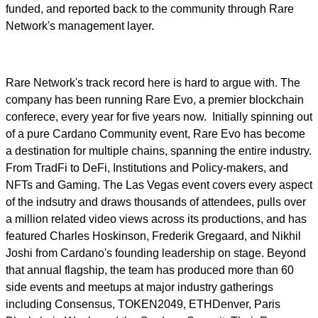
funded, and reported back to the community through Rare
Network's management layer.
Rare Network's track record here is hard to argue with. The
company has been running Rare Evo, a premier blockchain
conferece, every year for five years now. Initially spinning out
of a pure Cardano Community event, Rare Evo has become
a destination for multiple chains, spanning the entire industry.
From TradFi to DeFi, Institutions and Policy-makers, and
NFTs and Gaming. The Las Vegas event covers every aspect
of the indsutry and draws thousands of attendees, pulls over
a million related video views across its productions, and has
featured Charles Hoskinson, Frederik Gregaard, and Nikhil
Joshi from Cardano's founding leadership on stage. Beyond
that annual flagship, the team has produced more than 60
side events and meetups at major industry gatherings
including Consensus, TOKEN2049, ETHDenver, Paris