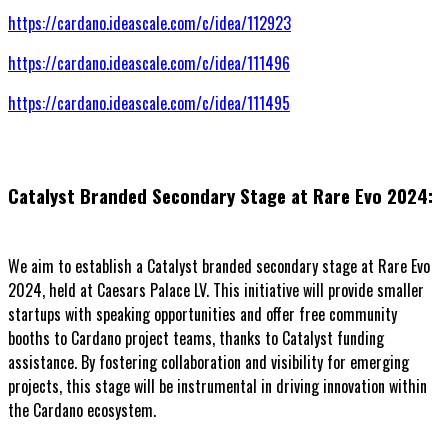
https://cardano.ideascale.com/c/idea/112923
https://cardano.ideascale.com/c/idea/111496
https://cardano.ideascale.com/c/idea/111495
Catalyst Branded Secondary Stage at Rare Evo 2024:
We aim to establish a Catalyst branded secondary stage at Rare Evo
2024, held at Caesars Palace LV. This initiative will provide smaller
startups with speaking opportunities and offer free community
booths to Cardano project teams, thanks to Catalyst funding
assistance. By fostering collaboration and visibility for emerging
projects, this stage will be instrumental in driving innovation within
the Cardano ecosystem.