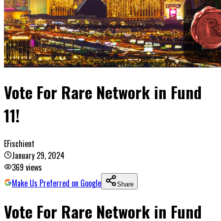
Vote For Rare Network in Fund
11!
EFischient
January 29, 2024
369
views
Make Us Preferred on Google
Share
Vote For Rare Network in Fund