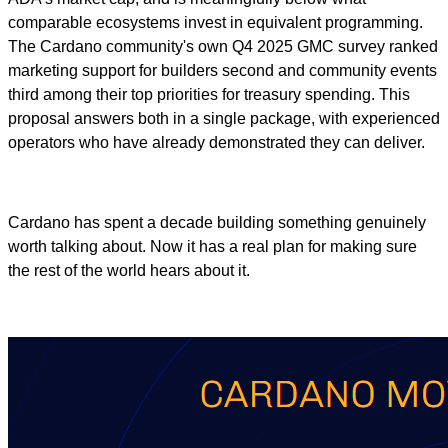
comparable ecosystems invest in equivalent programming.
The Cardano community's own Q4 2025 GMC survey ranked
marketing support for builders second and community events
third among their top priorities for treasury spending. This
proposal answers both in a single package, with experienced
operators who have already demonstrated they can deliver.
Cardano has spent a decade building something genuinely
worth talking about. Now it has a real plan for making sure
the rest of the world hears about it.