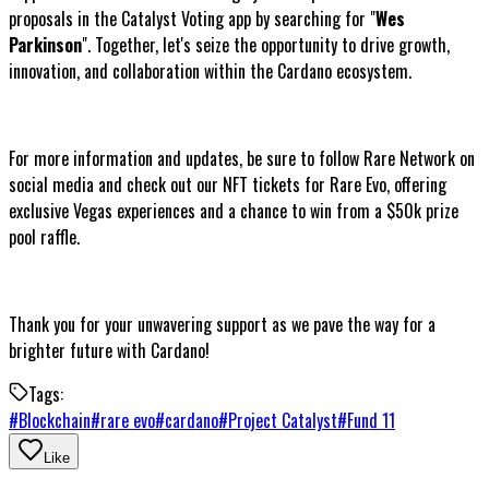
proposals in the Catalyst Voting app by searching for "
Wes
Parkinson
". Together, let's seize the opportunity to drive growth,
innovation, and collaboration within the Cardano ecosystem.
For more information and updates, be sure to follow Rare Network on
social media and check out our NFT tickets for Rare Evo, offering
exclusive Vegas experiences and a chance to win from a $50k prize
pool raffle.
Thank you for your unwavering support as we pave the way for a
brighter future with Cardano!
Tags:
#
Blockchain
#
rare evo
#
cardano
#
Project Catalyst
#
Fund 11
Like