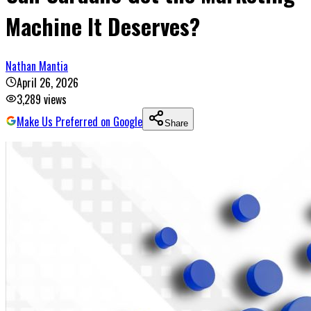
Machine It Deserves?
Nathan Mantia
April 26, 2026
3,289
views
Make Us Preferred on Google
Share