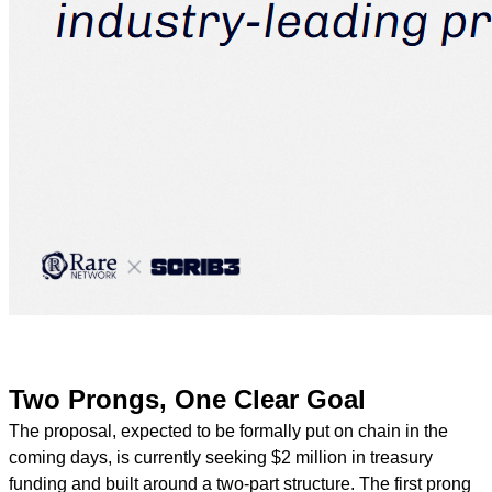
Two Prongs, One Clear Goal
The proposal, expected to be formally put on chain in the
coming days, is currently seeking $2 million in treasury
funding and built around a two-part structure. The first prong