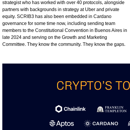
strategist who has worked with over 40 protocols, alongside
partners with backgrounds in strategy at Uber and private
equity. SCRIB3 has also been embedded in Cardano
governance for some time now, including sending team
members to the Constitutional Convention in Buenos Aires in
late 2024 and serving on the Growth and Marketing
Committee. They know the community. They know the gaps.