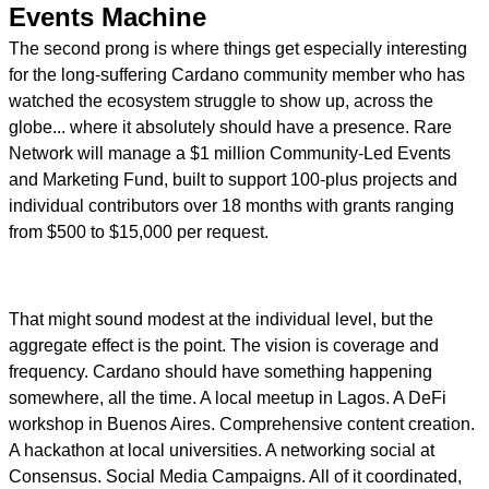
Events Machine
The second prong is where things get especially interesting
for the long-suffering Cardano community member who has
watched the ecosystem struggle to show up, across the
globe... where it absolutely should have a presence. Rare
Network will manage a $1 million Community-Led Events
and Marketing Fund, built to support 100-plus projects and
individual contributors over 18 months with grants ranging
from $500 to $15,000 per request.
That might sound modest at the individual level, but the
aggregate effect is the point. The vision is coverage and
frequency. Cardano should have something happening
somewhere, all the time. A local meetup in Lagos. A DeFi
workshop in Buenos Aires. Comprehensive content creation.
A hackathon at local universities. A networking social at
Consensus. Social Media Campaigns. All of it coordinated,