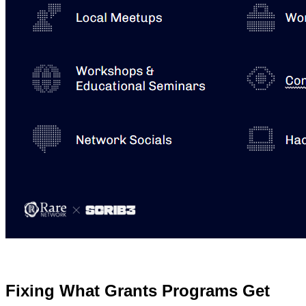
Fixing What Grants Programs Get