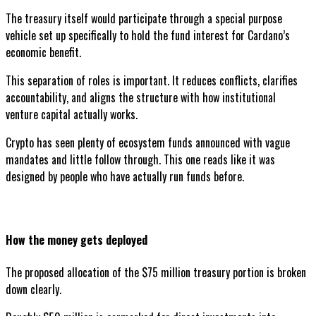
The treasury itself would participate through a special purpose
vehicle set up specifically to hold the fund interest for Cardano’s
economic benefit.
This separation of roles is important. It reduces conflicts, clarifies
accountability, and aligns the structure with how institutional
venture capital actually works.
Crypto has seen plenty of ecosystem funds announced with vague
mandates and little follow through. This one reads like it was
designed by people who have actually run funds before.
How the money gets deployed
The proposed allocation of the $75 million treasury portion is broken
down clearly.