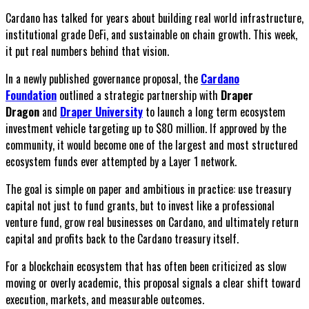
Cardano has talked for years about building real world infrastructure,
institutional grade DeFi, and sustainable on chain growth. This week,
it put real numbers behind that vision.
In a newly published governance proposal, the
Cardano
Foundation
outlined a strategic partnership with
Draper
Dragon
and
Draper University
to launch a long term ecosystem
investment vehicle targeting up to $80 million. If approved by the
community, it would become one of the largest and most structured
ecosystem funds ever attempted by a Layer 1 network.
The goal is simple on paper and ambitious in practice: use treasury
capital not just to fund grants, but to invest like a professional
venture fund, grow real businesses on Cardano, and ultimately return
capital and profits back to the Cardano treasury itself.
For a blockchain ecosystem that has often been criticized as slow
moving or overly academic, this proposal signals a clear shift toward
execution, markets, and measurable outcomes.