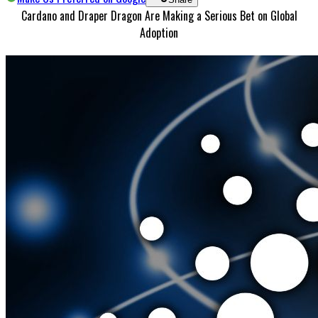
Cardano and Draper Dragon Are Making a Serious Bet on Global
Adoption