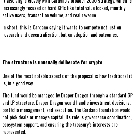
It also aligns closely with Cardano’s broader 2030 strategy, which is
increasingly focused on hard KPIs like total value locked, monthly
active users, transaction volume, and real revenue.
In short, this is Cardano saying it wants to compete not just on
research and decentralization, but on adoption and outcomes.
The structure is unusually deliberate for crypto
One of the most notable aspects of the proposal is how traditional it
is, in a good way.
The fund would be managed by Draper Dragon through a standard GP
and LP structure. Draper Dragon would handle investment decisions,
portfolio management, and execution. The Cardano Foundation would
not pick deals or manage capital. Its role is governance coordination,
ecosystem support, and ensuring the treasury’s interests are
represented.