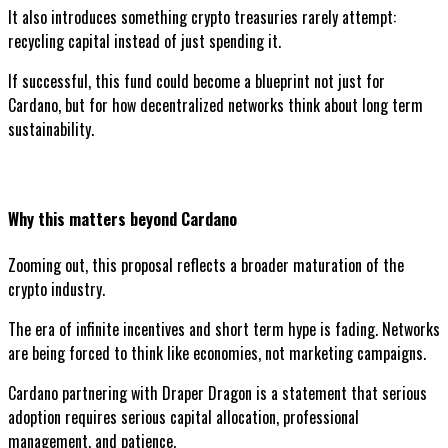
It also introduces something crypto treasuries rarely attempt:
recycling capital instead of just spending it.
If successful, this fund could become a blueprint not just for
Cardano, but for how decentralized networks think about long term
sustainability.
Why this matters beyond Cardano
Zooming out, this proposal reflects a broader maturation of the
crypto industry.
The era of infinite incentives and short term hype is fading. Networks
are being forced to think like economies, not marketing campaigns.
Cardano partnering with Draper Dragon is a statement that serious
adoption requires serious capital allocation, professional
management, and patience.