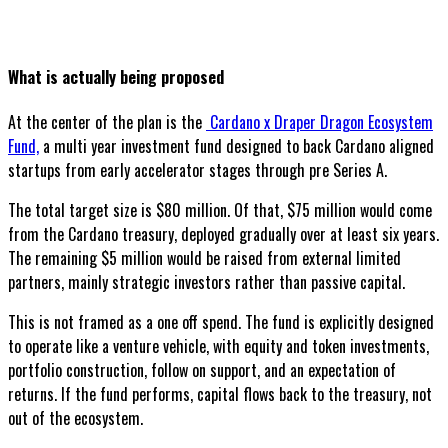
What is actually being proposed
At the center of the plan is the
Cardano x Draper Dragon Ecosystem
Fund,
a multi year investment fund designed to back Cardano aligned
startups from early accelerator stages through pre Series A.
The total target size is $80 million. Of that, $75 million would come
from the Cardano treasury, deployed gradually over at least six years.
The remaining $5 million would be raised from external limited
partners, mainly strategic investors rather than passive capital.
This is not framed as a one off spend. The fund is explicitly designed
to operate like a venture vehicle, with equity and token investments,
portfolio construction, follow on support, and an expectation of
returns. If the fund performs, capital flows back to the treasury, not
out of the ecosystem.