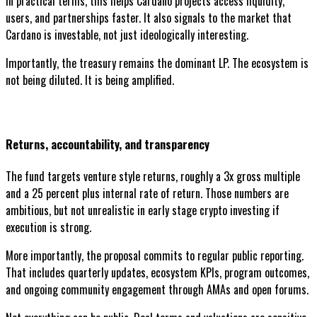
In practical terms, this helps Cardano projects access liquidity,
users, and partnerships faster. It also signals to the market that
Cardano is investable, not just ideologically interesting.
Importantly, the treasury remains the dominant LP. The ecosystem is
not being diluted. It is being amplified.
Returns, accountability, and transparency
The fund targets venture style returns, roughly a 3x gross multiple
and a 25 percent plus internal rate of return. Those numbers are
ambitious, but not unrealistic in early stage crypto investing if
execution is strong.
More importantly, the proposal commits to regular public reporting.
That includes quarterly updates, ecosystem KPIs, program outcomes,
and ongoing community engagement through AMAs and open forums.