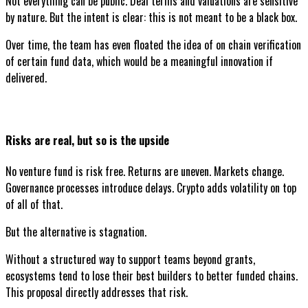
Not everything can be public. Deal terms and valuations are sensitive
by nature. But the intent is clear: this is not meant to be a black box.
Over time, the team has even floated the idea of on chain verification
of certain fund data, which would be a meaningful innovation if
delivered.
Risks are real, but so is the upside
No venture fund is risk free. Returns are uneven. Markets change.
Governance processes introduce delays. Crypto adds volatility on top
of all of that.
But the alternative is stagnation.
Without a structured way to support teams beyond grants,
ecosystems tend to lose their best builders to better funded chains.
This proposal directly addresses that risk.