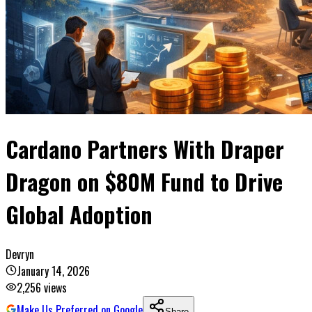
Cardano Partners With Draper
Dragon on $80M Fund to Drive
Global Adoption
Devryn
January 14, 2026
2,256
views
Make Us Preferred on Google
Share