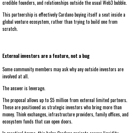
credible founders, and relationships outside the usual Web3 bubble.
This partnership is effectively Cardano buying itself a seat inside a
global venture ecosystem, rather than trying to build one from
scratch.
External investors are a feature, not a bug
Some community members may ask why any outside investors are
involved at all.
The answer is leverage.
The proposal allows up to $5 million from external limited partners.
These are positioned as strategic investors who bring more than
money. Think exchanges, infrastructure providers, family offices, and
ecosystem funds that can open doors.