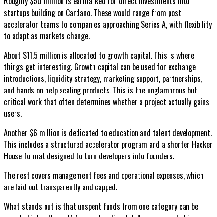
Roughly $50 million is earmarked for direct investments into
startups building on Cardano. These would range from post
accelerator teams to companies approaching Series A, with flexibility
to adapt as markets change.
About $11.5 million is allocated to growth capital. This is where
things get interesting. Growth capital can be used for exchange
introductions, liquidity strategy, marketing support, partnerships,
and hands on help scaling products. This is the unglamorous but
critical work that often determines whether a project actually gains
users.
Another $6 million is dedicated to education and talent development.
This includes a structured accelerator program and a shorter Hacker
House format designed to turn developers into founders.
The rest covers management fees and operational expenses, which
are laid out transparently and capped.
What stands out is that unspent funds from one category can be