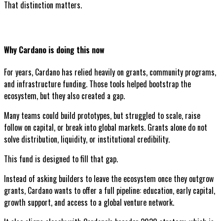
That distinction matters.
Why Cardano is doing this now
For years, Cardano has relied heavily on grants, community programs,
and infrastructure funding. Those tools helped bootstrap the
ecosystem, but they also created a gap.
Many teams could build prototypes, but struggled to scale, raise
follow on capital, or break into global markets. Grants alone do not
solve distribution, liquidity, or institutional credibility.
This fund is designed to fill that gap.
Instead of asking builders to leave the ecosystem once they outgrow
grants, Cardano wants to offer a full pipeline: education, early capital,
growth support, and access to a global venture network.