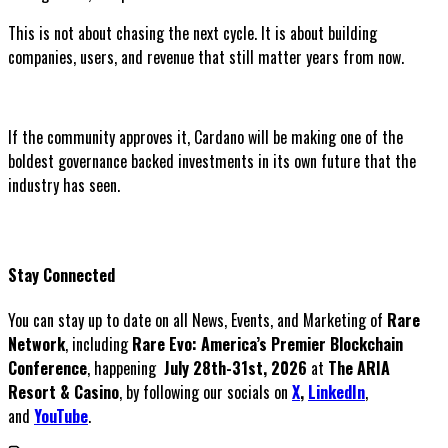
This is not about chasing the next cycle. It is about building
companies, users, and revenue that still matter years from now.
If the community approves it, Cardano will be making one of the
boldest governance backed investments in its own future that the
industry has seen.
Stay Connected
You can stay up to date on all News, Events, and Marketing of
Rare
Network
, including
Rare Evo: America’s Premier Blockchain
Conference
, happening
July 28th-31st, 2026
at
The ARIA
Resort & Casino
, by following our socials on
X
,
LinkedIn
,
and
YouTube
.