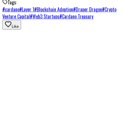
Tags:
#
cardano
#
Layer 1
#
Blockchain Adoption
#
Draper Dragon
#
Crypto
Venture Capital
#
Web3 Startups
#
Cardano Treasury
Like