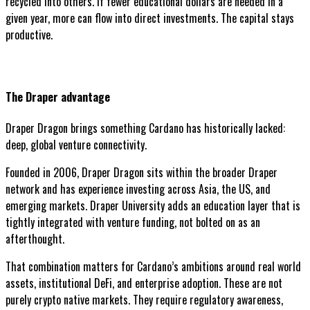
recycled into others. If fewer educational dollars are needed in a
given year, more can flow into direct investments. The capital stays
productive.
The Draper advantage
Draper Dragon brings something Cardano has historically lacked:
deep, global venture connectivity.
Founded in 2006, Draper Dragon sits within the broader Draper
network and has experience investing across Asia, the US, and
emerging markets. Draper University adds an education layer that is
tightly integrated with venture funding, not bolted on as an
afterthought.
That combination matters for Cardano’s ambitions around real world
assets, institutional DeFi, and enterprise adoption. These are not
purely crypto native markets. They require regulatory awareness,