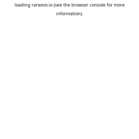
loading
rareevo.io
(see the
browser console
for more
information).