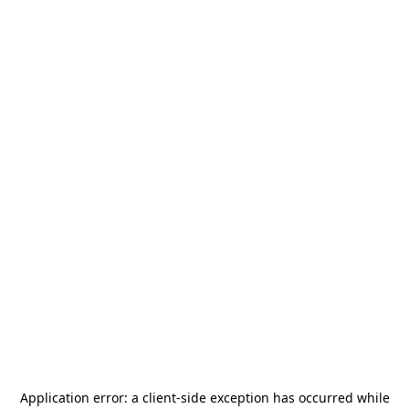
Application error: a
client
-side exception has occurred while