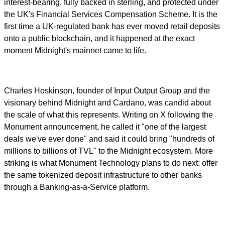
interest-bearing, fully backed in sterling, and protected under
the UK's Financial Services Compensation Scheme. It is the
first time a UK-regulated bank has ever moved retail deposits
onto a public blockchain, and it happened at the exact
moment Midnight's mainnet came to life.
Charles Hoskinson, founder of Input Output Group and the
visionary behind Midnight and Cardano, was candid about
the scale of what this represents. Writing on X following the
Monument announcement, he called it "one of the largest
deals we've ever done" and said it could bring "hundreds of
millions to billions of TVL" to the Midnight ecosystem. More
striking is what Monument Technology plans to do next: offer
the same tokenized deposit infrastructure to other banks
through a Banking-as-a-Service platform.