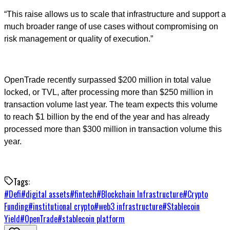
“This raise allows us to scale that infrastructure and support a
much broader range of use cases without compromising on
risk management or quality of execution.”
OpenTrade recently surpassed $200 million in total value
locked, or TVL, after processing more than $250 million in
transaction volume last year. The team expects this volume
to reach $1 billion by the end of the year and has already
processed more than $300 million in transaction volume this
year.
Tags:
#
Defi
#
digital assets
#
fintech
#
Blockchain Infrastructure
#
Crypto
Funding
#
institutional crypto
#
web3 infrastructure
#
Stablecoin
Yield
#
OpenTrade
#
stablecoin platform