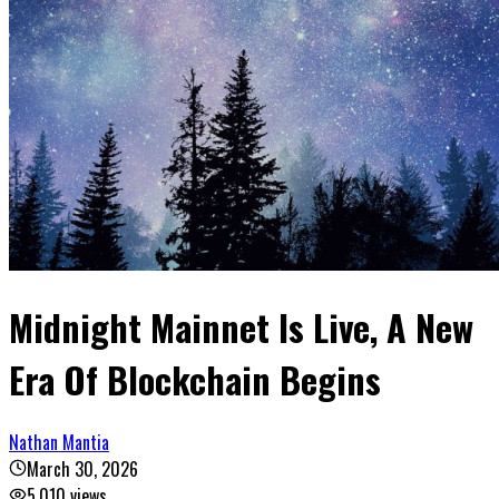
Midnight Mainnet Is Live, A New
Era Of Blockchain Begins
Nathan Mantia
March 30, 2026
5,010
views