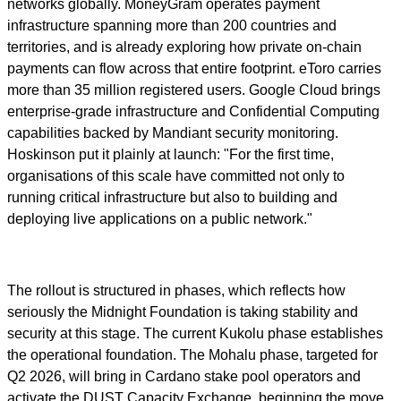
networks globally. MoneyGram operates payment
infrastructure spanning more than 200 countries and
territories, and is already exploring how private on-chain
payments can flow across that entire footprint. eToro carries
more than 35 million registered users. Google Cloud brings
enterprise-grade infrastructure and Confidential Computing
capabilities backed by Mandiant security monitoring.
Hoskinson put it plainly at launch: "For the first time,
organisations of this scale have committed not only to
running critical infrastructure but also to building and
deploying live applications on a public network."
The rollout is structured in phases, which reflects how
seriously the Midnight Foundation is taking stability and
security at this stage. The current Kukolu phase establishes
the operational foundation. The Mohalu phase, targeted for
Q2 2026, will bring in Cardano stake pool operators and
activate the DUST Capacity Exchange, beginning the move