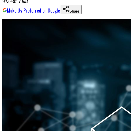
3,495
views
Make Us Preferred on Google
Share