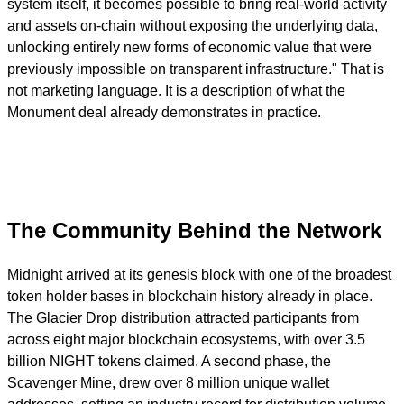
system itself, it becomes possible to bring real-world activity
and assets on-chain without exposing the underlying data,
unlocking entirely new forms of economic value that were
previously impossible on transparent infrastructure." That is
not marketing language. It is a description of what the
Monument deal already demonstrates in practice.
The Community Behind the Network
Midnight arrived at its genesis block with one of the broadest
token holder bases in blockchain history already in place.
The Glacier Drop distribution attracted participants from
across eight major blockchain ecosystems, with over 3.5
billion NIGHT tokens claimed. A second phase, the
Scavenger Mine, drew over 8 million unique wallet