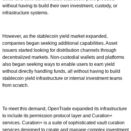
without having to build their own investment, custody, or
infrastructure systems.
However, as the stablecoin yield market expanded,
companies began seeking additional capabilities. Asset
issuers started looking for distribution channels through
decentralized markets. Non-custodial wallets and platforms
also began seeking ways to enable users to earn yield
without directly handling funds, all without having to build
stablecoin yield infrastructure or internal investment teams
from scratch.
To meet this demand, OpenTrade expanded its infrastructure
to include its permission protocol layer and Curation+
services. Curation+ is a suite of sophisticated vault curation
services designed to create and manage complex investment