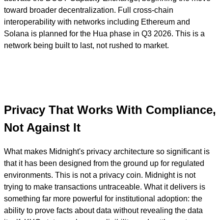
toward broader decentralization. Full cross-chain
interoperability with networks including Ethereum and
Solana is planned for the Hua phase in Q3 2026. This is a
network being built to last, not rushed to market.
Privacy That Works With Compliance,
Not Against It
What makes Midnight's privacy architecture so significant is
that it has been designed from the ground up for regulated
environments. This is not a privacy coin. Midnight is not
trying to make transactions untraceable. What it delivers is
something far more powerful for institutional adoption: the
ability to prove facts about data without revealing the data