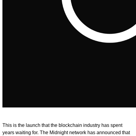
This is the launch that the blockchain industry has spent
years waiting for. The Midnight network has announced that