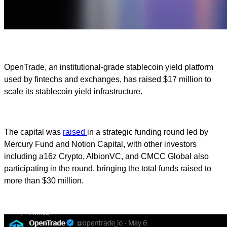
OpenTrade, an institutional-grade stablecoin yield platform
used by fintechs and exchanges, has raised $17 million to
scale its stablecoin yield infrastructure.
The capital was
raised
in a strategic funding round led by
Mercury Fund and Notion Capital, with other investors
including a16z Crypto, AlbionVC, and CMCC Global also
participating in the round, bringing the total funds raised to
more than $30 million.