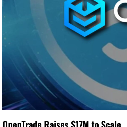
OpenTrade Raises $17M to Scale