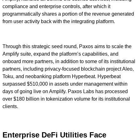
compliance and enterprise controls, after which it
programmatically shares a portion of the revenue generated
from user activity back with the integrating platform.
Through this strategic seed round, Paxos aims to scale the
Amplify suite, expand the platform’s capabilities, and
onboard more partners, in addition to some of its institutional
partners, including privacy-focused blockchain project Aleo,
Toku, and neobanking platform Hyperbeat. Hyperbeat
surpassed $510,000 in assets under management within
days of going live on Amplify. Paxos Labs has processed
over $180 billion in tokenization volume for its institutional
clients.
Enterprise DeFi Utilities Face