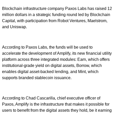
Blockchain infrastructure company Paxos Labs has raised 12
million dollars in a strategic funding round led by Blockchain
Capital, with participation from Robot Ventures, Maelstrom,
and Uniswap.
According to Paxos Labs, the funds will be used to
accelerate the development of Amplify, its new financial utility
platform across three integrated modules: Earn, which offers
institutional-grade yield on digital assets, Borrow, which
enables digital asset-backed lending, and Mint, which
supports branded stablecoin issuance.
According to Chad Cascarilla, chief executive officer of
Paxos, Amplify is the infrastructure that makes it possible for
users to benefit from the digital assets they hold, be it earning