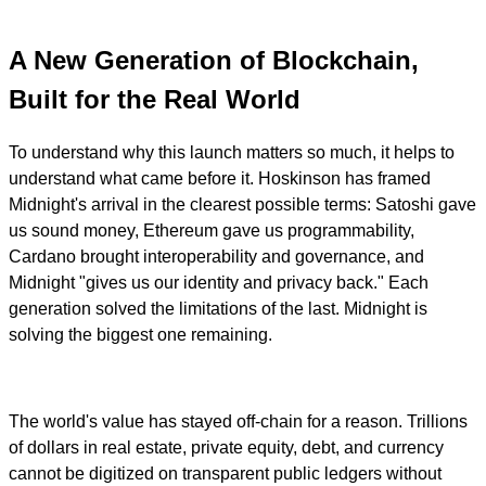
A New Generation of Blockchain,
Built for the Real World
To understand why this launch matters so much, it helps to
understand what came before it. Hoskinson has framed
Midnight's arrival in the clearest possible terms: Satoshi gave
us sound money, Ethereum gave us programmability,
Cardano brought interoperability and governance, and
Midnight "gives us our identity and privacy back." Each
generation solved the limitations of the last. Midnight is
solving the biggest one remaining.
The world's value has stayed off-chain for a reason. Trillions
of dollars in real estate, private equity, debt, and currency
cannot be digitized on transparent public ledgers without