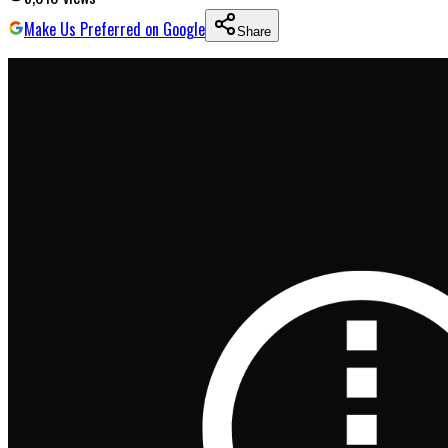
Make Us Preferred on Google
Share