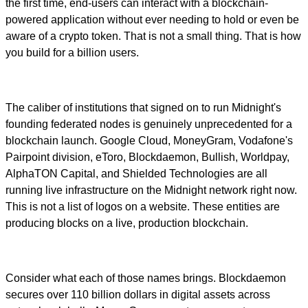
the first time, end-users can interact with a blockchain-
powered application without ever needing to hold or even be
aware of a crypto token. That is not a small thing. That is how
you build for a billion users.
The caliber of institutions that signed on to run Midnight's
founding federated nodes is genuinely unprecedented for a
blockchain launch. Google Cloud, MoneyGram, Vodafone's
Pairpoint division, eToro, Blockdaemon, Bullish, Worldpay,
AlphaTON Capital, and Shielded Technologies are all
running live infrastructure on the Midnight network right now.
This is not a list of logos on a website. These entities are
producing blocks on a live, production blockchain.
Consider what each of those names brings. Blockdaemon
secures over 110 billion dollars in digital assets across