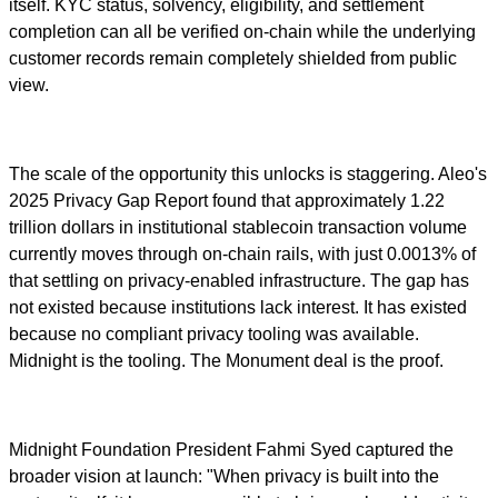
itself. KYC status, solvency, eligibility, and settlement
completion can all be verified on-chain while the underlying
customer records remain completely shielded from public
view.
The scale of the opportunity this unlocks is staggering. Aleo's
2025 Privacy Gap Report found that approximately 1.22
trillion dollars in institutional stablecoin transaction volume
currently moves through on-chain rails, with just 0.0013% of
that settling on privacy-enabled infrastructure. The gap has
not existed because institutions lack interest. It has existed
because no compliant privacy tooling was available.
Midnight is the tooling. The Monument deal is the proof.
Midnight Foundation President Fahmi Syed captured the
broader vision at launch: "When privacy is built into the