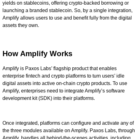
yields on stablecoins, offering crypto-backed borrowing or
launching a branded stablecoin. So, by a single integration,
Amplify allows users to use and benefit fully from the digital
assets they own.
How Amplify Works
Amplify is Paxos Labs’ flagship product that enables
enterprise fintech and crypto platforms to turn users’ idle
digital assets into active on-chain crypto products. To use
Amplify, enterprises need to integrate Amplify’s software
development kit (SDK) into their platforms.
Once integrated, platforms can configure and activate any of
the three modules available on Amplify. Paxos Labs, through
Amplify, handles all behind-the-scenes activities, including