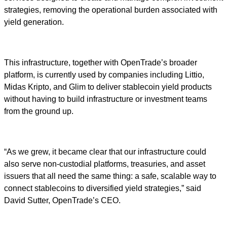
strategies, removing the operational burden associated with
yield generation.
This infrastructure, together with OpenTrade’s broader
platform, is currently used by companies including Littio,
Midas Kripto, and Glim to deliver stablecoin yield products
without having to build infrastructure or investment teams
from the ground up.
“As we grew, it became clear that our infrastructure could
also serve non-custodial platforms, treasuries, and asset
issuers that all need the same thing: a safe, scalable way to
connect stablecoins to diversified yield strategies,” said
David Sutter, OpenTrade’s CEO.