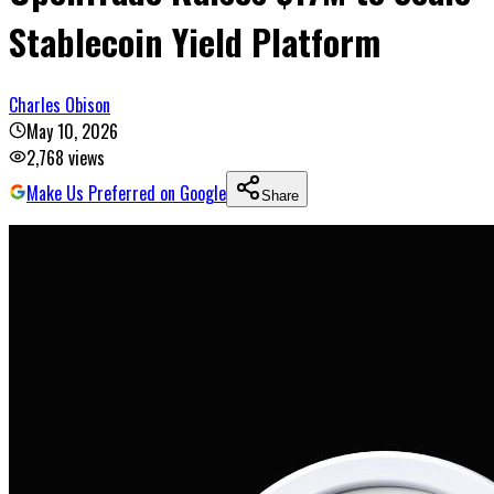
Stablecoin Yield Platform
Charles Obison
May 10, 2026
2,768
views
Make Us Preferred on Google
Share