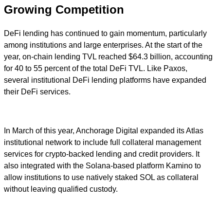
Growing Competition
DeFi lending has continued to gain momentum, particularly
among institutions and large enterprises. At the start of the
year, on-chain lending TVL reached $64.3 billion, accounting
for 40 to 55 percent of the total DeFi TVL. Like Paxos,
several institutional DeFi lending platforms have expanded
their DeFi services.
In March of this year, Anchorage Digital expanded its Atlas
institutional network to include full collateral management
services for crypto-backed lending and credit providers. It
also integrated with the Solana-based platform Kamino to
allow institutions to use natively staked SOL as collateral
without leaving qualified custody.