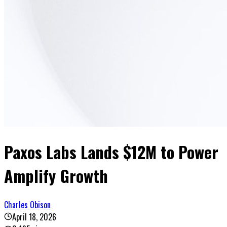
Paxos Labs Lands $12M to Power
Amplify Growth
Charles Obison
April 18, 2026