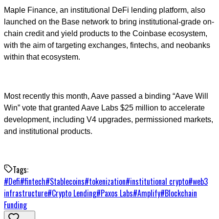
Maple Finance, an institutional DeFi lending platform, also
launched on the Base network to bring institutional-grade on-
chain credit and yield products to the Coinbase ecosystem,
with the aim of targeting exchanges, fintechs, and neobanks
within that ecosystem.
Most recently this month, Aave passed a binding “Aave Will
Win” vote that granted Aave Labs $25 million to accelerate
development, including V4 upgrades, permissioned markets,
and institutional products.
Tags:
#
Defi
#
fintech
#
Stablecoins
#
tokenization
#
institutional crypto
#
web3
infrastructure
#
Crypto Lending
#
Paxos Labs
#
Amplify
#
Blockchain
Funding