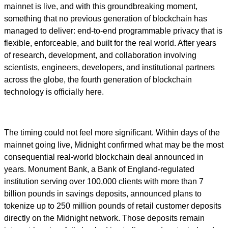
mainnet is live, and with this groundbreaking moment,
something that no previous generation of blockchain has
managed to deliver: end-to-end programmable privacy that is
flexible, enforceable, and built for the real world. After years
of research, development, and collaboration involving
scientists, engineers, developers, and institutional partners
across the globe, the fourth generation of blockchain
technology is officially here.
The timing could not feel more significant. Within days of the
mainnet going live, Midnight confirmed what may be the most
consequential real-world blockchain deal announced in
years. Monument Bank, a Bank of England-regulated
institution serving over 100,000 clients with more than 7
billion pounds in savings deposits, announced plans to
tokenize up to 250 million pounds of retail customer deposits
directly on the Midnight network. Those deposits remain