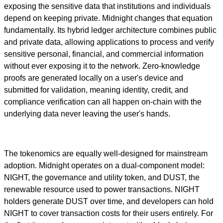
exposing the sensitive data that institutions and individuals
depend on keeping private. Midnight changes that equation
fundamentally. Its hybrid ledger architecture combines public
and private data, allowing applications to process and verify
sensitive personal, financial, and commercial information
without ever exposing it to the network. Zero-knowledge
proofs are generated locally on a user's device and
submitted for validation, meaning identity, credit, and
compliance verification can all happen on-chain with the
underlying data never leaving the user's hands.
The tokenomics are equally well-designed for mainstream
adoption. Midnight operates on a dual-component model:
NIGHT, the governance and utility token, and DUST, the
renewable resource used to power transactions. NIGHT
holders generate DUST over time, and developers can hold
NIGHT to cover transaction costs for their users entirely. For