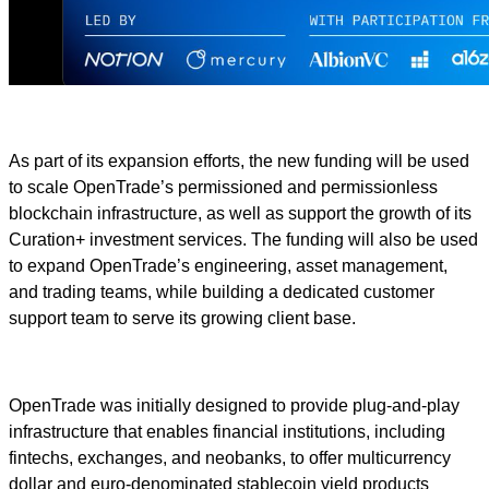
As part of its expansion efforts, the new funding will be used
to scale OpenTrade’s permissioned and permissionless
blockchain infrastructure, as well as support the growth of its
Curation+ investment services. The funding will also be used
to expand OpenTrade’s engineering, asset management,
and trading teams, while building a dedicated customer
support team to serve its growing client base.
OpenTrade was initially designed to provide plug-and-play
infrastructure that enables financial institutions, including
fintechs, exchanges, and neobanks, to offer multicurrency
dollar and euro-denominated stablecoin yield products