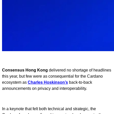
Consensus Hong Kong
delivered no shortage of headlines
this year, but few were as consequential for the Cardano
ecosystem as
Charles Hoskinson’s
back-to-back
announcements on privacy and interoperability.
In a keynote that felt both technical and strategic, the