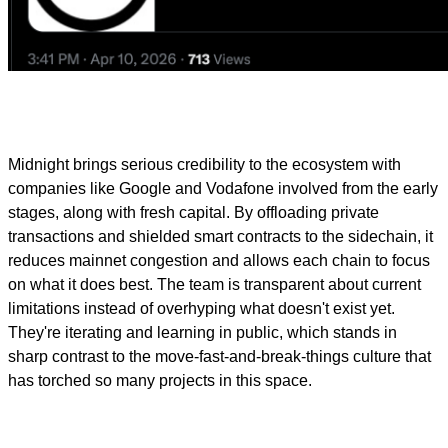
Midnight brings serious credibility to the ecosystem with
companies like Google and Vodafone involved from the early
stages, along with fresh capital. By offloading private
transactions and shielded smart contracts to the sidechain, it
reduces mainnet congestion and allows each chain to focus
on what it does best. The team is transparent about current
limitations instead of overhyping what doesn't exist yet.
They're iterating and learning in public, which stands in
sharp contrast to the move-fast-and-break-things culture that
has torched so many projects in this space.