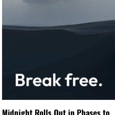
Midnight Rolls Out in Phases to