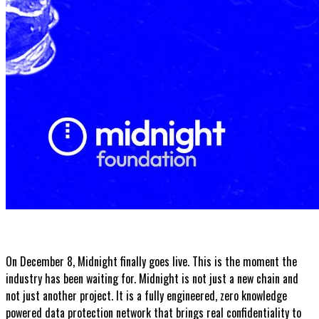
On December 8, Midnight finally goes live. This is the moment the
industry has been waiting for. Midnight is not just a new chain and
not just another project. It is a fully engineered, zero knowledge
powered data protection network that brings real confidentiality to