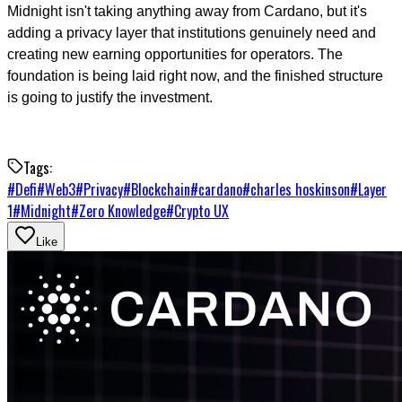
Midnight isn't taking anything away from Cardano, but it's
adding a privacy layer that institutions genuinely need and
creating new earning opportunities for operators. The
foundation is being laid right now, and the finished structure
is going to justify the investment.
Tags:
#
Defi
#
Web3
#
Privacy
#
Blockchain
#
cardano
#
charles hoskinson
#
Layer
1
#
Midnight
#
Zero Knowledge
#
Crypto UX
Like