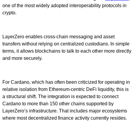
one of the most widely adopted interoperability protocols in
crypto.
LayerZero enables cross-chain messaging and asset
transfers without relying on centralized custodians. In simple
terms, it allows blockchains to talk to each other more directly
and more securely.
For Cardano, which has often been criticized for operating in
relative isolation from Ethereum-centric DeFi liquidity, this is
a structural shift. The integration is expected to connect
Cardano to more than 150 other chains supported by
LayerZero’s infrastructure. That includes major ecosystems
where most decentralized finance activity currently resides.