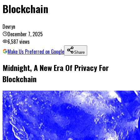
Blockchain
Devryn
December 7, 2025
6,587
views
Make Us Preferred on Google
Share
Midnight, A New Era Of Privacy For
Blockchain