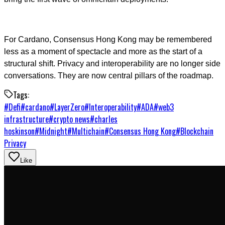
For Cardano, Consensus Hong Kong may be remembered
less as a moment of spectacle and more as the start of a
structural shift. Privacy and interoperability are no longer side
conversations. They are now central pillars of the roadmap.
Tags:
#
Defi
#
cardano
#
LayerZero
#
Interoperability
#
ADA
#
web3
infrastructure
#
crypto news
#
charles
hoskinson
#
Midnight
#
Multichain
#
Consensus Hong Kong
#
Blockchain
Privacy
Like