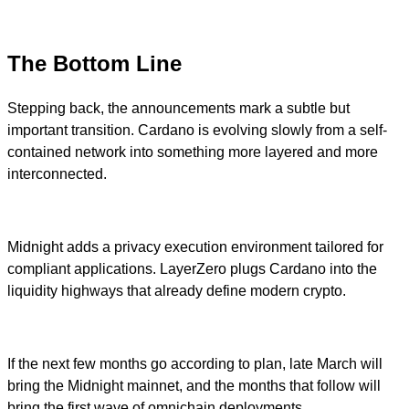
The Bottom Line
Stepping back, the announcements mark a subtle but
important transition. Cardano is evolving slowly from a self-
contained network into something more layered and more
interconnected.
Midnight adds a privacy execution environment tailored for
compliant applications. LayerZero plugs Cardano into the
liquidity highways that already define modern crypto.
If the next few months go according to plan, late March will
bring the Midnight mainnet, and the months that follow will
bring the first wave of omnichain deployments.