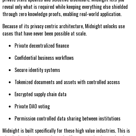
reveal only what is required while keeping everything else shielded
through zero knowledge proofs, enabling real-world application.
Because of its privacy centric architecture, Midnight unlocks use
cases that have never been possible at scale.
Private decentralized finance
Confidential business workflows
Secure identity systems
Tokenized documents and assets with controlled access
Encrypted supply chain data
Private DAO voting
Permission controlled data sharing between institutions
Midnight is built specifically for these high value industries. This is