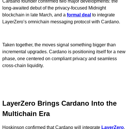
Cardano founder confirmed two major developments: the
long-awaited debut of the privacy-focused Midnight
blockchain in late March, and a
formal deal
to integrate
LayerZero’s omnichain messaging protocol with Cardano.
Taken together, the moves signal something bigger than
incremental upgrades. Cardano is positioning itself for a new
phase, one centered on compliant privacy and seamless
cross-chain liquidity.
LayerZero Brings Cardano Into the
Multichain Era
Hoskinson confirmed that Cardano will integrate
LayerZero
,