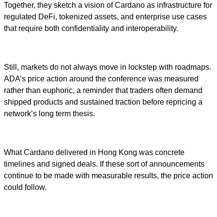
Together, they sketch a vision of Cardano as infrastructure for
regulated DeFi, tokenized assets, and enterprise use cases
that require both confidentiality and interoperability.
Still, markets do not always move in lockstep with roadmaps.
ADA’s price action around the conference was measured
rather than euphoric, a reminder that traders often demand
shipped products and sustained traction before repricing a
network’s long term thesis.
What Cardano delivered in Hong Kong was concrete
timelines and signed deals. If these sort of announcements
continue to be made with measurable results, the price action
could follow.