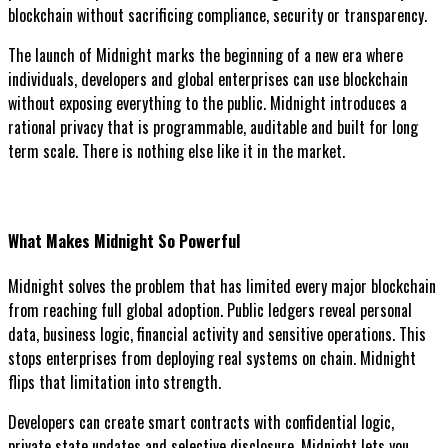
blockchain without sacrificing compliance, security or transparency.
The launch of Midnight marks the beginning of a new era where
individuals, developers and global enterprises can use blockchain
without exposing everything to the public. Midnight introduces a
rational privacy that is programmable, auditable and built for long
term scale. There is nothing else like it in the market.
What Makes Midnight So Powerful
Midnight solves the problem that has limited every major blockchain
from reaching full global adoption. Public ledgers reveal personal
data, business logic, financial activity and sensitive operations. This
stops enterprises from deploying real systems on chain. Midnight
flips that limitation into strength.
Developers can create smart contracts with confidential logic,
private state updates and selective disclosure. Midnight lets you