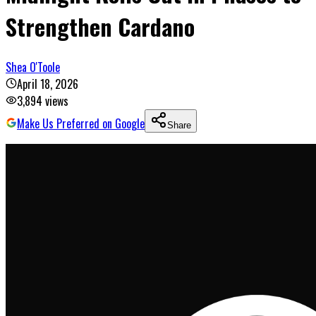
Strengthen Cardano
Shea O'Toole
April 18, 2026
3,894
views
Make Us Preferred on Google
Share