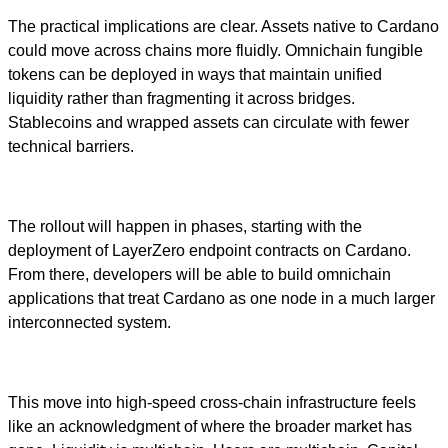
The practical implications are clear. Assets native to Cardano
could move across chains more fluidly. Omnichain fungible
tokens can be deployed in ways that maintain unified
liquidity rather than fragmenting it across bridges.
Stablecoins and wrapped assets can circulate with fewer
technical barriers.
The rollout will happen in phases, starting with the
deployment of LayerZero endpoint contracts on Cardano.
From there, developers will be able to build omnichain
applications that treat Cardano as one node in a much larger
interconnected system.
This move into high-speed cross-chain infrastructure feels
like an acknowledgment of where the broader market has