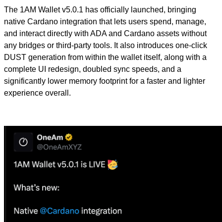
The 1AM Wallet v5.0.1 has officially launched, bringing
native Cardano integration that lets users spend, manage,
and interact directly with ADA and Cardano assets without
any bridges or third-party tools. It also introduces one-click
DUST generation from within the wallet itself, along with a
complete UI redesign, doubled sync speeds, and a
significantly lower memory footprint for a faster and lighter
experience overall.