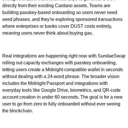
directly from their existing Cardano assets. Teams are
building passkey-based onboarding so users never need
seed phrases, and they're exploring sponsored transactions
where enterprises or banks cover DUST costs entirely,
meaning users never think about buying gas.
Real integrations are happening right now with SundaeSwap
rolling out capacity exchanges with passkey onboarding,
letting users create a Midnight-compatible wallet in seconds
without dealing with a 24-word phrase. The broader vision
includes the Midnight Passport and integrations with
everyday tools like Google Drive, biometrics, and QR-code
account creation in under 60 seconds. The goal is for a new
user to go from zero to fully onboarded without ever seeing
the blockchain.