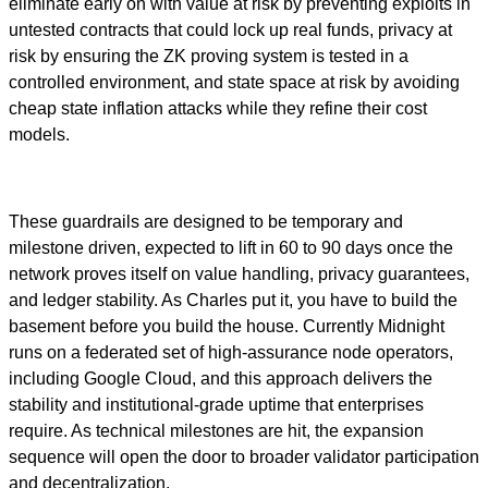
eliminate early on with value at risk by preventing exploits in
untested contracts that could lock up real funds, privacy at
risk by ensuring the ZK proving system is tested in a
controlled environment, and state space at risk by avoiding
cheap state inflation attacks while they refine their cost
models.
These guardrails are designed to be temporary and
milestone driven, expected to lift in 60 to 90 days once the
network proves itself on value handling, privacy guarantees,
and ledger stability. As Charles put it, you have to build the
basement before you build the house. Currently Midnight
runs on a federated set of high-assurance node operators,
including Google Cloud, and this approach delivers the
stability and institutional-grade uptime that enterprises
require. As technical milestones are hit, the expansion
sequence will open the door to broader validator participation
and decentralization.