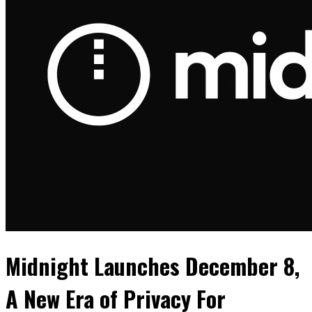
Midnight Launches December 8,
A New Era of Privacy For