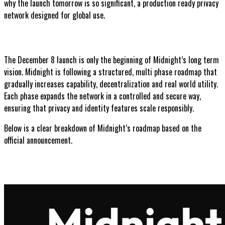
why the launch tomorrow is so significant, a production ready privacy
network designed for global use.
The December 8 launch is only the beginning of Midnight’s long term
vision. Midnight is following a structured, multi phase roadmap that
gradually increases capability, decentralization and real world utility.
Each phase expands the network in a controlled and secure way,
ensuring that privacy and identity features scale responsibly.
Below is a clear breakdown of Midnight’s roadmap based on the
official announcement.