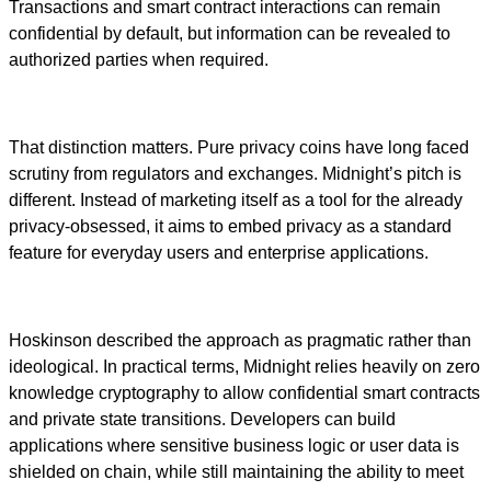
Transactions and smart contract interactions can remain
confidential by default, but information can be revealed to
authorized parties when required.
That distinction matters. Pure privacy coins have long faced
scrutiny from regulators and exchanges. Midnight’s pitch is
different. Instead of marketing itself as a tool for the already
privacy-obsessed, it aims to embed privacy as a standard
feature for everyday users and enterprise applications.
Hoskinson described the approach as pragmatic rather than
ideological. In practical terms, Midnight relies heavily on zero
knowledge cryptography to allow confidential smart contracts
and private state transitions. Developers can build
applications where sensitive business logic or user data is
shielded on chain, while still maintaining the ability to meet