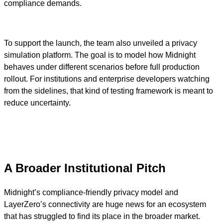
compliance demands.
To support the launch, the team also unveiled a privacy
simulation platform. The goal is to model how Midnight
behaves under different scenarios before full production
rollout. For institutions and enterprise developers watching
from the sidelines, that kind of testing framework is meant to
reduce uncertainty.
A Broader Institutional Pitch
Midnight’s compliance-friendly privacy model and
LayerZero’s connectivity are huge news for an ecosystem
that has struggled to find its place in the broader market.