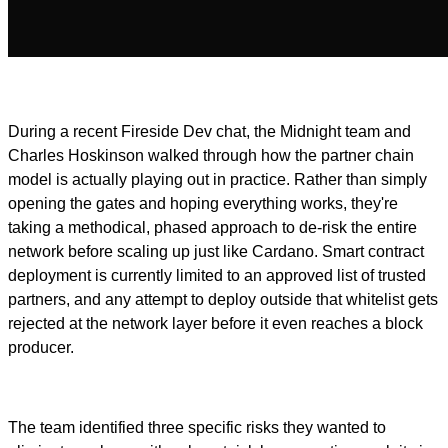
During a recent Fireside Dev chat, the Midnight team and
Charles Hoskinson walked through how the partner chain
model is actually playing out in practice. Rather than simply
opening the gates and hoping everything works, they're
taking a methodical, phased approach to de-risk the entire
network before scaling up just like Cardano. Smart contract
deployment is currently limited to an approved list of trusted
partners, and any attempt to deploy outside that whitelist gets
rejected at the network layer before it even reaches a block
producer.
The team identified three specific risks they wanted to