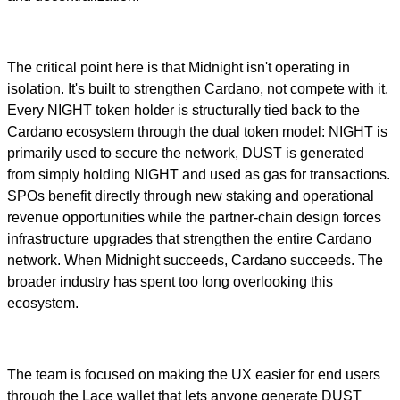
The critical point here is that Midnight isn't operating in
isolation. It's built to strengthen Cardano, not compete with it.
Every NIGHT token holder is structurally tied back to the
Cardano ecosystem through the dual token model: NIGHT is
primarily used to secure the network, DUST is generated
from simply holding NIGHT and used as gas for transactions.
SPOs benefit directly through new staking and operational
revenue opportunities while the partner-chain design forces
infrastructure upgrades that strengthen the entire Cardano
network. When Midnight succeeds, Cardano succeeds. The
broader industry has spent too long overlooking this
ecosystem.
The team is focused on making the UX easier for end users
through the Lace wallet that lets anyone generate DUST