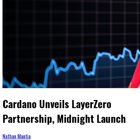
Cardano Unveils LayerZero
Partnership, Midnight Launch
Nathan Mantia