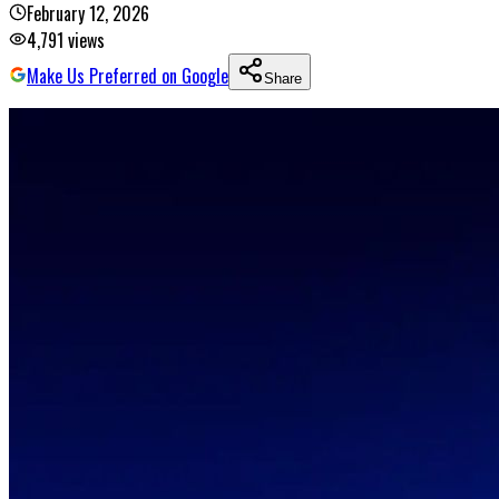
February 12, 2026
4,791
views
Make Us Preferred on Google
Share