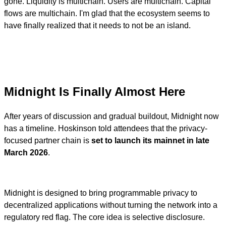
gone. Liquidity is multichain. Users are multichain. Capital
flows are multichain. I'm glad that the ecosystem seems to
have finally realized that it needs to not be an island.
Midnight Is Finally Almost Here
After years of discussion and gradual buildout, Midnight now
has a timeline. Hoskinson told attendees that the privacy-
focused partner chain is
set to launch its mainnet in late
March 2026
.
Midnight is designed to bring programmable privacy to
decentralized applications without turning the network into a
regulatory red flag. The core idea is selective disclosure.