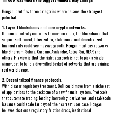
Hougan identifies three categories where he sees the strongest
potential.
1. Layer 1 blockchains and core crypto networks.
If financial activity continues to move on chain, the blockchains that
support settlement, tokenization, stablecoins, and decentralized
financial rails could see massive growth. Hougan mentions networks
like Ethereum, Solana, Cardano, Avalanche, Aptos, Sui, NEAR and
others. His view is that the right approach is not to pick a single
winner, but to build a diversified basket of networks that are gaining
real world usage.
2. Decentralized finance protocols.
With clearer regulatory treatment, DeFi could move from a niche set
of applications to the backbone of a new financial system. Protocols
that automate trading, lending, borrowing, derivatives, and stablecoin
issuance could scale far beyond their current user base. Hougan
believes that once regulatory friction drops, institutional