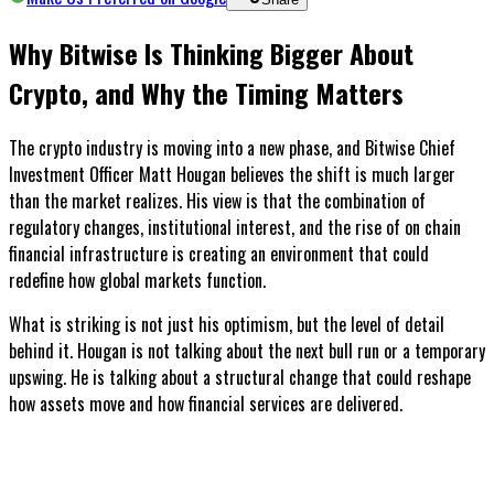
Why Bitwise Is Thinking Bigger About
Crypto, and Why the Timing Matters
The crypto industry is moving into a new phase, and Bitwise Chief
Investment Officer Matt Hougan believes the shift is much larger
than the market realizes. His view is that the combination of
regulatory changes, institutional interest, and the rise of on chain
financial infrastructure is creating an environment that could
redefine how global markets function.
What is striking is not just his optimism, but the level of detail
behind it. Hougan is not talking about the next bull run or a temporary
upswing. He is talking about a structural change that could reshape
how assets move and how financial services are delivered.