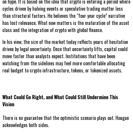
on hype. It is based on the idea that crypto is entering a period where
cycles driven by halving events or speculative trading matter less
than structural factors. He believes the “four year cycle” narrative
has lost relevance. What now matters is the maturation of the asset
class and the integration of crypto with global finance.
In his view, the size of the market today reflects years of hesitation
driven by legal uncertainty. Once that uncertainty lifts, capital could
move faster than analysts expect. Institutions that have been
watching from the sidelines may feel more comfortable allocating
real budget to crypto infrastructure, tokens, or tokenized assets.
What Could Go Right, and What Could Still Undermine This
Vision
There is no guarantee that the optimistic scenario plays out. Hougan
acknowledges both sides.