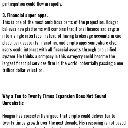
participation could flow in rapidly.
3. Financial super apps.
This is one of the most ambitious parts of the projection. Hougan
believes new platforms will combine traditional finance and crypto
into a single interface. Instead of having brokerage accounts in one
place, bank accounts in another, and crypto apps somewhere else,
users could interact with all financial assets through one unified
system. He thinks a company in this category could become the
largest financial services firm in the world, potentially passing a one
trillion dollar valuation.
Why a Ten to Twenty Times Expansion Does Not Sound
Unrealistic
Hougan has consistently argued that crypto could deliver ten to
twenty times growth over the next decade. His reasoning is not based