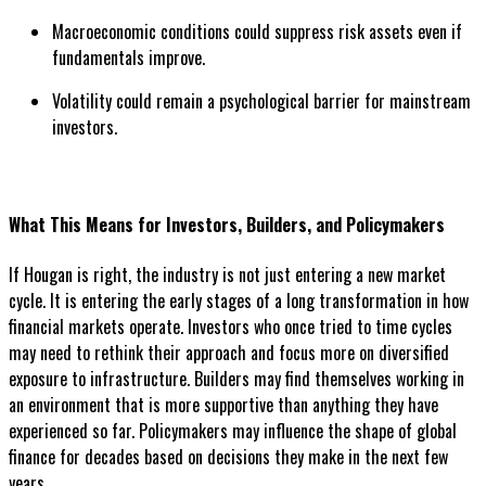
Macroeconomic conditions could suppress risk assets even if
fundamentals improve.
Volatility could remain a psychological barrier for mainstream
investors.
What This Means for Investors, Builders, and Policymakers
If Hougan is right, the industry is not just entering a new market
cycle. It is entering the early stages of a long transformation in how
financial markets operate. Investors who once tried to time cycles
may need to rethink their approach and focus more on diversified
exposure to infrastructure. Builders may find themselves working in
an environment that is more supportive than anything they have
experienced so far. Policymakers may influence the shape of global
finance for decades based on decisions they make in the next few
years.