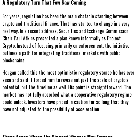
A Regulatory Turn That Few Saw Coming
For years, regulation has been the main obstacle standing between
crypto and traditional finance. That has started to change in a very
real way. In a recent address, Securities and Exchange Commission
Chair Paul Atkins presented a plan known informally as Project
Crypto. Instead of focusing primarily on enforcement, the initiative
outlines a path for integrating traditional markets with public
blockchains.
Hougan called this the most optimistic regulatory stance he has ever
seen and said it forced him to revise not just the scale of crypto’s
potential, but the timeline as well. His point is straightforward. The
market has not fully absorbed what a cooperative regulatory regime
could unlock. Investors have priced in caution for so long that they
have not adjusted to the possibility of acceleration.
Three Areas Where the Biggest Winners May Emerge