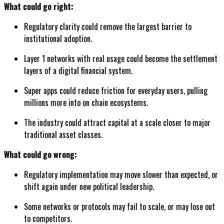
What could go right:
Regulatory clarity could remove the largest barrier to
institutional adoption.
Layer 1 networks with real usage could become the settlement
layers of a digital financial system.
Super apps could reduce friction for everyday users, pulling
millions more into on chain ecosystems.
The industry could attract capital at a scale closer to major
traditional asset classes.
What could go wrong:
Regulatory implementation may move slower than expected, or
shift again under new political leadership.
Some networks or protocols may fail to scale, or may lose out
to competitors.