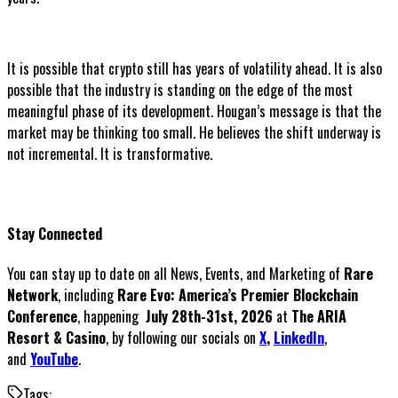
It is possible that crypto still has years of volatility ahead. It is also
possible that the industry is standing on the edge of the most
meaningful phase of its development. Hougan’s message is that the
market may be thinking too small. He believes the shift underway is
not incremental. It is transformative.
Stay Connected
You can stay up to date on all News, Events, and Marketing of
Rare
Network
, including
Rare Evo: America’s Premier Blockchain
Conference
, happening
July 28th-31st, 2026
at
The ARIA
Resort & Casino
, by following our socials on
X
,
LinkedIn
,
and
YouTube
.
Tags: