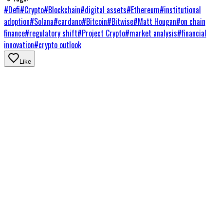
#
Defi
#
Crypto
#
Blockchain
#
digital assets
#
Ethereum
#
institutional
adoption
#
Solana
#
cardano
#
Bitcoin
#
Bitwise
#
Matt Hougan
#
on chain
finance
#
regulatory shift
#
Project Crypto
#
market analysis
#
financial
innovation
#
crypto outlook
Like