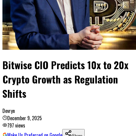
Bitwise CIO Predicts 10x to 20x
Crypto Growth as Regulation
Shifts
Devryn
December 9, 2025
797
views
Make Us Preferred on Google
Share