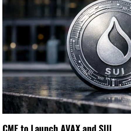
CME to Launch AVAX and SUI