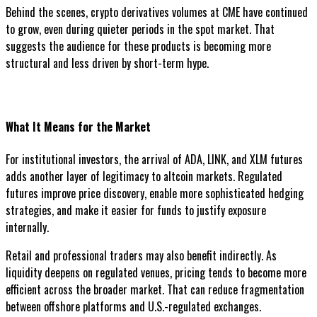
Behind the scenes, crypto derivatives volumes at CME have continued
to grow, even during quieter periods in the spot market. That
suggests the audience for these products is becoming more
structural and less driven by short-term hype.
What It Means for the Market
For institutional investors, the arrival of ADA, LINK, and XLM futures
adds another layer of legitimacy to altcoin markets. Regulated
futures improve price discovery, enable more sophisticated hedging
strategies, and make it easier for funds to justify exposure
internally.
Retail and professional traders may also benefit indirectly. As
liquidity deepens on regulated venues, pricing tends to become more
efficient across the broader market. That can reduce fragmentation
between offshore platforms and U.S.-regulated exchanges.