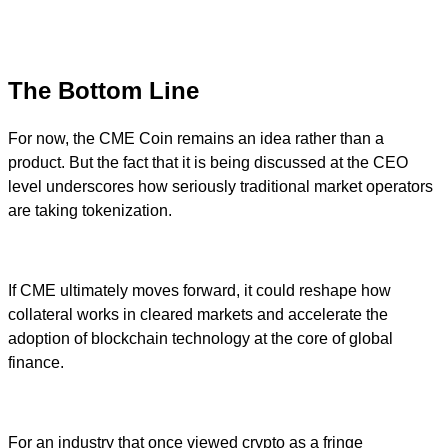
The Bottom Line
For now, the CME Coin remains an idea rather than a
product. But the fact that it is being discussed at the CEO
level underscores how seriously traditional market operators
are taking tokenization.
If CME ultimately moves forward, it could reshape how
collateral works in cleared markets and accelerate the
adoption of blockchain technology at the core of global
finance.
For an industry that once viewed crypto as a fringe