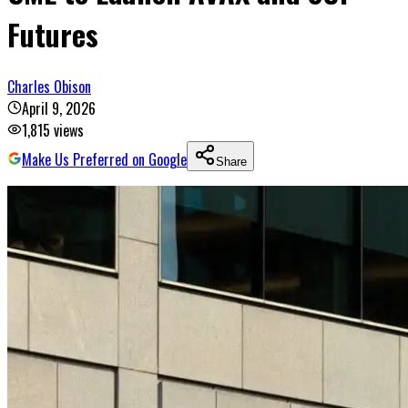
Futures
Charles Obison
April 9, 2026
1,815
views
Make Us Preferred on Google
Share