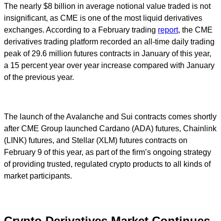
The nearly $8 billion in average notional value traded is not
insignificant, as CME is one of the most liquid derivatives
exchanges. According to a February trading
report
, the CME
derivatives trading platform recorded an all-time daily trading
peak of 29.6 million futures contracts in January of this year,
a 15 percent year over year increase compared with January
of the previous year.
The launch of the Avalanche and Sui contracts comes shortly
after CME Group launched Cardano (ADA) futures, Chainlink
(LINK) futures, and Stellar (XLM) futures contracts on
February 9 of this year, as part of the firm’s ongoing strategy
of providing trusted, regulated crypto products to all kinds of
market participants.
Crypto Derivatives Market Continues