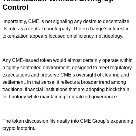
Control
Importantly, CME is not signaling any desire to decentralize
its role as a central counterparty. The exchange’s interest in
tokenization appears focused on efficiency, not ideology.
Any CME-issued token would almost certainly operate within
a tightly controlled environment, designed to meet regulatory
expectations and preserve CME’s oversight of clearing and
settlement. In that sense, it reflects a broader trend among
traditional financial institutions that are adopting blockchain
technology while maintaining centralized governance.
The token discussion fits neatly into CME Group’s expanding
crypto footprint.