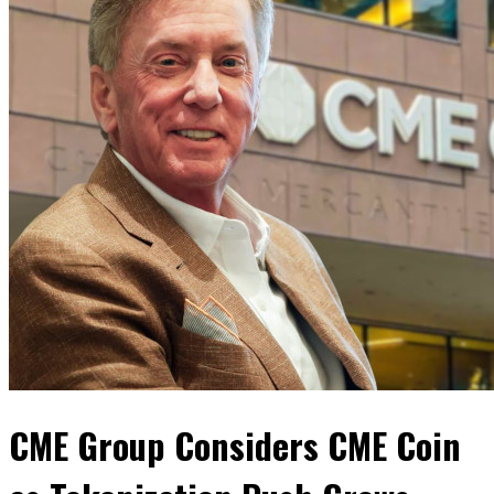
CME Group Considers CME Coin