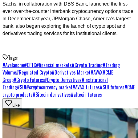
Sachs, in collaboration with DBS Bank, launched the first-
ever over-the-counter interbank cryptocurrency options trade.
In December last year, JPMorgan Chase, America’s largest
bank, also began exploring the launch of crypto spot and
derivatives trading services for its institutional clients.
Tags:
#
Avalanche
#
CFTC
#
financial markets
#
Crypto Trading
#
Trading
Volume
#
Regulated Crypto
#
Derivatives Market
#
AVAX
#
CME
Group
#
Crypto Futures
#
Crypto Derivatives
#
Institutional
Trading
#
SUI
#
cryptocurrency market
#
AVAX futures
#
SUI futures
#
CME
crypto products
#
Bitcoin derivatives
#
altcoin futures
Like