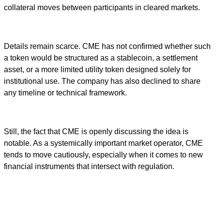
collateral moves between participants in cleared markets.
Details remain scarce. CME has not confirmed whether such
a token would be structured as a stablecoin, a settlement
asset, or a more limited utility token designed solely for
institutional use. The company has also declined to share
any timeline or technical framework.
Still, the fact that CME is openly discussing the idea is
notable. As a systemically important market operator, CME
tends to move cautiously, especially when it comes to new
financial instruments that intersect with regulation.