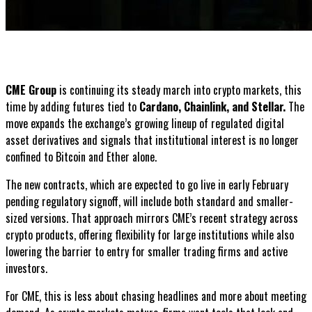
CME Group
is continuing its steady march into crypto markets, this
time by adding futures tied to
Cardano, Chainlink, and Stellar.
The
move expands the exchange’s growing lineup of regulated digital
asset derivatives and signals that institutional interest is no longer
confined to Bitcoin and Ether alone.
The new contracts, which are expected to go live in early February
pending regulatory signoff, will include both standard and smaller-
sized versions. That approach mirrors CME’s recent strategy across
crypto products, offering flexibility for large institutions while also
lowering the barrier to entry for smaller trading firms and active
investors.
For CME, this is less about chasing headlines and more about meeting