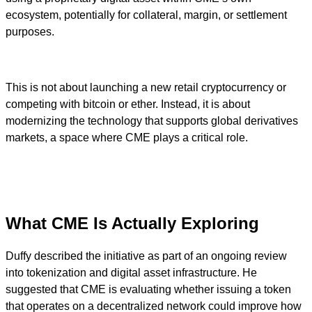
ecosystem, potentially for collateral, margin, or settlement
purposes.
This is not about launching a new retail cryptocurrency or
competing with bitcoin or ether. Instead, it is about
modernizing the technology that supports global derivatives
markets, a space where CME plays a critical role.
What CME Is Actually Exploring
Duffy described the initiative as part of an ongoing review
into tokenization and digital asset infrastructure. He
suggested that CME is evaluating whether issuing a token
that operates on a decentralized network could improve how