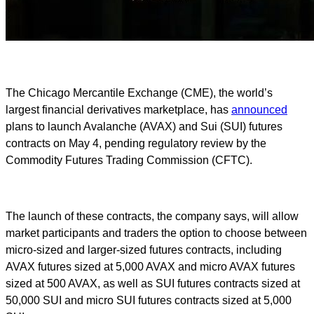
The Chicago Mercantile Exchange (CME), the world’s
largest financial derivatives marketplace, has
announced
plans to launch Avalanche (AVAX) and Sui (SUI) futures
contracts on May 4, pending regulatory review by the
Commodity Futures Trading Commission (CFTC).
The launch of these contracts, the company says, will allow
market participants and traders the option to choose between
micro-sized and larger-sized futures contracts, including
AVAX futures sized at 5,000 AVAX and micro AVAX futures
sized at 500 AVAX, as well as SUI futures contracts sized at
50,000 SUI and micro SUI futures contracts sized at 5,000