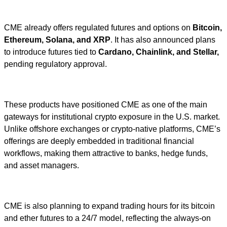
CME already offers regulated futures and options on
Bitcoin,
Ethereum, Solana, and XRP
. It has also announced plans
to introduce futures tied to
Cardano, Chainlink, and Stellar,
pending regulatory approval.
These products have positioned CME as one of the main
gateways for institutional crypto exposure in the U.S. market.
Unlike offshore exchanges or crypto-native platforms, CME’s
offerings are deeply embedded in traditional financial
workflows, making them attractive to banks, hedge funds,
and asset managers.
CME is also planning to expand trading hours for its bitcoin
and ether futures to a 24/7 model, reflecting the always-on