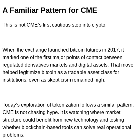
A Familiar Pattern for CME
This is not CME’s first cautious step into crypto.
When the exchange launched bitcoin futures in 2017, it
marked one of the first major points of contact between
regulated derivatives markets and digital assets. That move
helped legitimize bitcoin as a tradable asset class for
institutions, even as skepticism remained high.
Today’s exploration of tokenization follows a similar pattern.
CME is not chasing hype. It is watching where market
structure could benefit from new technology and testing
whether blockchain-based tools can solve real operational
problems.