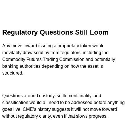
Regulatory Questions Still Loom
Any move toward issuing a proprietary token would
inevitably draw scrutiny from regulators, including the
Commodity Futures Trading Commission and potentially
banking authorities depending on how the asset is
structured.
Questions around custody, settlement finality, and
classification would all need to be addressed before anything
goes live. CME’s history suggests it will not move forward
without regulatory clarity, even if that slows progress.