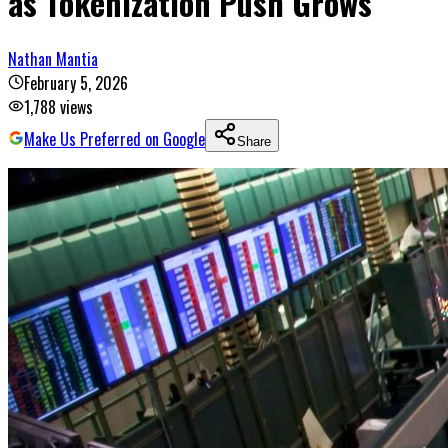
as Tokenization Push Grows
Nathan Mantia
February 5, 2026
1,788
views
Make Us Preferred on Google
Share