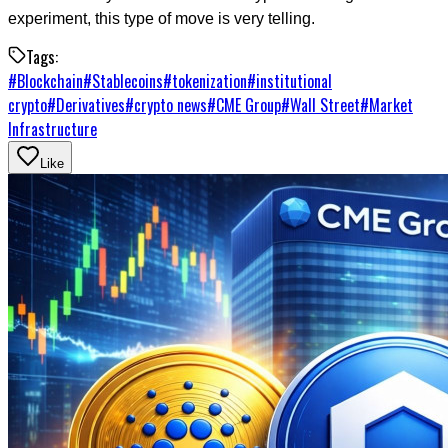
experiment, this type of move is very telling.
Tags:
#
Blockchain
#
Stablecoins
#
tokenization
#
institutional
crypto
#
Derivatives
#
crypto news
#
CME Group
#
Wall Street
#
Market
Infrastructure
Like