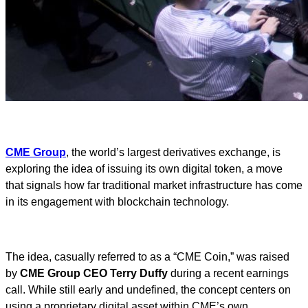
CME Group
, the world’s largest derivatives exchange, is
exploring the idea of issuing its own digital token, a move
that signals how far traditional market infrastructure has come
in its engagement with blockchain technology.
The idea, casually referred to as a “CME Coin,” was raised
by
CME Group CEO Terry Duffy
during a recent earnings
call. While still early and undefined, the concept centers on
using a proprietary digital asset within CME’s own