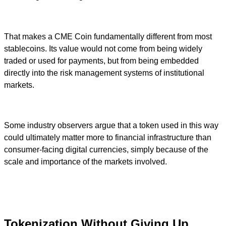
That makes a CME Coin fundamentally different from most
stablecoins. Its value would not come from being widely
traded or used for payments, but from being embedded
directly into the risk management systems of institutional
markets.
Some industry observers argue that a token used in this way
could ultimately matter more to financial infrastructure than
consumer-facing digital currencies, simply because of the
scale and importance of the markets involved.
Tokenization Without Giving Up