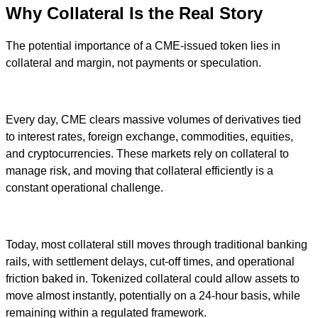
Why Collateral Is the Real Story
The potential importance of a CME-issued token lies in
collateral and margin, not payments or speculation.
Every day, CME clears massive volumes of derivatives tied
to interest rates, foreign exchange, commodities, equities,
and cryptocurrencies. These markets rely on collateral to
manage risk, and moving that collateral efficiently is a
constant operational challenge.
Today, most collateral still moves through traditional banking
rails, with settlement delays, cut-off times, and operational
friction baked in. Tokenized collateral could allow assets to
move almost instantly, potentially on a 24-hour basis, while
remaining within a regulated framework.