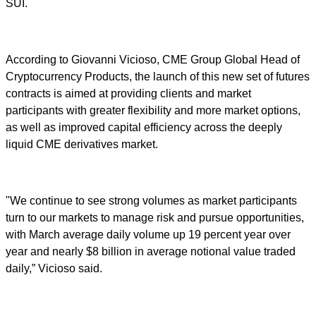
SUI.
According to Giovanni Vicioso, CME Group Global Head of
Cryptocurrency Products, the launch of this new set of futures
contracts is aimed at providing clients and market
participants with greater flexibility and more market options,
as well as improved capital efficiency across the deeply
liquid CME derivatives market.
"We continue to see strong volumes as market participants
turn to our markets to manage risk and pursue opportunities,
with March average daily volume up 19 percent year over
year and nearly $8 billion in average notional value traded
daily,” Vicioso said.