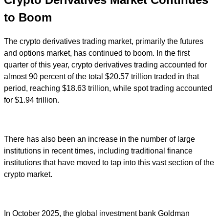
to Boom
The crypto derivatives trading market, primarily the futures
and options market, has continued to boom. In the first
quarter of this year, crypto derivatives trading accounted for
almost 90 percent of the total $20.57 trillion traded in that
period, reaching $18.63 trillion, while spot trading accounted
for $1.94 trillion.
There has also been an increase in the number of large
institutions in recent times, including traditional finance
institutions that have moved to tap into this vast section of the
crypto market.
In October 2025, the global investment bank Goldman