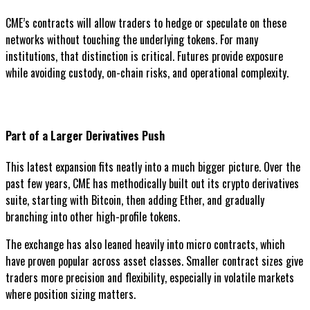
CME’s contracts will allow traders to hedge or speculate on these
networks without touching the underlying tokens. For many
institutions, that distinction is critical. Futures provide exposure
while avoiding custody, on-chain risks, and operational complexity.
Part of a Larger Derivatives Push
This latest expansion fits neatly into a much bigger picture. Over the
past few years, CME has methodically built out its crypto derivatives
suite, starting with Bitcoin, then adding Ether, and gradually
branching into other high-profile tokens.
The exchange has also leaned heavily into micro contracts, which
have proven popular across asset classes. Smaller contract sizes give
traders more precision and flexibility, especially in volatile markets
where position sizing matters.