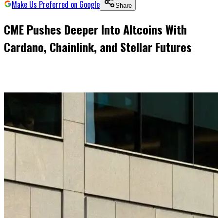
Make Us Preferred on Google
Share
CME Pushes Deeper Into Altcoins With
Cardano, Chainlink, and Stellar Futures