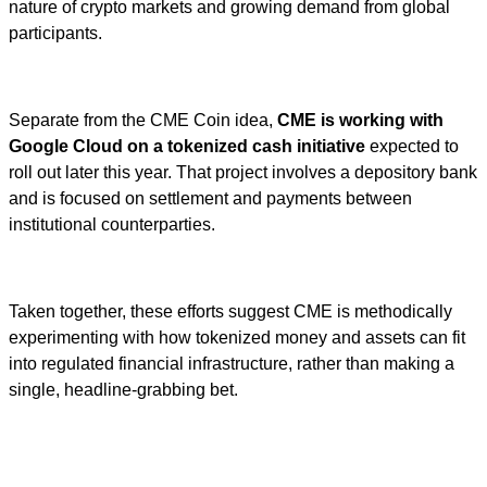
nature of crypto markets and growing demand from global
participants.
Separate from the CME Coin idea,
CME is working with
Google Cloud on a tokenized cash initiative
expected to
roll out later this year. That project involves a depository bank
and is focused on settlement and payments between
institutional counterparties.
Taken together, these efforts suggest CME is methodically
experimenting with how tokenized money and assets can fit
into regulated financial infrastructure, rather than making a
single, headline-grabbing bet.