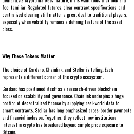
demand. As crypto markets mature, firms want tools that look and
feel familiar. Regulated futures, clear contract specifications, and
centralized clearing still matter a great deal to traditional players,
especially when volatility remains a defining feature of the asset
class.
Why These Tokens Matter
The choice of Cardano, Chainlink, and Stellar is telling. Each
represents a different corner of the crypto ecosystem.
Cardano has positioned itself as a research-driven blockchain
focused on scalability and governance. Chainlink underpins a huge
portion of decentralized finance by supplying real-world data to
smart contracts. Stellar has long emphasized cross-border payments
and financial inclusion. Together, they reflect how institutional
interest in crypto has broadened beyond simple price exposure to
Bitcoin.