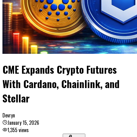
CME Expands Crypto Futures
With Cardano, Chainlink, and
Stellar
Devryn
January 15, 2026
1,355
views