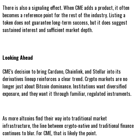
There is also a signaling effect. When CME adds a product, it often
becomes a reference point for the rest of the industry. Listing a
token does not guarantee long-term success, but it does suggest
sustained interest and sufficient market depth.
Looking Ahead
CME’s decision to bring Cardano, Chainlink, and Stellar into its
derivatives lineup reinforces a clear trend. Crypto markets are no
longer just about Bitcoin dominance. Institutions want diversified
exposure, and they want it through familiar, regulated instruments.
As more altcoins find their way into traditional market
infrastructure, the line between crypto-native and traditional finance
continues to blur. For CME, that is likely the point.