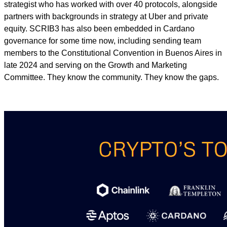
strategist who has worked with over 40 protocols, alongside
partners with backgrounds in strategy at Uber and private
equity. SCRIB3 has also been embedded in Cardano
governance for some time now, including sending team
members to the Constitutional Convention in Buenos Aires in
late 2024 and serving on the Growth and Marketing
Committee. They know the community. They know the gaps.