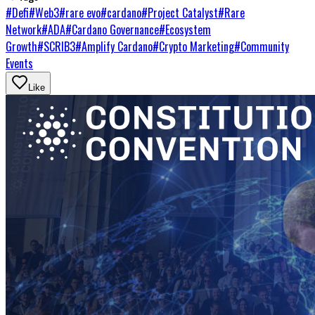
#
Defi
#
Web3
#
rare evo
#
cardano
#
Project Catalyst
#
Rare
Network
#
ADA
#
Cardano Governance
#
Ecosystem
Growth
#
SCRIB3
#
Amplify Cardano
#
Crypto Marketing
#
Community
Events
Like