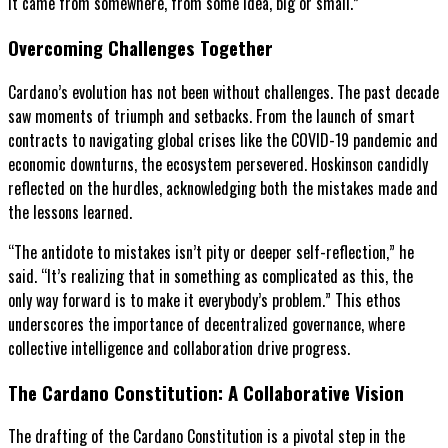
It came from somewhere, from some idea, big or small.”
Overcoming Challenges Together
Cardano’s evolution has not been without challenges. The past decade
saw moments of triumph and setbacks. From the launch of smart
contracts to navigating global crises like the COVID-19 pandemic and
economic downturns, the ecosystem persevered. Hoskinson candidly
reflected on the hurdles, acknowledging both the mistakes made and
the lessons learned.
“The antidote to mistakes isn’t pity or deeper self-reflection,” he
said. “It’s realizing that in something as complicated as this, the
only way forward is to make it everybody’s problem.” This ethos
underscores the importance of decentralized governance, where
collective intelligence and collaboration drive progress.
The Cardano Constitution: A Collaborative Vision
The drafting of the Cardano Constitution is a pivotal step in the