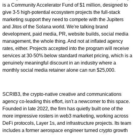
is a Community Accelerator Fund of $1 million, designed to
give 3-5 high-potential ecosystem projects the full-stack
marketing support they need to compete with the Jupiters
and Jitos of the Solana world. We're talking brand
development, paid media, PR, website builds, social media
management, the whole thing. And not at inflated agency
rates, either. Projects accepted into the program will receive
services at 30-50% below standard market pricing, which is a
genuinely meaningful discount in an industry where a
monthly social media retainer alone can run $25,000.
SCRIB3, the crypto-native creative and communications
agency co-leading this effort, isn't a newcomer to this space.
Founded in late 2022, the firm has quietly built one of the
more impressive rosters in web3 marketing, working across
DeFi protocols, Layer 1s, and infrastructure projects. Its team
includes a former aerospace engineer turned crypto growth