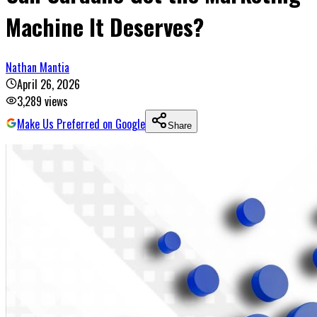
Machine It Deserves?
Nathan Mantia
April 26, 2026
3,289
views
Make Us Preferred on Google
Share