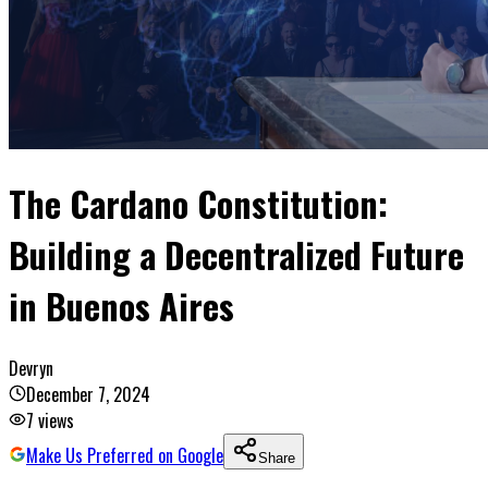
The Cardano Constitution:
Building a Decentralized Future
in Buenos Aires
Devryn
December 7, 2024
7
views
Make Us Preferred on Google
Share