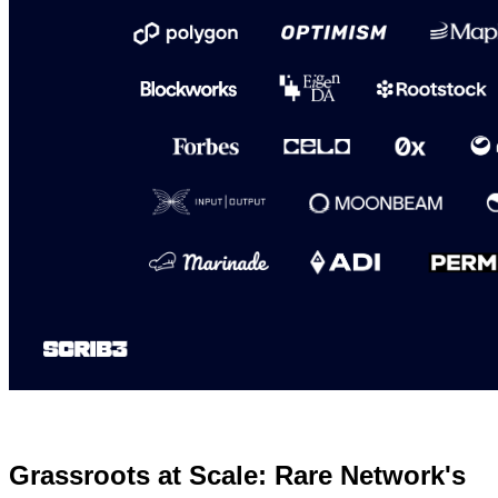
Grassroots at Scale: Rare Network's