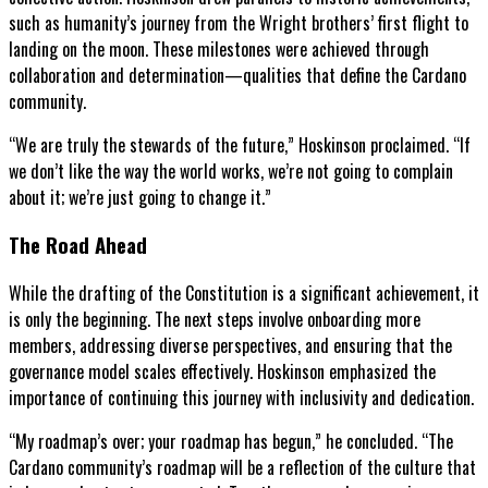
such as humanity’s journey from the Wright brothers’ first flight to
landing on the moon. These milestones were achieved through
collaboration and determination—qualities that define the Cardano
community.
“We are truly the stewards of the future,” Hoskinson proclaimed. “If
we don’t like the way the world works, we’re not going to complain
about it; we’re just going to change it.”
The Road Ahead
While the drafting of the Constitution is a significant achievement, it
is only the beginning. The next steps involve onboarding more
members, addressing diverse perspectives, and ensuring that the
governance model scales effectively. Hoskinson emphasized the
importance of continuing this journey with inclusivity and dedication.
“My roadmap’s over; your roadmap has begun,” he concluded. “The
Cardano community’s roadmap will be a reflection of the culture that