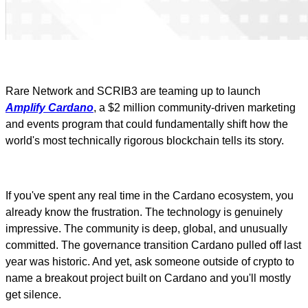
Rare Network and SCRIB3 are teaming up to launch
Amplify Cardano
, a $2 million community-driven marketing
and events program that could fundamentally shift how the
world's most technically rigorous blockchain tells its story.
If you've spent any real time in the Cardano ecosystem, you
already know the frustration. The technology is genuinely
impressive. The community is deep, global, and unusually
committed. The governance transition Cardano pulled off last
year was historic. And yet, ask someone outside of crypto to
name a breakout project built on Cardano and you'll mostly
get silence.