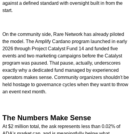
against a defined standard with oversight built in from the
start.
On the community side, Rare Network has already piloted
the model. The Amplify Cardano program launched in early
2026 through Project Catalyst Fund 14 and funded five
events and two marketing campaigns before the Catalyst
program was paused. That pause, actually, underscores
exactly why a dedicated fund managed by experienced
operators makes sense. Community organizers shouldn't be
held hostage to governance cycles when they want to throw
an event next month.
The Numbers Make Sense
At $2 million total, the ask represents less than 0.02% of
ADA's market cap, and is meaningfully below what