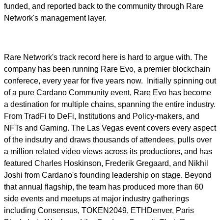
funded, and reported back to the community through Rare
Network's management layer.
Rare Network's track record here is hard to argue with. The
company has been running Rare Evo, a premier blockchain
conferece, every year for five years now. Initially spinning out
of a pure Cardano Community event, Rare Evo has become
a destination for multiple chains, spanning the entire industry.
From TradFi to DeFi, Institutions and Policy-makers, and
NFTs and Gaming. The Las Vegas event covers every aspect
of the indsutry and draws thousands of attendees, pulls over
a million related video views across its productions, and has
featured Charles Hoskinson, Frederik Gregaard, and Nikhil
Joshi from Cardano's founding leadership on stage. Beyond
that annual flagship, the team has produced more than 60
side events and meetups at major industry gatherings
including Consensus, TOKEN2049, ETHDenver, Paris