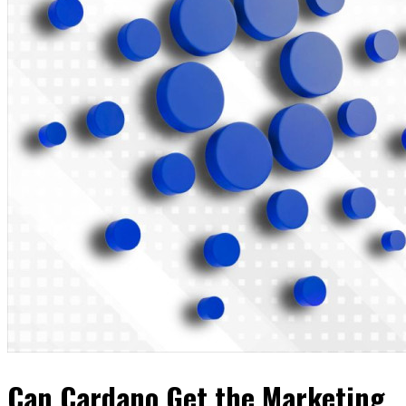
Can Cardano Get the Marketing