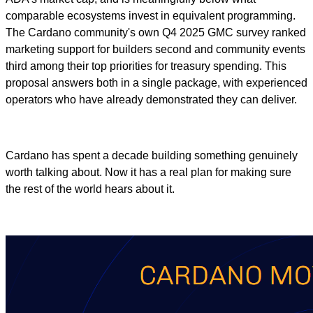
comparable ecosystems invest in equivalent programming.
The Cardano community's own Q4 2025 GMC survey ranked
marketing support for builders second and community events
third among their top priorities for treasury spending. This
proposal answers both in a single package, with experienced
operators who have already demonstrated they can deliver.
Cardano has spent a decade building something genuinely
worth talking about. Now it has a real plan for making sure
the rest of the world hears about it.