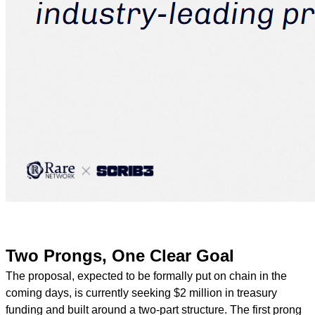
Two Prongs, One Clear Goal
The proposal, expected to be formally put on chain in the
coming days, is currently seeking $2 million in treasury
funding and built around a two-part structure. The first prong