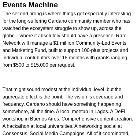
Events Machine
The second prong is where things get especially interesting
for the long-suffering Cardano community member who has
watched the ecosystem struggle to show up, across the
globe... where it absolutely should have a presence. Rare
Network will manage a $1 million Community-Led Events
and Marketing Fund, built to support 100-plus projects and
individual contributors over 18 months with grants ranging
from $500 to $15,000 per request.
That might sound modest at the individual level, but the
aggregate effect is the point. The vision is coverage and
frequency. Cardano should have something happening
somewhere, all the time. A local meetup in Lagos. A DeFi
workshop in Buenos Aires. Comprehensive content creation.
A hackathon at local universities. A networking social at
Consensus. Social Media Campaigns. All of it coordinated,