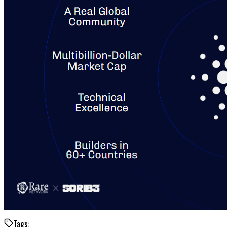
Tags: