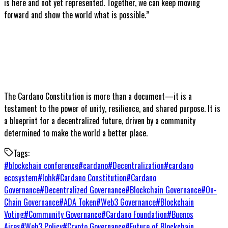
is here and not yet represented. Together, we can keep moving
forward and show the world what is possible.”
The Cardano Constitution is more than a document—it is a
testament to the power of unity, resilience, and shared purpose. It is
a blueprint for a decentralized future, driven by a community
determined to make the world a better place.
Tags:
#
blockchain conference
#
cardano
#
Decentralization
#
cardano
ecosystem
#
Iohk
#
Cardano Constitution
#
Cardano
Governance
#
Decentralized Governance
#
Blockchain Governance
#
On-
Chain Governance
#
ADA Token
#
Web3 Governance
#
Blockchain
Voting
#
Community Governance
#
Cardano Foundation
#
Buenos
Aires
#
Web3 Policy
#
Crypto Governance
#
Future of Blockchain