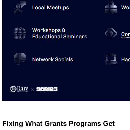
Fixing What Grants Programs Get