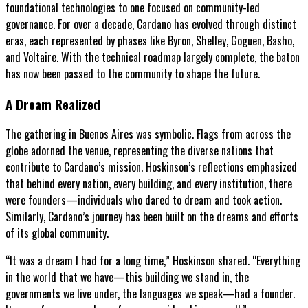
foundational technologies to one focused on community-led
governance. For over a decade, Cardano has evolved through distinct
eras, each represented by phases like Byron, Shelley, Goguen, Basho,
and Voltaire. With the technical roadmap largely complete, the baton
has now been passed to the community to shape the future.
A Dream Realized
The gathering in Buenos Aires was symbolic. Flags from across the
globe adorned the venue, representing the diverse nations that
contribute to Cardano’s mission. Hoskinson’s reflections emphasized
that behind every nation, every building, and every institution, there
were founders—individuals who dared to dream and took action.
Similarly, Cardano’s journey has been built on the dreams and efforts
of its global community.
“It was a dream I had for a long time,” Hoskinson shared. “Everything
in the world that we have—this building we stand in, the
governments we live under, the languages we speak—had a founder.