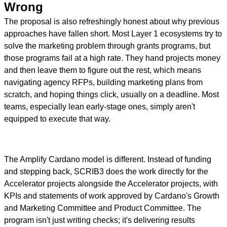
Wrong
The proposal is also refreshingly honest about why previous
approaches have fallen short. Most Layer 1 ecosystems try to
solve the marketing problem through grants programs, but
those programs fail at a high rate. They hand projects money
and then leave them to figure out the rest, which means
navigating agency RFPs, building marketing plans from
scratch, and hoping things click, usually on a deadline. Most
teams, especially lean early-stage ones, simply aren't
equipped to execute that way.
The Amplify Cardano model is different. Instead of funding
and stepping back, SCRIB3 does the work directly for the
Accelerator projects alongside the Accelerator projects, with
KPIs and statements of work approved by Cardano's Growth
and Marketing Committee and Product Committee. The
program isn't just writing checks; it's delivering results