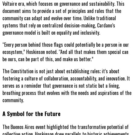
Voltaire era, which focuses on governance and sustainability. This
document aims to provide a set of principles and rules that the
community can adapt and evolve over time. Unlike traditional
systems that rely on centralized decision-making, Cardano’s
governance model is built on equality and inclusivity.
“Every person behind those flags could potentially be a person in our
ecosystem,” Hoskinson noted. “And all that makes them special can
be ours, can be part of this, and make us better.”
The Constitution is not just about establishing rules; it’s about
fostering a culture of collaboration, accountability, and innovation. It
serves as a reminder that governance is not static but a living,
breathing process that evolves with the needs and aspirations of the
community.
A Symbol for the Future
The Buenos Aires event highlighted the transformative potential of
collective action. Hoskinson drew parallels to historic achievements,