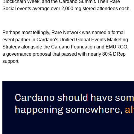
Blockchain Week, and the Cardano Summit. Their Rare
Social events average over 2,000 registered attendees each.
Perhaps most tellingly, Rare Network was named a formal
event partner in Cardano's Unified Global Events Marketing
Strategy alongside the Cardano Foundation and EMURGO,
a governance proposal that passed with nearly 80% DRep
support.