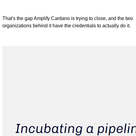
That's the gap Amplify Cardano is trying to close, and the two
organizations behind it have the credentials to actually do it.