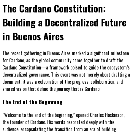
The Cardano Constitution:
Building a Decentralized Future
in Buenos Aires
The recent gathering in Buenos Aires marked a significant milestone
for Cardano, as the global community came together to draft the
Cardano Constitution—a framework poised to guide the ecosystem’s
decentralized governance. This event was not merely about drafting a
document; it was a celebration of the progress, collaboration, and
shared vision that define the journey that is Cardano.
The End of the Beginning
“Welcome to the end of the beginning,” opened Charles Hoskinson,
the founder of Cardano. His words resonated deeply with the
audience, encapsulating the transition from an era of building