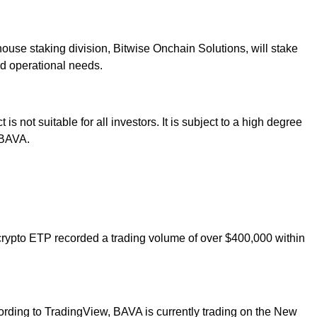
house staking division, Bitwise Onchain Solutions, will stake
nd operational needs.
 not suitable for all investors. It is subject to a high degree
n BAVA.
 crypto ETP recorded a trading volume of over $400,000 within
ccording to TradingView, BAVA is currently trading on the New