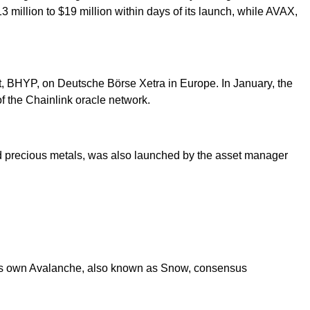
 million to $19 million within days of its launch, while AVAX,
, BHYP, on Deutsche Börse Xetra in Europe. In January, the
 the Chainlink oracle network.
nd precious metals, was also launched by the asset manager
s its own Avalanche, also known as Snow, consensus