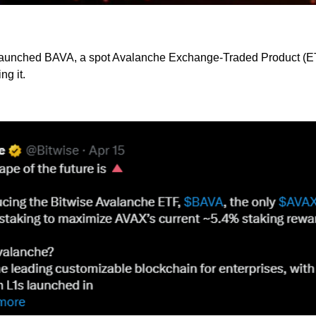
aunched BAVA, a spot Avalanche Exchange-Traded Product (ETP)
ng it.