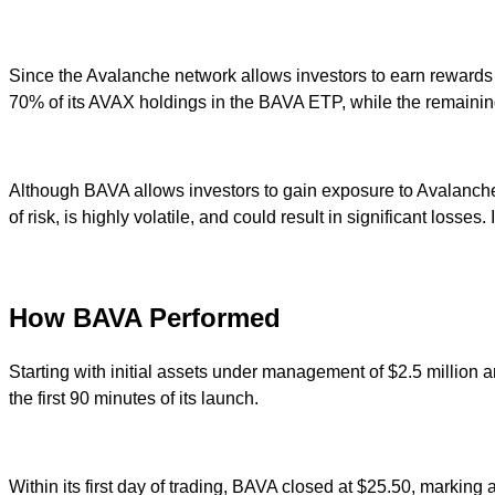
Since the Avalanche network allows investors to earn rewards o
70% of its AVAX holdings in the BAVA ETP, while the remaining
Although BAVA allows investors to gain exposure to Avalanche’s A
of risk, is highly volatile, and could result in significant loss
How BAVA Performed
Starting with initial assets under management of $2.5 million
the first 90 minutes of its launch.
Within its first day of trading, BAVA closed at $25.50, markin