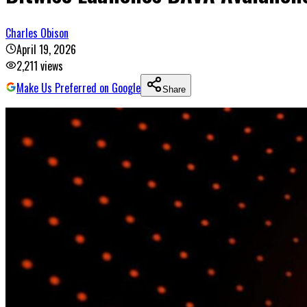
Charles Obison
April 19, 2026
2,211
views
Make Us Preferred on Google
Share