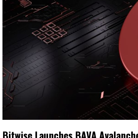
Bitwise Launches BAVA Avalanch