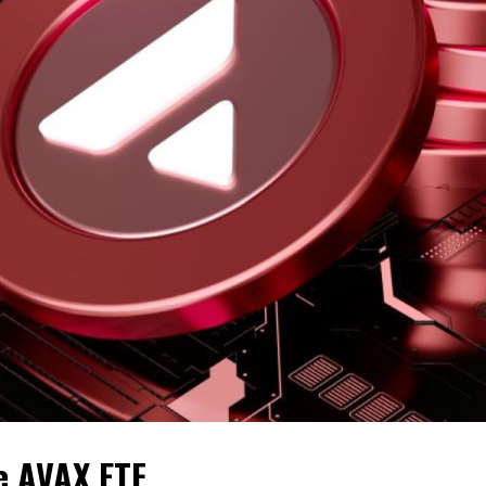
e AVAX ETF