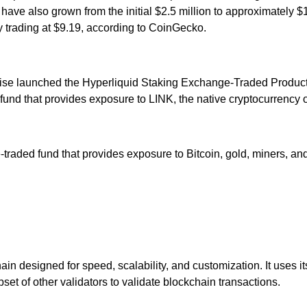
e also grown from the initial $2.5 million to approximately $13
ly trading at $9.19, according to CoinGecko.
ise launched the Hyperliquid Staking Exchange-Traded Product
d that provides exposure to LINK, the native cryptocurrency of
raded fund that provides exposure to Bitcoin, gold, miners, a
in designed for speed, scalability, and customization. It use
et of other validators to validate blockchain transactions.