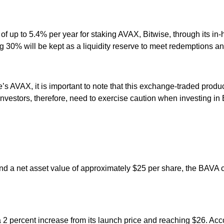
f up to 5.4% per year for staking AVAX, Bitwise, through its in-
 30% will be kept as a liquidity reserve to meet redemptions a
VAX, it is important to note that this exchange-traded product is
es. Investors, therefore, need to exercise caution when investing i
 and a net asset value of approximately $25 per share, the BAVA
g a 2 percent increase from its launch price and reaching $26. A