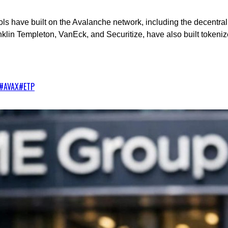
cols have built on the Avalanche network, including the decentra
klin Templeton, VanEck, and Securitize, have also built tokeni
#
AVAX
#
ETP