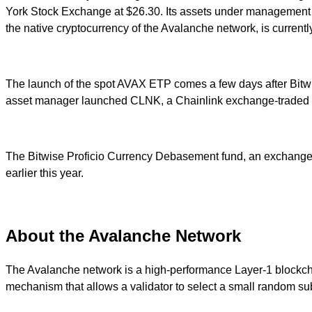
York Stock Exchange at $26.30. Its assets under management hav
the native cryptocurrency of the Avalanche network, is current
The launch of the spot AVAX ETP comes a few days after Bitw
asset manager launched CLNK, a Chainlink exchange-traded fun
The Bitwise Proficio Currency Debasement fund, an exchange-t
earlier this year.
About the Avalanche Network
The Avalanche network is a high-performance Layer-1 blockcha
mechanism that allows a validator to select a small random subs