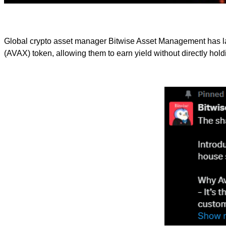
Global crypto asset manager Bitwise Asset Management has l
(AVAX) token, allowing them to earn yield without directly holdi