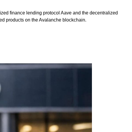
lized finance lending protocol Aave and the decentralized
zed products on the Avalanche blockchain.