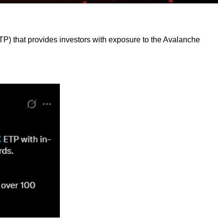
 that provides investors with exposure to the Avalanche