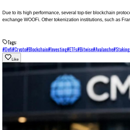
Due to its high performance, several top-tier blockchain proto
exchange WOOFi. Other tokenization institutions, such as Fran
Tags:
#
Defi
#
Crypto
#
Blockchain
#
Investing
#
ETFs
#
Bitwise
#
Avalanche
#
Staking
Like