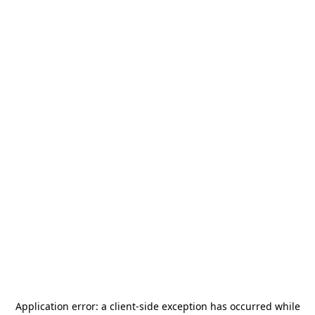
Application error: a
client
-side exception has occurred while