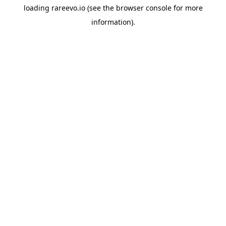
loading
rareevo.io
(see the
browser console
for more
information).