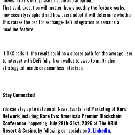
moves into its next phase of scale and adoption.
That said, execution will matter: how smoothly the feature works,
how security is upheld and how users adopt it will determine whether
this raises the bar for exchange-DeFi integration or remains a
headline feature.
If OKX nails it, the result could be a clearer path for the average user
to interact with DeFi fully, from wallet to swap to multi-chain
strategy...all inside one seamless interface.
Stay Connected
You can stay up to date on all News, Events, and Marketing of
Rare
Network
, including
Rare Evo: America’s Premier Blockchain
Conference
, happening
July 28th-31st, 2026
at
The ARIA
Resort & Casino
, by following our socials on
X
,
LinkedIn
,