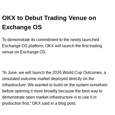
OKX to Debut Trading Venue on
Exchange OS
To demonstrate its commitment to the newly launched
Exchange OS platform, OKX will launch the first trading
venue on Exchange OS.
“In June, we will launch the 2026 World Cup Outcomes, a
simulated outcome market deployed directly on the
infrastructure. We wanted to build on the system ourselves
before opening it more broadly because the best way to
demonstrate open market infrastructure is to use it in
production first,” OKX said in a blog post.