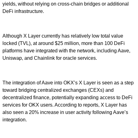
yields, without relying on cross-chain bridges or additional
DeFi infrastructure.
Although X Layer currently has relatively low total value
locked (TVL), at around $25 million, more than 100 DeFi
platforms have integrated with the network, including Aave,
Uniswap, and Chainlink for oracle services.
The integration of Aave into OKX’s X Layer is seen as a step
toward bridging centralized exchanges (CEXs) and
decentralized finance, potentially expanding access to DeFi
services for OKX users. According to reports, X Layer has
also seen a 20% increase in user activity following Aave’s
integration.