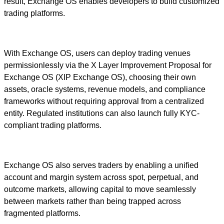
result, Exchange OS enables developers to build customized
trading platforms.
With Exchange OS, users can deploy trading venues
permissionlessly via the X Layer Improvement Proposal for
Exchange OS (XIP Exchange OS), choosing their own
assets, oracle systems, revenue models, and compliance
frameworks without requiring approval from a centralized
entity. Regulated institutions can also launch fully KYC-
compliant trading platforms.
Exchange OS also serves traders by enabling a unified
account and margin system across spot, perpetual, and
outcome markets, allowing capital to move seamlessly
between markets rather than being trapped across
fragmented platforms.