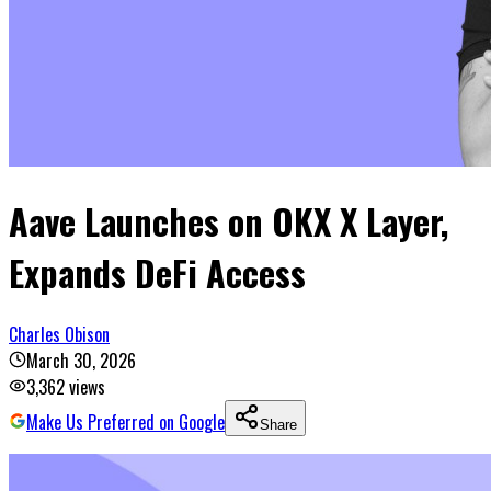
Aave Launches on OKX X Layer,
Expands DeFi Access
Charles Obison
March 30, 2026
3,362
views
Make Us Preferred on Google
Share