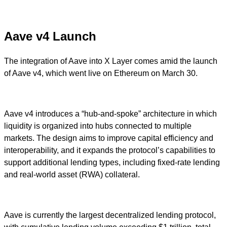
Aave v4 Launch
The integration of Aave into X Layer comes amid the launch
of Aave v4, which went live on Ethereum on March 30.
Aave v4 introduces a “hub-and-spoke” architecture in which
liquidity is organized into hubs connected to multiple
markets. The design aims to improve capital efficiency and
interoperability, and it expands the protocol’s capabilities to
support additional lending types, including fixed-rate lending
and real-world asset (RWA) collateral.
Aave is currently the largest decentralized lending protocol,