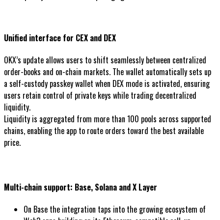
Unified interface for CEX and DEX
OKX’s update allows users to shift seamlessly between centralized
order-books and on-chain markets. The wallet automatically sets up
a self-custody passkey wallet when DEX mode is activated, ensuring
users retain control of private keys while trading decentralized
liquidity.
Liquidity is aggregated from more than 100 pools across supported
chains, enabling the app to route orders toward the best available
price.
Multi-chain support: Base, Solana and X Layer
On Base the integration taps into the growing ecosystem of