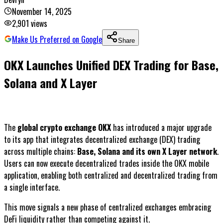
November 14, 2025
2,901
views
Make Us Preferred on Google
Share
OKX Launches Unified DEX Trading for Base,
Solana and X Layer
The
global crypto exchange OKX
has introduced a major upgrade
to its app that integrates decentralized exchange (DEX) trading
across multiple chains:
Base, Solana and its own X Layer network
.
Users can now execute decentralized trades inside the OKX mobile
application, enabling both centralized and decentralized trading from
a single interface.
This move signals a new phase of centralized exchanges embracing
DeFi liquidity rather than competing against it.