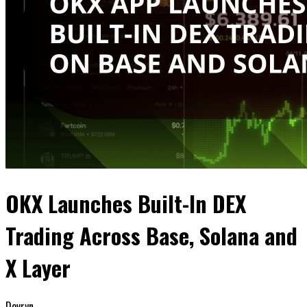
OKX Launches Built-In DEX
Trading Across Base, Solana and
X Layer
Devryn