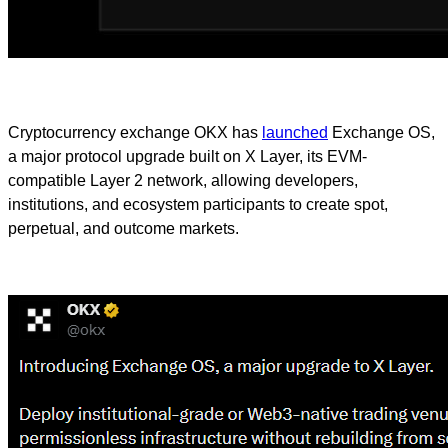
Cryptocurrency exchange OKX has
launched
Exchange OS,
a major protocol upgrade built on X Layer, its EVM-
compatible Layer 2 network, allowing developers,
institutions, and ecosystem participants to create spot,
perpetual, and outcome markets.