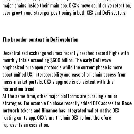
major chains inside their main app. OKX’s move could drive retention,
user growth and stronger positioning in both CEX and DeFi sectors.
The broader context in DeFi evolution
Decentralized exchange volumes recently reached record highs with
monthly totals exceeding $600 billion. The early DeFi wave
emphasized pure open protocols while the current phase is more
about unified UX, interoperability and ease of on-chain access from
mass-market portals. OKX’s upgrade is consistent with this
maturation trend.
At the same time, other major platforms are pursuing similar
strategies. For example Coinbase recently added DEX access for
Base
network
tokens and
Binance
has integrated wallet-native DEX
routing on its app. OKX’s multi-chain DEX rollout therefore
represents an escalation.