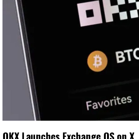
OKX Launches Exchange OS on X