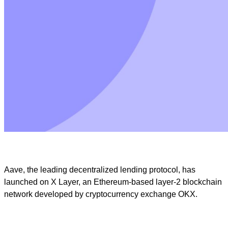
Aave, the leading decentralized lending protocol, has
launched on X Layer, an Ethereum-based layer-2 blockchain
network developed by cryptocurrency exchange OKX.