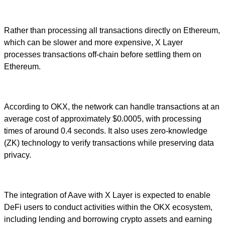
Rather than processing all transactions directly on Ethereum,
which can be slower and more expensive, X Layer
processes transactions off-chain before settling them on
Ethereum.
According to OKX, the network can handle transactions at an
average cost of approximately $0.0005, with processing
times of around 0.4 seconds. It also uses zero-knowledge
(ZK) technology to verify transactions while preserving data
privacy.
The integration of Aave with X Layer is expected to enable
DeFi users to conduct activities within the OKX ecosystem,
including lending and borrowing crypto assets and earning