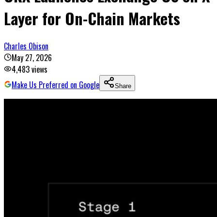
Layer for On-Chain Markets
Charles Obison
May 27, 2026
4,483
views
Make Us Preferred on Google
Share