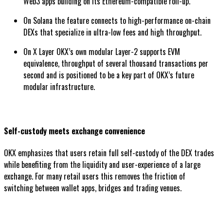
Web3 apps building on its Ethereum-compatible roll-up.
On Solana the feature connects to high-performance on-chain
DEXs that specialize in ultra-low fees and high throughput.
On X Layer OKX’s own modular Layer-2 supports EVM
equivalence, throughput of several thousand transactions per
second and is positioned to be a key part of OKX’s future
modular infrastructure.
Self-custody meets exchange convenience
OKX emphasizes that users retain full self-custody of the DEX trades
while benefiting from the liquidity and user-experience of a large
exchange. For many retail users this removes the friction of
switching between wallet apps, bridges and trading venues.