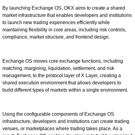
By launching Exchange OS, OKX aims to create a shared
market infrastructure that enables developers and institutions
to launch new trading experiences efficiently while
maintaining flexibility in core areas, including risk controls,
compliance, market structure, and frontend design.
Exchange OS moves core exchange functions, including
matching, margining, liquidation, settlement, and risk
management, to the protocol layer of X Layer, creating a
shared execution environment that allows developers to
build different types of markets within a single environment.
Using the configurable components of Exchange OS
infrastructure, developers and institutions can create trading
venues, or marketplaces where trading takes place. As a