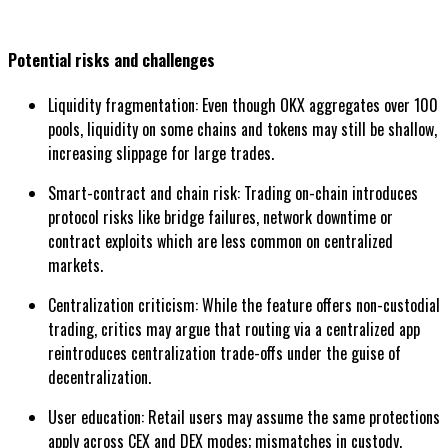
Potential risks and challenges
Liquidity fragmentation: Even though OKX aggregates over 100
pools, liquidity on some chains and tokens may still be shallow,
increasing slippage for large trades.
Smart-contract and chain risk: Trading on-chain introduces
protocol risks like bridge failures, network downtime or
contract exploits which are less common on centralized
markets.
Centralization criticism: While the feature offers non-custodial
trading, critics may argue that routing via a centralized app
reintroduces centralization trade-offs under the guise of
decentralization.
User education: Retail users may assume the same protections
apply across CEX and DEX modes; mismatches in custody,