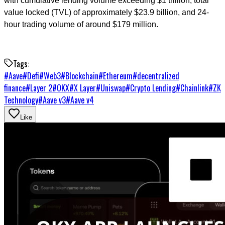
with cumulative lending volume exceeding $1 trillion, total
value locked (TVL) of approximately $23.9 billion, and 24-
hour trading volume of around $179 million.
Tags:
#
Aave
#
Defi
#
Web3
#
Blockchain
#
Ethereum
#
decentralized
finance
#
Layer 2
#
OKX
#
X Layer
#
Uniswap
#
Crypto Lending
#
Chainlink
#
ZK
Technology
#
Aave v3
#
Aave v4
Like