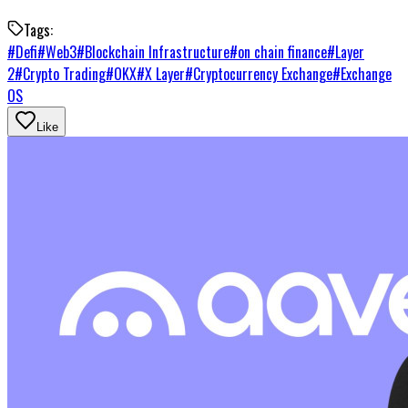
Tags:
#
Defi
#
Web3
#
Blockchain Infrastructure
#
on chain finance
#
Layer
2
#
Crypto Trading
#
OKX
#
X Layer
#
Cryptocurrency Exchange
#
Exchange
OS
Like