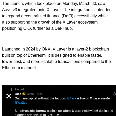
The launch, which took place on Monday, March 30, saw
Aave v3 integrated onto X Layer. The integration is intended
to expand decentralized finance (DeFi) accessibility while
also supporting the growth of the X Layer ecosystem,
positioning OKX further as a DeFi hub.
Launched in 2024 by OKX, X Layer is a layer-2 blockchain
built on top of Ethereum. It is designed to enable faster,
lower-cost, and more scalable transactions compared to the
Ethereum mainnet.