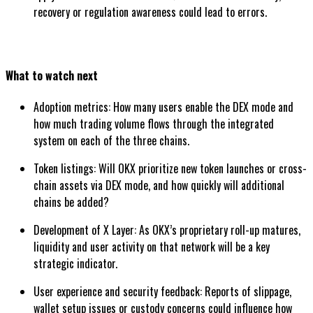
recovery or regulation awareness could lead to errors.
What to watch next
Adoption metrics: How many users enable the DEX mode and
how much trading volume flows through the integrated
system on each of the three chains.
Token listings: Will OKX prioritize new token launches or cross-
chain assets via DEX mode, and how quickly will additional
chains be added?
Development of X Layer: As OKX’s proprietary roll-up matures,
liquidity and user activity on that network will be a key
strategic indicator.
User experience and security feedback: Reports of slippage,
wallet setup issues or custody concerns could influence how