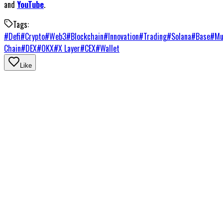
and
YouTube
.
Tags:
#
Defi
#
Crypto
#
Web3
#
Blockchain
#
Innovation
#
Trading
#
Solana
#
Base
#
Mu
Chain
#
DEX
#
OKX
#
X Layer
#
CEX
#
Wallet
Like