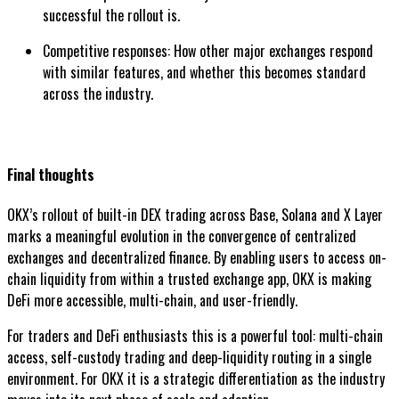
successful the rollout is.
Competitive responses: How other major exchanges respond
with similar features, and whether this becomes standard
across the industry.
Final thoughts
OKX’s rollout of built-in DEX trading across Base, Solana and X Layer
marks a meaningful evolution in the convergence of centralized
exchanges and decentralized finance. By enabling users to access on-
chain liquidity from within a trusted exchange app, OKX is making
DeFi more accessible, multi-chain, and user-friendly.
For traders and DeFi enthusiasts this is a powerful tool: multi-chain
access, self-custody trading and deep-liquidity routing in a single
environment. For OKX it is a strategic differentiation as the industry