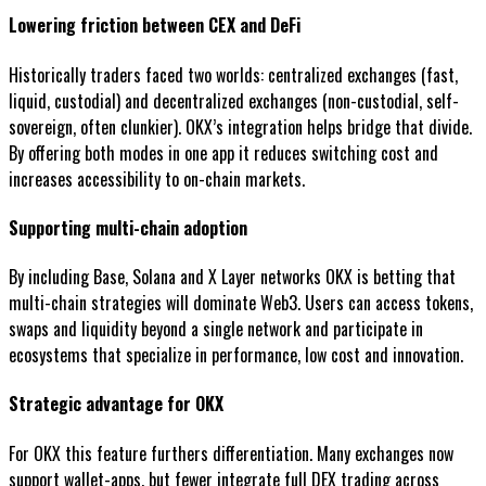
Lowering friction between CEX and DeFi
Historically traders faced two worlds: centralized exchanges (fast,
liquid, custodial) and decentralized exchanges (non-custodial, self-
sovereign, often clunkier). OKX’s integration helps bridge that divide.
By offering both modes in one app it reduces switching cost and
increases accessibility to on-chain markets.
Supporting multi-chain adoption
By including Base, Solana and X Layer networks OKX is betting that
multi-chain strategies will dominate Web3. Users can access tokens,
swaps and liquidity beyond a single network and participate in
ecosystems that specialize in performance, low cost and innovation.
Strategic advantage for OKX
For OKX this feature furthers differentiation. Many exchanges now
support wallet-apps, but fewer integrate full DEX trading across