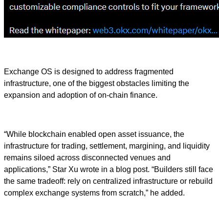
Exchange OS is designed to address fragmented
infrastructure, one of the biggest obstacles limiting the
expansion and adoption of on-chain finance.
“While blockchain enabled open asset issuance, the
infrastructure for trading, settlement, margining, and liquidity
remains siloed across disconnected venues and
applications,” Star Xu wrote in a blog post. “Builders still face
the same tradeoff: rely on centralized infrastructure or rebuild
complex exchange systems from scratch,” he added.