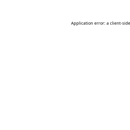
Application error: a
client
-sid