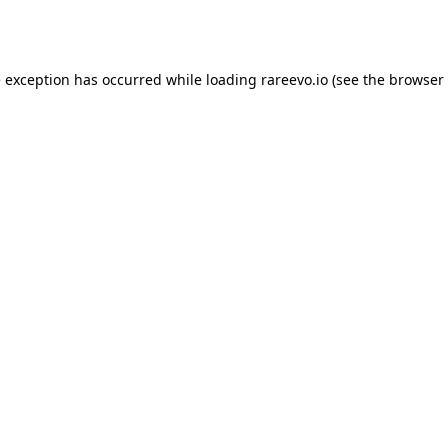
e exception has occurred while loading
rareevo.io
(see the
browser 