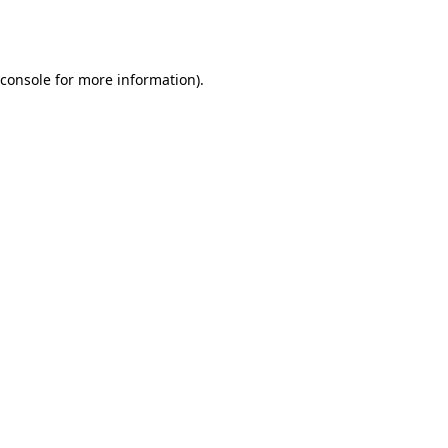
console
for more information).