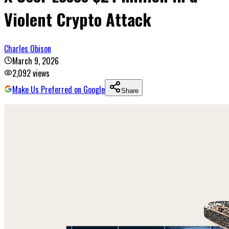
Violent Crypto Attack
Charles Obison
March 9, 2026
2,092
views
Make Us Preferred on Google
Share