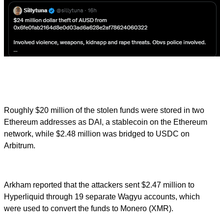
Roughly $20 million of the stolen funds were stored in two
Ethereum addresses as DAI, a stablecoin on the Ethereum
network, while $2.48 million was bridged to USDC on
Arbitrum.
Arkham reported that the attackers sent $2.47 million to
Hyperliquid through 19 separate Wagyu accounts, which
were used to convert the funds to Monero (XMR).