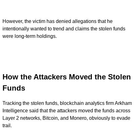
However, the victim has denied allegations that he
intentionally wanted to trend and claims the stolen funds
were long-term holdings.
How the Attackers Moved the Stolen
Funds
Tracking the stolen funds, blockchain analytics firm Arkham
Intelligence said that the attackers moved the funds across
Layer 2 networks, Bitcoin, and Monero, obviously to evade
trail.