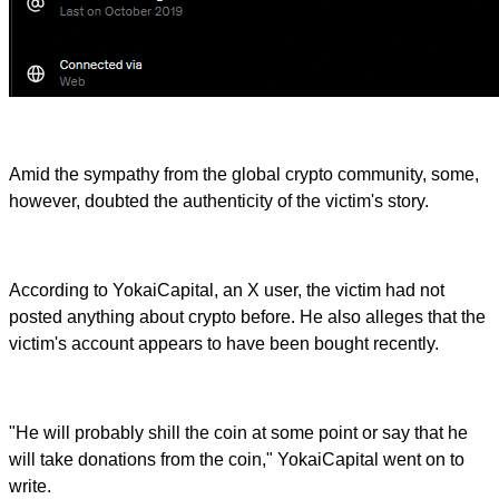
Amid the sympathy from the global crypto community, some,
however, doubted the authenticity of the victim's story.
According to YokaiCapital, an X user, the victim had not
posted anything about crypto before. He also alleges that the
victim's account appears to have been bought recently.
"He will probably shill the coin at some point or say that he
will take donations from the coin," YokaiCapital went on to
write.