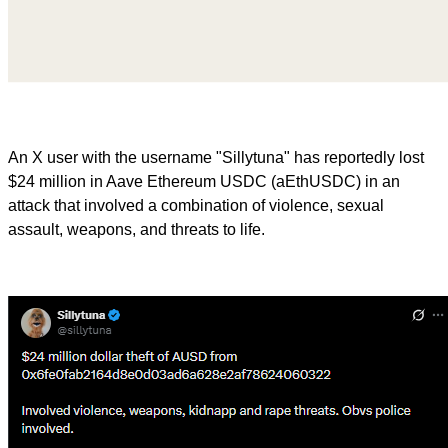
An X user with the username "Sillytuna" has reportedly lost
$24 million in Aave Ethereum USDC (aEthUSDC) in an
attack that involved a combination of violence, sexual
assault, weapons, and threats to life.