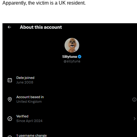
Apparently, the victim is a UK resident.