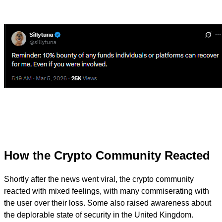
How the Crypto Community Reacted
Shortly after the news went viral, the crypto community
reacted with mixed feelings, with many commiserating with
the user over their loss. Some also raised awareness about
the deplorable state of security in the United Kingdom.