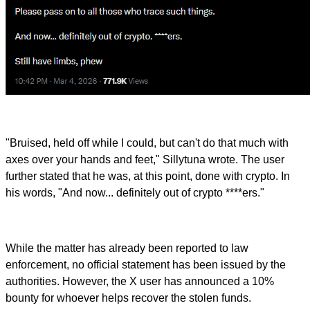
"Bruised, held off while I could, but can't do that much with
axes over your hands and feet," Sillytuna wrote. The user
further stated that he was, at this point, done with crypto. In
his words, "And now... definitely out of crypto ****ers."
While the matter has already been reported to law
enforcement, no official statement has been issued by the
authorities. However, the X user has announced a 10%
bounty for whoever helps recover the stolen funds.