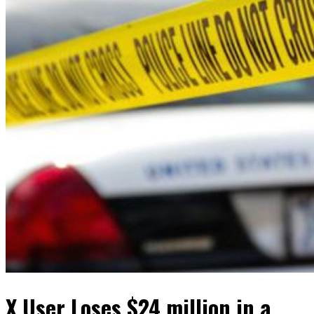
X User Loses $24 million in a