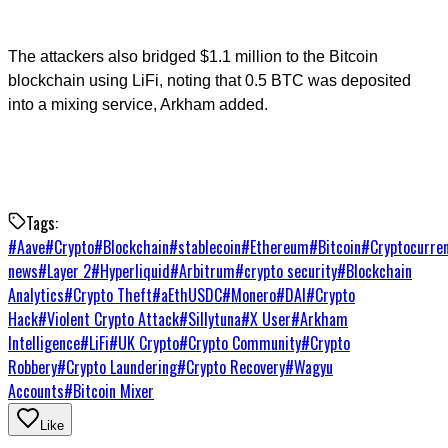
The attackers also bridged $1.1 million to the Bitcoin
blockchain using LiFi, noting that 0.5 BTC was deposited
into a mixing service, Arkham added.
Tags:
#
Aave
#
Crypto
#
Blockchain
#
stablecoin
#
Ethereum
#
Bitcoin
#
Cryptocurre
news
#
Layer 2
#
Hyperliquid
#
Arbitrum
#
crypto security
#
Blockchain
Analytics
#
Crypto Theft
#
aEthUSDC
#
Monero
#
DAI
#
Crypto
Hack
#
Violent Crypto Attack
#
Sillytuna
#
X User
#
Arkham
Intelligence
#
LiFi
#
UK Crypto
#
Crypto Community
#
Crypto
Robbery
#
Crypto Laundering
#
Crypto Recovery
#
Wagyu
Accounts
#
Bitcoin Mixer
Like