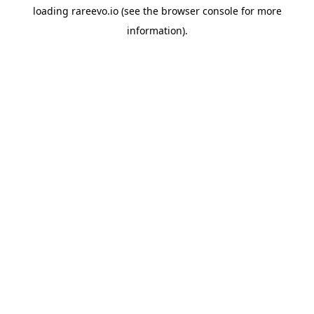
loading
rareevo.io
(see the
browser console
for more
information).