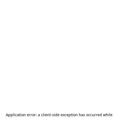
Application error: a
client
-side exception has occurred while