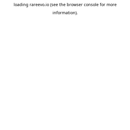
loading
rareevo.io
(see the
browser console
for more
information).