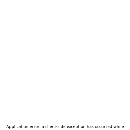
Application error: a
client
-side exception has occurred while