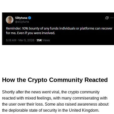
How the Crypto Community Reacted
Shortly after the news went viral, the crypto community
reacted with mixed feelings, with many commiserating with
the user over their loss. Some also raised awareness about
the deplorable state of security in the United Kingdom.