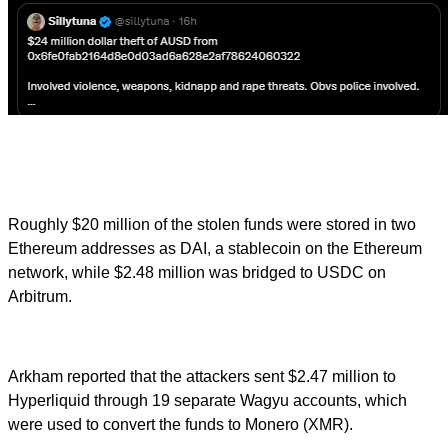
Roughly $20 million of the stolen funds were stored in two
Ethereum addresses as DAI, a stablecoin on the Ethereum
network, while $2.48 million was bridged to USDC on
Arbitrum.
Arkham reported that the attackers sent $2.47 million to
Hyperliquid through 19 separate Wagyu accounts, which
were used to convert the funds to Monero (XMR).