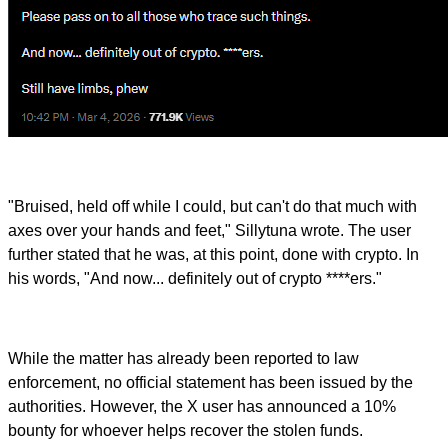
"Bruised, held off while I could, but can't do that much with
axes over your hands and feet," Sillytuna wrote. The user
further stated that he was, at this point, done with crypto. In
his words, "And now... definitely out of crypto ****ers."
While the matter has already been reported to law
enforcement, no official statement has been issued by the
authorities. However, the X user has announced a 10%
bounty for whoever helps recover the stolen funds.