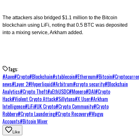
The attackers also bridged $1.1 million to the Bitcoin
blockchain using LiFi, noting that 0.5 BTC was deposited
into a mixing service, Arkham added.
Tags:
#
Aave
#
Crypto
#
Blockchain
#
stablecoin
#
Ethereum
#
Bitcoin
#
Cryptocurre
news
#
Layer 2
#
Hyperliquid
#
Arbitrum
#
crypto security
#
Blockchain
Analytics
#
Crypto Theft
#
aEthUSDC
#
Monero
#
DAI
#
Crypto
Hack
#
Violent Crypto Attack
#
Sillytuna
#
X User
#
Arkham
Intelligence
#
LiFi
#
UK Crypto
#
Crypto Community
#
Crypto
Robbery
#
Crypto Laundering
#
Crypto Recovery
#
Wagyu
Accounts
#
Bitcoin Mixer
Like