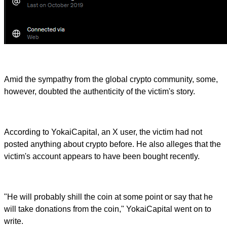
Amid the sympathy from the global crypto community, some,
however, doubted the authenticity of the victim's story.
According to YokaiCapital, an X user, the victim had not
posted anything about crypto before. He also alleges that the
victim's account appears to have been bought recently.
"He will probably shill the coin at some point or say that he
will take donations from the coin," YokaiCapital went on to
write.