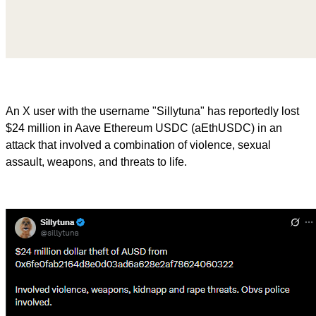
An X user with the username "Sillytuna" has reportedly lost
$24 million in Aave Ethereum USDC (aEthUSDC) in an
attack that involved a combination of violence, sexual
assault, weapons, and threats to life.