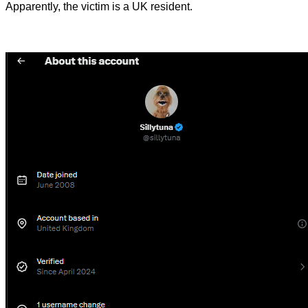
Apparently, the victim is a UK resident.