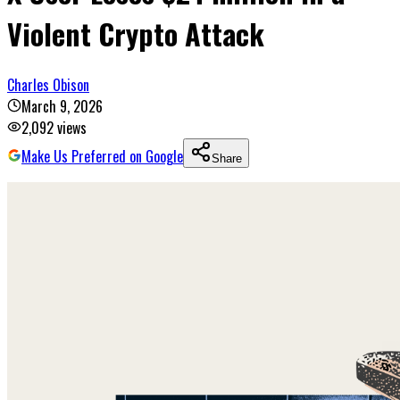
Violent Crypto Attack
Charles Obison
March 9, 2026
2,092
views
Make Us Preferred on Google
Share