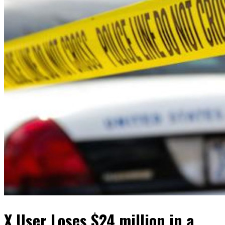
X User Loses $24 million in a