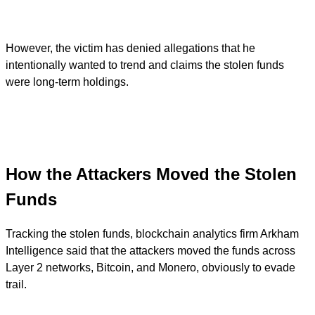
However, the victim has denied allegations that he
intentionally wanted to trend and claims the stolen funds
were long-term holdings.
How the Attackers Moved the Stolen
Funds
Tracking the stolen funds, blockchain analytics firm Arkham
Intelligence said that the attackers moved the funds across
Layer 2 networks, Bitcoin, and Monero, obviously to evade
trail.