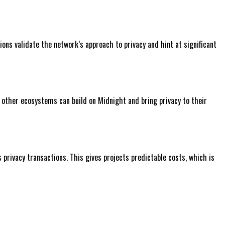
ons validate the network’s approach to privacy and hint at significant
m other ecosystems can build on Midnight and bring privacy to their
rivacy transactions. This gives projects predictable costs, which is