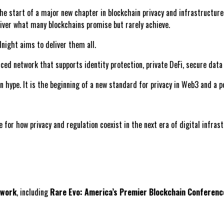
e start of a major new chapter in blockchain privacy and infrastructure
eliver what many blockchains promise but rarely achieve.
dnight aims to deliver them all.
anced network that supports identity protection, private DeFi, secure dat
hype. It is the beginning of a new standard for privacy in Web3 and a po
 for how privacy and regulation coexist in the next era of digital infrast
twork
, including
Rare Evo: America’s Premier Blockchain Conferenc