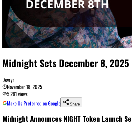
Midnight Sets December 8, 2025 
Devryn
November 18, 2025
5,281
views
Make Us Preferred on Google
Share
Midnight Announces NIGHT Token Launch Se