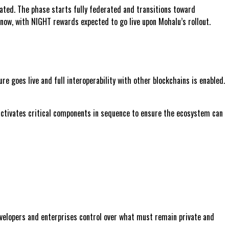
ated. The phase starts fully federated and transitions toward
now, with NIGHT rewards expected to go live upon Mohalu’s rollout.
e goes live and full interoperability with other blockchains is enabled.
 activates critical components in sequence to ensure the ecosystem can
evelopers and enterprises control over what must remain private and