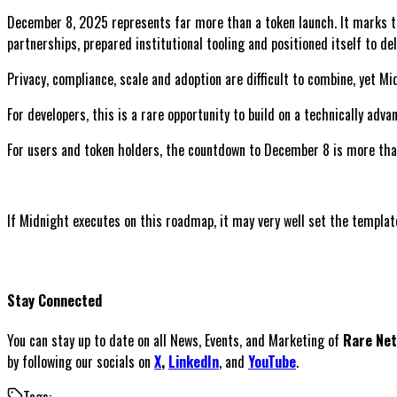
December 8, 2025 represents far more than a token launch. It marks th
partnerships, prepared institutional tooling and positioned itself to d
Privacy, compliance, scale and adoption are difficult to combine, yet Mi
For developers, this is a rare opportunity to build on a technically adv
For users and token holders, the countdown to December 8 is more than 
If Midnight executes on this roadmap, it may very well set the template
Stay Connected
You can stay up to date on all News, Events, and Marketing of
Rare Ne
by following our socials on
X
,
LinkedIn
, and
YouTube
.