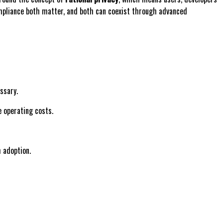
ompliance both matter, and both can coexist through advanced
ssary.
e operating costs.
m adoption.