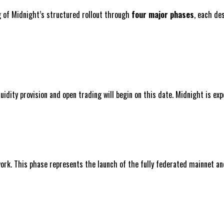
ng of Midnight’s structured rollout through
four major phases
, each de
iquidity provision and open trading will begin on this date. Midnight is 
ork. This phase represents the launch of the fully federated mainnet and