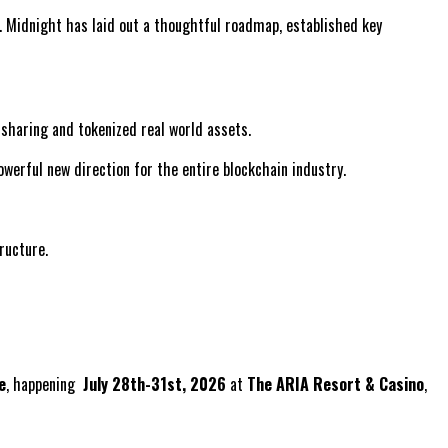
. Midnight has laid out a thoughtful roadmap, established key
a sharing and tokenized real world assets.
werful new direction for the entire blockchain industry.
ructure.
e
, happening
July 28th-31st, 2026
at
The ARIA Resort & Casino
,