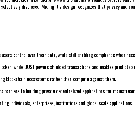
s selectively disclosed. Midnight’s design recognizes that privacy and c
 users control over their data, while still enabling compliance when nece
y token, while DUST powers shielded transactions and enables predictabl
ting blockchain ecosystems rather than compete against them.
rs barriers to building private decentralized applications for mainstrea
ing individuals, enterprises, institutions and global scale applications.