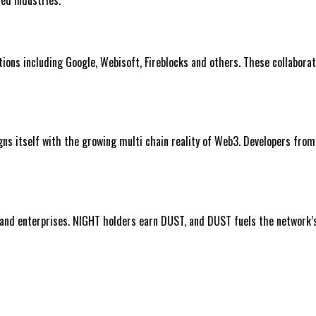
ons including Google, Webisoft, Fireblocks and others. These collaborati
igns itself with the growing multi chain reality of Web3. Developers fro
nd enterprises. NIGHT holders earn DUST, and DUST fuels the network’s p