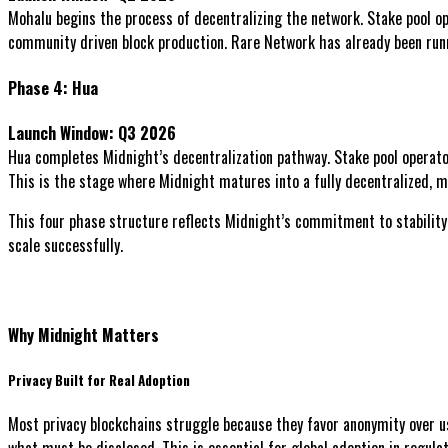
Mohalu begins the process of decentralizing the network. Stake pool o
community driven block production. Rare Network has already been runn
Phase 4: Hua
Launch Window: Q3 2026
Hua completes Midnight’s decentralization pathway. Stake pool operators
This is the stage where Midnight matures into a fully decentralized, mu
This four phase structure reflects Midnight’s commitment to stability
scale successfully.
Why Midnight Matters
Privacy Built for Real Adoption
Most privacy blockchains struggle because they favor anonymity over u
what must be disclosed. This is essential for global adoption in regula