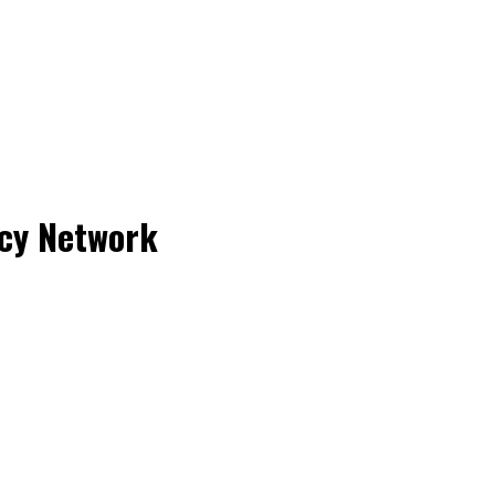
acy Network