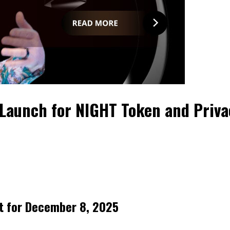
Launch for NIGHT Token and Priv
t for December 8, 2025