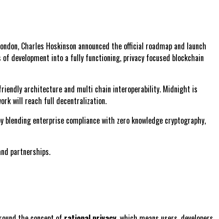
 London, Charles Hoskinson announced the official roadmap and launch
 of development into a fully functioning, privacy focused blockchain
iendly architecture and multi chain interoperability. Midnight is
rk will reach full decentralization.
 by blending enterprise compliance with zero knowledge cryptography,
and partnerships.
around the concept of
rational privacy
, which means users, developers