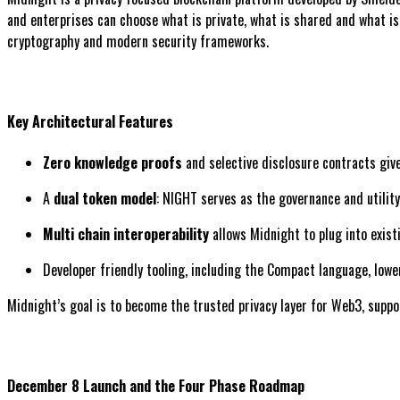
and enterprises can choose what is private, what is shared and what i
cryptography and modern security frameworks.
Key Architectural Features
Zero knowledge proofs
and selective disclosure contracts give
A
dual token model
: NIGHT serves as the governance and utilit
Multi chain interoperability
allows Midnight to plug into exis
Developer friendly tooling, including the Compact language, lowe
Midnight’s goal is to become the trusted privacy layer for Web3, support
December 8 Launch and the Four Phase Roadmap