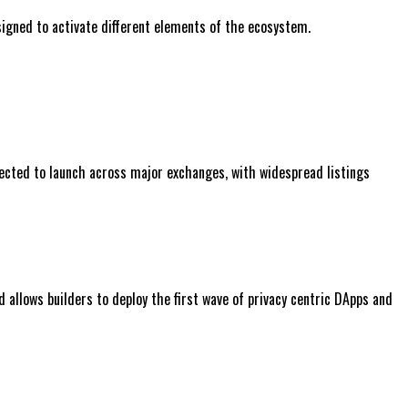
signed to activate different elements of the ecosystem.
expected to launch across major exchanges, with widespread listings
 allows builders to deploy the first wave of privacy centric DApps and