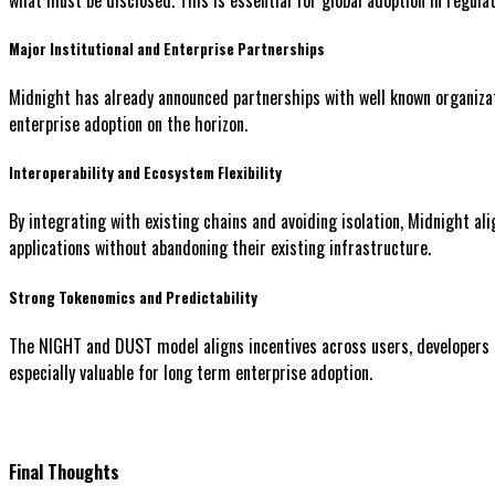
Major Institutional and Enterprise Partnerships
Midnight has already announced partnerships with well known organizati
enterprise adoption on the horizon.
Interoperability and Ecosystem Flexibility
By integrating with existing chains and avoiding isolation, Midnight al
applications without abandoning their existing infrastructure.
Strong Tokenomics and Predictability
The NIGHT and DUST model aligns incentives across users, developers a
especially valuable for long term enterprise adoption.
Final Thoughts