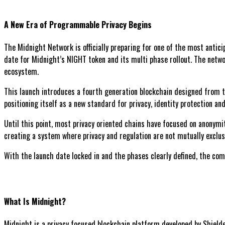
A New Era of Programmable Privacy Begins
The Midnight Network is officially preparing for one of the most anti
date for Midnight’s NIGHT token and its multi phase rollout. The networ
ecosystem.
This launch introduces a fourth generation blockchain designed from th
positioning itself as a new standard for privacy, identity protection a
Until this point, most privacy oriented chains have focused on anonymi
creating a system where privacy and regulation are not mutually exclusi
With the launch date locked in and the phases clearly defined, the comi
What Is Midnight?
Midnight is a privacy focused blockchain platform developed by Shielde