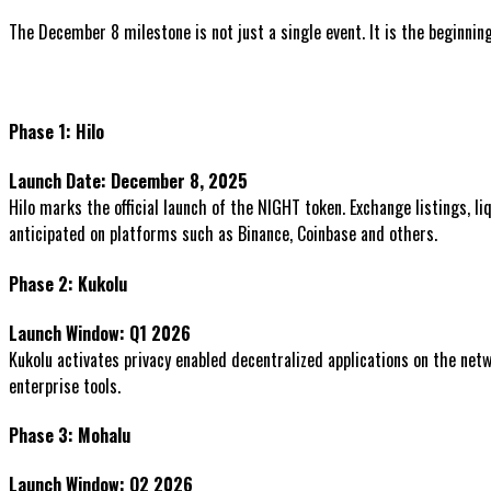
The December 8 milestone is not just a single event. It is the beginni
Phase 1: Hilo
Launch Date: December 8, 2025
Hilo marks the official launch of the NIGHT token. Exchange listings, l
anticipated on platforms such as Binance, Coinbase and others.
Phase 2: Kukolu
Launch Window: Q1 2026
Kukolu activates privacy enabled decentralized applications on the netw
enterprise tools.
Phase 3: Mohalu
Launch Window: Q2 2026