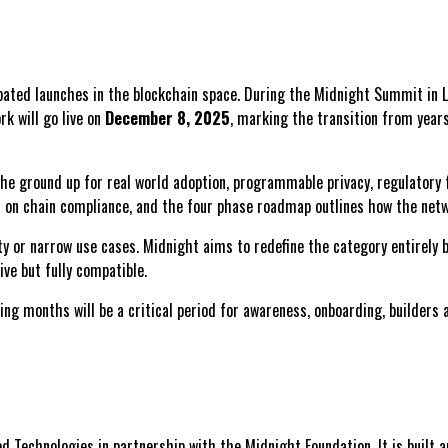
cipated launches in the blockchain space. During the Midnight Summit in
k will go live on
December 8, 2025
, marking the transition from years
e ground up for real world adoption, programmable privacy, regulatory fr
nd on chain compliance, and the four phase roadmap outlines how the netwo
ty or narrow use cases. Midnight aims to redefine the category entirely
ve but fully compatible.
ng months will be a critical period for awareness, onboarding, builders 
d Technologies in partnership with the Midnight Foundation. It is built 