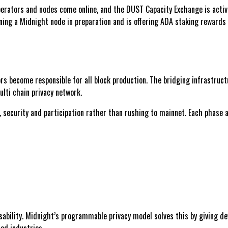
perators and nodes come online, and the DUST Capacity Exchange is activ
ing a Midnight node in preparation and is offering ADA staking rewards 
 become responsible for all block production. The bridging infrastructur
lti chain privacy network.
, security and participation rather than rushing to mainnet. Each phase
sability. Midnight’s programmable privacy model solves this by giving d
ted industries.