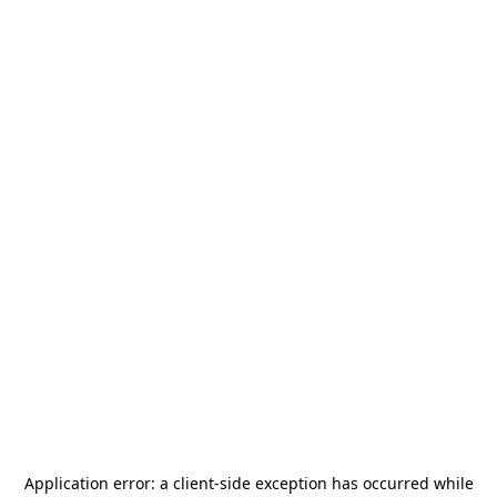
Application error: a
client
-side exception has occurred while