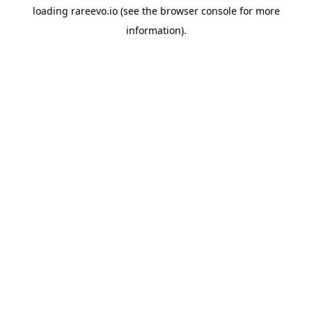
loading
rareevo.io
(see the
browser console
for more
information).