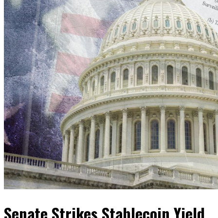
Senate Strikes Stablecoin Yield