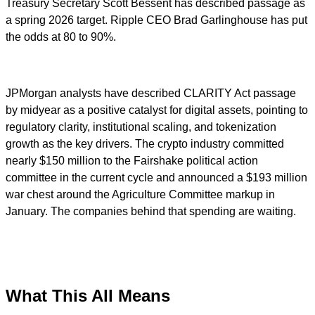
Treasury Secretary Scott Bessent has described passage as
a spring 2026 target. Ripple CEO Brad Garlinghouse has put
the odds at 80 to 90%.
JPMorgan analysts have described CLARITY Act passage
by midyear as a positive catalyst for digital assets, pointing to
regulatory clarity, institutional scaling, and tokenization
growth as the key drivers. The crypto industry committed
nearly $150 million to the Fairshake political action
committee in the current cycle and announced a $193 million
war chest around the Agriculture Committee markup in
January. The companies behind that spending are waiting.
What This All Means