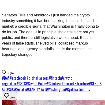
Senators Tillis and Alsobrooks just handed the crypto
industry something it has been asking for since the last bull
market: a credible signal that Washington is finally going to
do its job. The deal is in principle, the details are not yet
public, and there is still legislative work ahead. But after
years of false starts, shelved bills, collapsed markup
hearings, and agency standoffs, this is the moment the
trajectory changed.
Tags:
#
Defi
#
stablecoin
#
digital assets
#
fintech
#
crypto
regulation
#
CFTC
#
Crypto Policy
#
Coinbase
#
market structure
#
GENIUS
Act
#
SEC
#
Senate
#
CLARITY Act
#
Washington
#
Cynthia Lummis
Like