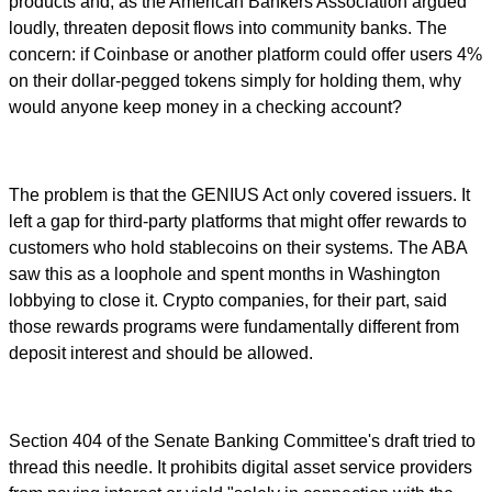
products and, as the American Bankers Association argued
loudly, threaten deposit flows into community banks. The
concern: if Coinbase or another platform could offer users 4%
on their dollar-pegged tokens simply for holding them, why
would anyone keep money in a checking account?
The problem is that the GENIUS Act only covered issuers. It
left a gap for third-party platforms that might offer rewards to
customers who hold stablecoins on their systems. The ABA
saw this as a loophole and spent months in Washington
lobbying to close it. Crypto companies, for their part, said
those rewards programs were fundamentally different from
deposit interest and should be allowed.
Section 404 of the Senate Banking Committee's draft tried to
thread this needle. It prohibits digital asset service providers