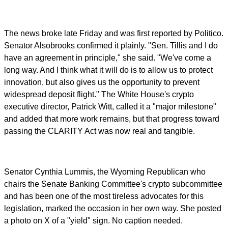
The news broke late Friday and was first reported by Politico.
Senator Alsobrooks confirmed it plainly. "Sen. Tillis and I do
have an agreement in principle," she said. "We've come a
long way. And I think what it will do is to allow us to protect
innovation, but also gives us the opportunity to prevent
widespread deposit flight." The White House's crypto
executive director, Patrick Witt, called it a "major milestone"
and added that more work remains, but that progress toward
passing the CLARITY Act was now real and tangible.
Senator Cynthia Lummis, the Wyoming Republican who
chairs the Senate Banking Committee's crypto subcommittee
and has been one of the most tireless advocates for this
legislation, marked the occasion in her own way. She posted
a photo on X of a "yield" sign. No caption needed.