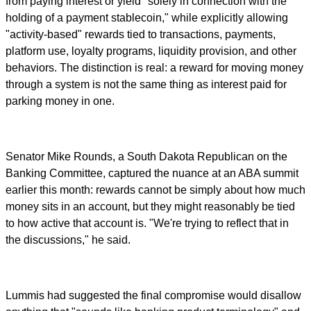
from paying interest or yield "solely in connection with the
holding of a payment stablecoin," while explicitly allowing
"activity-based" rewards tied to transactions, payments,
platform use, loyalty programs, liquidity provision, and other
behaviors. The distinction is real: a reward for moving money
through a system is not the same thing as interest paid for
parking money in one.
Senator Mike Rounds, a South Dakota Republican on the
Banking Committee, captured the nuance at an ABA summit
earlier this month: rewards cannot be simply about how much
money sits in an account, but they might reasonably be tied
to how active that account is. "We're trying to reflect that in
the discussions," he said.
Lummis had suggested the final compromise would disallow