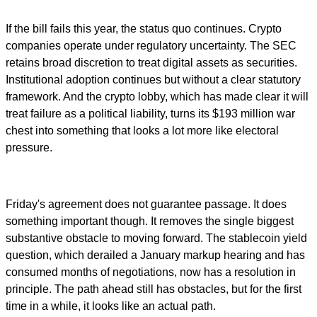
If the bill fails this year, the status quo continues. Crypto
companies operate under regulatory uncertainty. The SEC
retains broad discretion to treat digital assets as securities.
Institutional adoption continues but without a clear statutory
framework. And the crypto lobby, which has made clear it will
treat failure as a political liability, turns its $193 million war
chest into something that looks a lot more like electoral
pressure.
Friday's agreement does not guarantee passage. It does
something important though. It removes the single biggest
substantive obstacle to moving forward. The stablecoin yield
question, which derailed a January markup hearing and has
consumed months of negotiations, now has a resolution in
principle. The path ahead still has obstacles, but for the first
time in a while, it looks like an actual path.