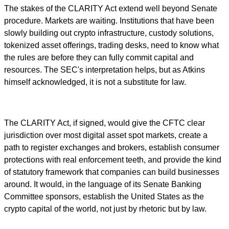
The stakes of the CLARITY Act extend well beyond Senate
procedure. Markets are waiting. Institutions that have been
slowly building out crypto infrastructure, custody solutions,
tokenized asset offerings, trading desks, need to know what
the rules are before they can fully commit capital and
resources. The SEC's interpretation helps, but as Atkins
himself acknowledged, it is not a substitute for law.
The CLARITY Act, if signed, would give the CFTC clear
jurisdiction over most digital asset spot markets, create a
path to register exchanges and brokers, establish consumer
protections with real enforcement teeth, and provide the kind
of statutory framework that companies can build businesses
around. It would, in the language of its Senate Banking
Committee sponsors, establish the United States as the
crypto capital of the world, not just by rhetoric but by law.