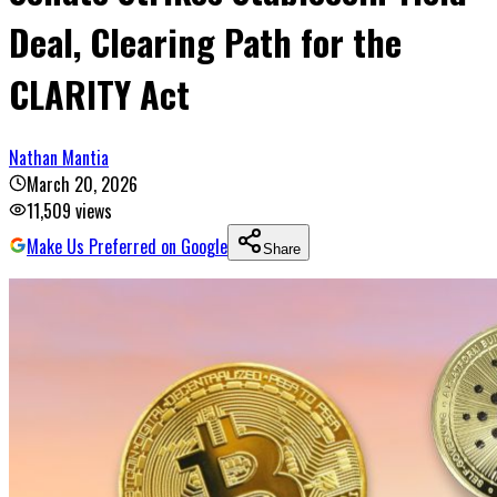
Deal, Clearing Path for the
CLARITY Act
Nathan Mantia
March 20, 2026
11,509
views
Make Us Preferred on Google
Share