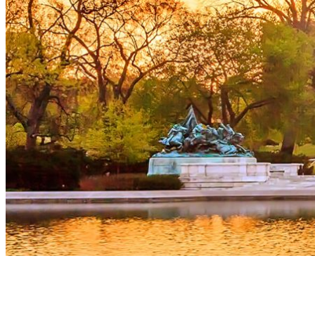
The room at the Marriott Marquis in Washington was full of