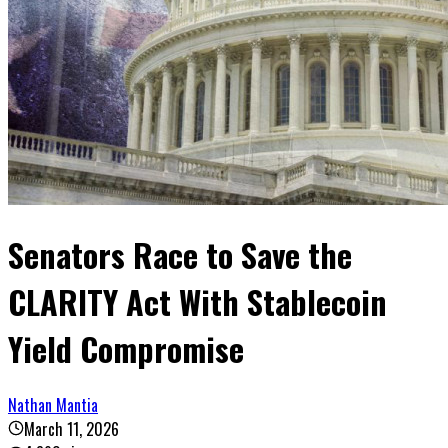
Senators Race to Save the
CLARITY Act With Stablecoin
Yield Compromise
Nathan Mantia
March 11, 2026