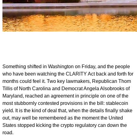
Something shifted in Washington on Friday, and the people
who have been watching the CLARITY Act back and forth for
months could feel it. Two key lawmakers, Republican Thom
Tillis of North Carolina and Democrat Angela Alsobrooks of
Maryland, reached an agreement in principle on one of the
most stubbornly contested provisions in the bill: stablecoin
yield. It is the kind of deal that, when the details finally shake
out, may well be remembered as the moment the United
States stopped kicking the crypto regulatory can down the
road.