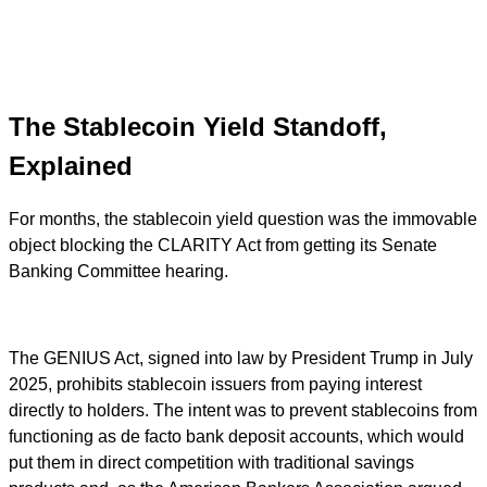
The Stablecoin Yield Standoff,
Explained
For months, the stablecoin yield question was the immovable
object blocking the CLARITY Act from getting its Senate
Banking Committee hearing.
The GENIUS Act, signed into law by President Trump in July
2025, prohibits stablecoin issuers from paying interest
directly to holders. The intent was to prevent stablecoins from
functioning as de facto bank deposit accounts, which would
put them in direct competition with traditional savings