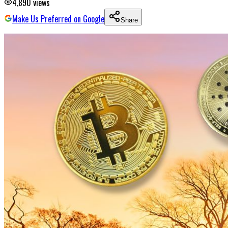
4,890
views
Make Us Preferred on Google
Share