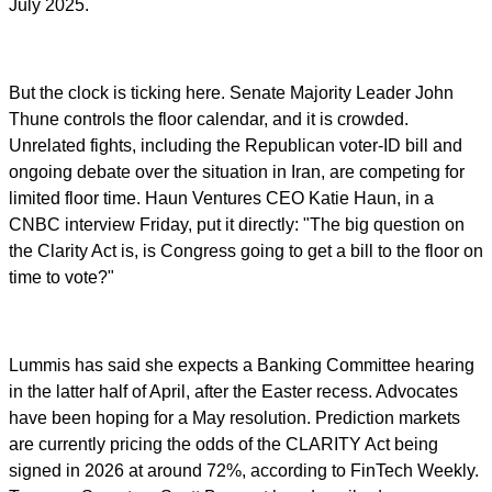
July 2025.
But the clock is ticking here. Senate Majority Leader John
Thune controls the floor calendar, and it is crowded.
Unrelated fights, including the Republican voter-ID bill and
ongoing debate over the situation in Iran, are competing for
limited floor time. Haun Ventures CEO Katie Haun, in a
CNBC interview Friday, put it directly: "The big question on
the Clarity Act is, is Congress going to get a bill to the floor on
time to vote?"
Lummis has said she expects a Banking Committee hearing
in the latter half of April, after the Easter recess. Advocates
have been hoping for a May resolution. Prediction markets
are currently pricing the odds of the CLARITY Act being
signed in 2026 at around 72%, according to FinTech Weekly.