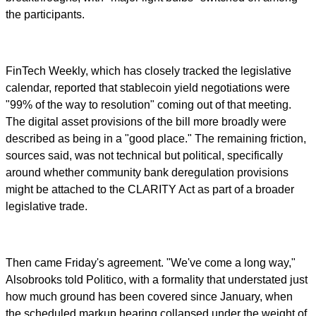
the participants.
FinTech Weekly, which has closely tracked the legislative
calendar, reported that stablecoin yield negotiations were
"99% of the way to resolution" coming out of that meeting.
The digital asset provisions of the bill more broadly were
described as being in a "good place." The remaining friction,
sources said, was not technical but political, specifically
around whether community bank deregulation provisions
might be attached to the CLARITY Act as part of a broader
legislative trade.
Then came Friday's agreement. "We've come a long way,"
Alsobrooks told Politico, with a formality that understated just
how much ground has been covered since January, when
the scheduled markup hearing collapsed under the weight of