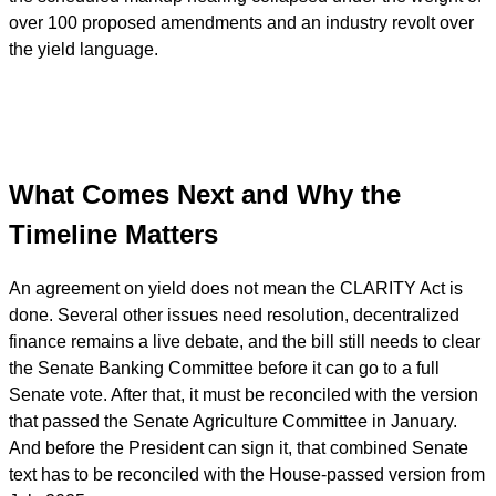
over 100 proposed amendments and an industry revolt over
the yield language.
What Comes Next and Why the
Timeline Matters
An agreement on yield does not mean the CLARITY Act is
done. Several other issues need resolution, decentralized
finance remains a live debate, and the bill still needs to clear
the Senate Banking Committee before it can go to a full
Senate vote. After that, it must be reconciled with the version
that passed the Senate Agriculture Committee in January.
And before the President can sign it, that combined Senate
text has to be reconciled with the House-passed version from