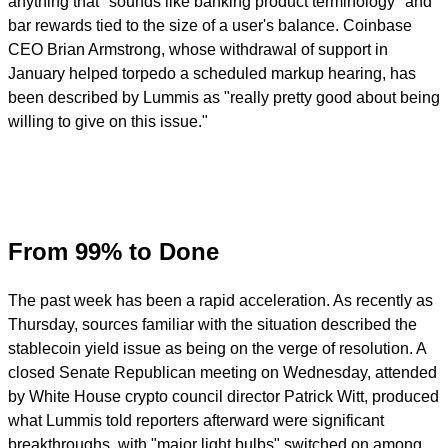
anything that "sounds like banking product terminology" and
bar rewards tied to the size of a user's balance. Coinbase
CEO Brian Armstrong, whose withdrawal of support in
January helped torpedo a scheduled markup hearing, has
been described by Lummis as "really pretty good about being
willing to give on this issue."
From 99% to Done
The past week has been a rapid acceleration. As recently as
Thursday, sources familiar with the situation described the
stablecoin yield issue as being on the verge of resolution. A
closed Senate Republican meeting on Wednesday, attended
by White House crypto council director Patrick Witt, produced
what Lummis told reporters afterward were significant
breakthroughs, with "major light bulbs" switched on among