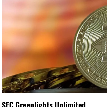
SEC Greenlights Unlimited