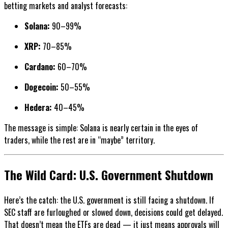
betting markets and analyst forecasts:
Solana:
90–99%
XRP:
70–85%
Cardano:
60–70%
Dogecoin:
50–55%
Hedera:
40–45%
The message is simple: Solana is nearly certain in the eyes of
traders, while the rest are in “maybe” territory.
The Wild Card: U.S. Government Shutdown
Here’s the catch: the U.S. government is still facing a shutdown. If
SEC staff are furloughed or slowed down, decisions could get delayed.
That doesn’t mean the ETFs are dead — it just means approvals will