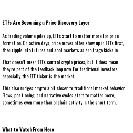
ETFs Are Becoming a Price Discovery Layer
As trading volume piles up, ETFs start to matter more for price
formation. On active days, price moves often show up in ETFs first,
then ripple into futures and spot markets as arbitrage kicks in.
That doesn’t mean ETFs control crypto prices, but it does mean
they’re part of the feedback loop now. For traditional investors
especially, the ETF ticker is the market.
This also nudges crypto a bit closer to traditional market behavior.
Flows, positioning, and narrative cycles start to matter more,
sometimes even more than onchain activity in the short term.
What to Watch From Here