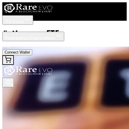
The Event
Tickets
Speakers
#
ethereum ETF
Participating Organizations
News
Connect Wallet