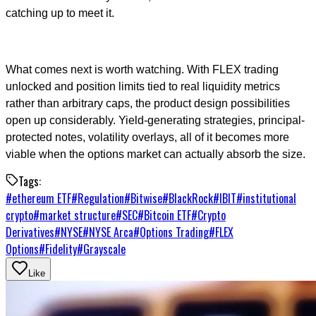
catching up to meet it.
What comes next is worth watching. With FLEX trading
unlocked and position limits tied to real liquidity metrics
rather than arbitrary caps, the product design possibilities
open up considerably. Yield-generating strategies, principal-
protected notes, volatility overlays, all of it becomes more
viable when the options market can actually absorb the size.
Tags:
#
ethereum ETF
#
Regulation
#
Bitwise
#
BlackRock
#
IBIT
#
institutional
crypto
#
market structure
#
SEC
#
Bitcoin ETF
#
Crypto
Derivatives
#
NYSE
#
NYSE Arca
#
Options Trading
#
FLEX
Options
#
Fidelity
#
Grayscale
Like