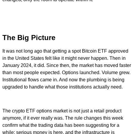
The Big Picture
It was not long ago that getting a spot Bitcoin ETF approved
in the United States felt like it might never happen. Then in
January 2024, it did. Since then, the market has moved faster
than most people expected. Options launched. Volume grew.
Institutional flows came in. And now the plumbing is being
upgraded to handle what those institutions actually need.
The crypto ETF options market is not just a retail product
anymore, if it ever really was. The rule changes this week
confirm what the trading data has been suggesting for a
while: serious money is here, and the infrastructure is