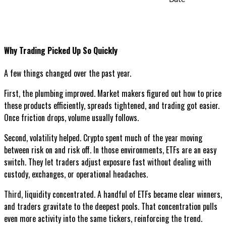
Why Trading Picked Up So Quickly
A few things changed over the past year.
First, the plumbing improved. Market makers figured out how to price
these products efficiently, spreads tightened, and trading got easier.
Once friction drops, volume usually follows.
Second, volatility helped. Crypto spent much of the year moving
between risk on and risk off. In those environments, ETFs are an easy
switch. They let traders adjust exposure fast without dealing with
custody, exchanges, or operational headaches.
Third, liquidity concentrated. A handful of ETFs became clear winners,
and traders gravitate to the deepest pools. That concentration pulls
even more activity into the same tickers, reinforcing the trend.