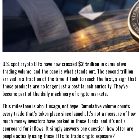
U.S. spot crypto ETFs have now crossed
$2 trillion
in cumulative
trading volume, and the pace is what stands out. The second trillion
arrived in a fraction of the time it took to reach the first, a sign that
these products are no longer just a post launch curiosity. They’ve
become part of the daily machinery of crypto markets.
This milestone is about usage, not hype. Cumulative volume counts
every trade that’s taken place since launch. It’s not a measure of how
much money investors have parked in these funds, and it’s not a
scorecard for inflows. It simply answers one question: how often are
people actually using these ETFs to trade crypto exposure?