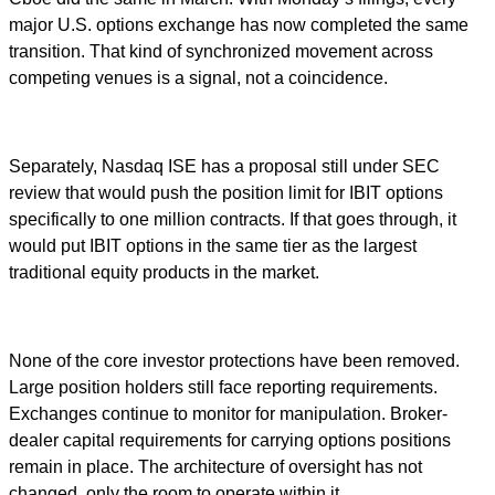
major U.S. options exchange has now completed the same
transition. That kind of synchronized movement across
competing venues is a signal, not a coincidence.
Separately, Nasdaq ISE has a proposal still under SEC
review that would push the position limit for IBIT options
specifically to one million contracts. If that goes through, it
would put IBIT options in the same tier as the largest
traditional equity products in the market.
None of the core investor protections have been removed.
Large position holders still face reporting requirements.
Exchanges continue to monitor for manipulation. Broker-
dealer capital requirements for carrying options positions
remain in place. The architecture of oversight has not
changed, only the room to operate within it.