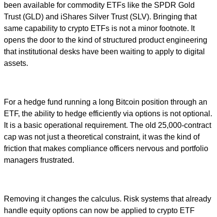
been available for commodity ETFs like the SPDR Gold
Trust (GLD) and iShares Silver Trust (SLV). Bringing that
same capability to crypto ETFs is not a minor footnote. It
opens the door to the kind of structured product engineering
that institutional desks have been waiting to apply to digital
assets.
For a hedge fund running a long Bitcoin position through an
ETF, the ability to hedge efficiently via options is not optional.
It is a basic operational requirement. The old 25,000-contract
cap was not just a theoretical constraint, it was the kind of
friction that makes compliance officers nervous and portfolio
managers frustrated.
Removing it changes the calculus. Risk systems that already
handle equity options can now be applied to crypto ETF