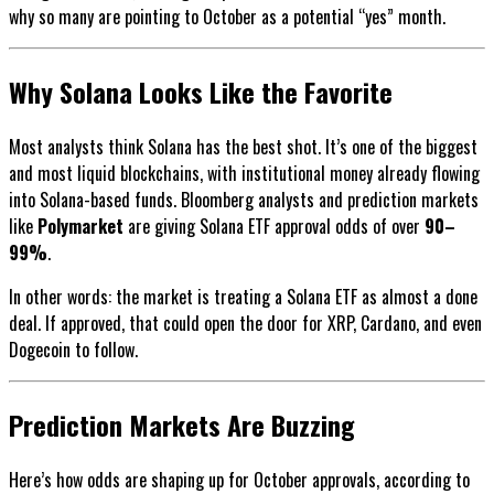
why so many are pointing to October as a potential “yes” month.
Why Solana Looks Like the Favorite
Most analysts think Solana has the best shot. It’s one of the biggest
and most liquid blockchains, with institutional money already flowing
into Solana-based funds. Bloomberg analysts and prediction markets
like
Polymarket
are giving Solana ETF approval odds of over
90–
99%
.
In other words: the market is treating a Solana ETF as almost a done
deal. If approved, that could open the door for XRP, Cardano, and even
Dogecoin to follow.
Prediction Markets Are Buzzing
Here’s how odds are shaping up for October approvals, according to