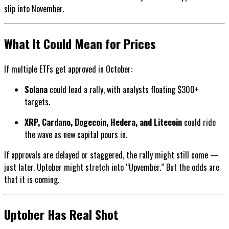
slip into November.
What It Could Mean for Prices
If multiple ETFs get approved in October:
Solana
could lead a rally, with analysts floating $300+
targets.
XRP, Cardano, Dogecoin, Hedera, and Litecoin
could ride
the wave as new capital pours in.
If approvals are delayed or staggered, the rally might still come —
just later. Uptober might stretch into “Upvember.” But the odds are
that it is coming.
Uptober Has Real Shot