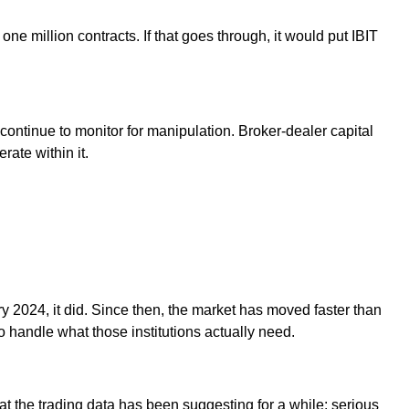
ne million contracts. If that goes through, it would put IBIT
continue to monitor for manipulation. Broker-dealer capital
rate within it.
ry 2024, it did. Since then, the market has moved faster than
 handle what those institutions actually need.
at the trading data has been suggesting for a while: serious