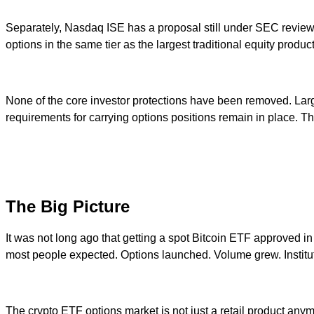
Separately, Nasdaq ISE has a proposal still under SEC review tha
options in the same tier as the largest traditional equity produc
None of the core investor protections have been removed. Large
requirements for carrying options positions remain in place. Th
The Big Picture
It was not long ago that getting a spot Bitcoin ETF approved in
most people expected. Options launched. Volume grew. Institut
The crypto ETF options market is not just a retail product anym