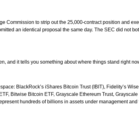
 Commission to strip out the 25,000-contract position and exerc
itted an identical proposal the same day. The SEC did not bot
en, and it tells you something about where things stand right no
 space: BlackRock’s iShares Bitcoin Trust (IBIT), Fidelity’s W
t ETF, Bitwise Bitcoin ETF, Grayscale Ethereum Trust, Grayscal
present hundreds of billions in assets under management and the