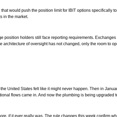
t would push the position limit for IBIT options specifically to o
ts in the market.
 position holders still face reporting requirements. Exchanges 
e architecture of oversight has not changed, only the room to ope
 the United States felt like it might never happen. Then in Janua
ional flows came in. And now the plumbing is being upgraded to
ore, if it ever really was. The rule changes this week confirm wh