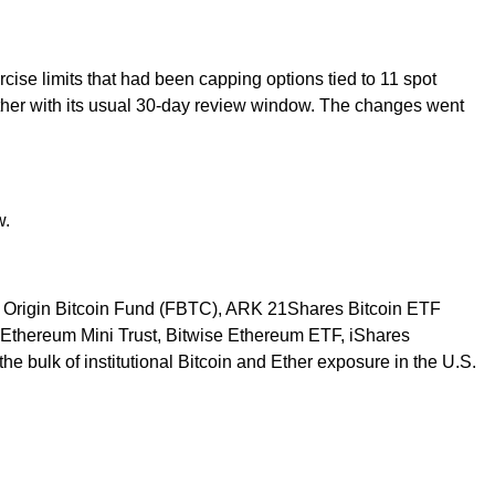
ise limits that had been capping options tied to 11 spot
her with its usual 30-day review window. The changes went
w.
ise Origin Bitcoin Fund (FBTC), ARK 21Shares Bitcoin ETF
e Ethereum Mini Trust, Bitwise Ethereum ETF, iShares
 bulk of institutional Bitcoin and Ether exposure in the U.S.