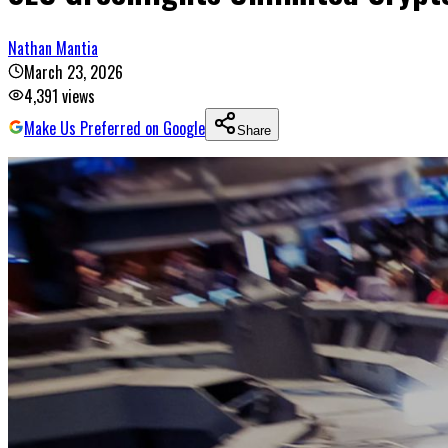
Nathan Mantia
March 23, 2026
4,391
views
Make Us Preferred on Google
Share