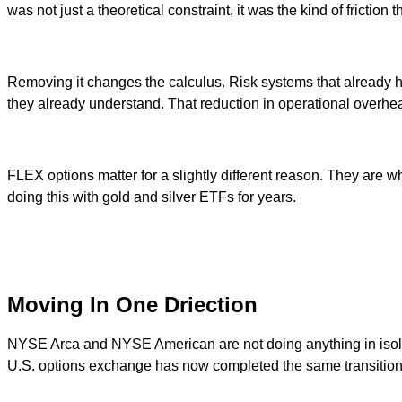
was not just a theoretical constraint, it was the kind of fricti
Removing it changes the calculus. Risk systems that already 
they already understand. That reduction in operational overhead 
FLEX options matter for a slightly different reason. They are
doing this with gold and silver ETFs for years.
Moving In One Driection
NYSE Arca and NYSE American are not doing anything in isola
U.S. options exchange has now completed the same transition.