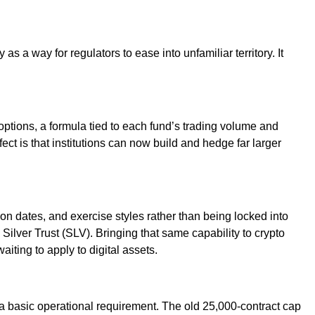
s a way for regulators to ease into unfamiliar territory. It
options, a formula tied to each fund’s trading volume and
ect is that institutions can now build and hedge far larger
on dates, and exercise styles rather than being locked into
lver Trust (SLV). Bringing that same capability to crypto
aiting to apply to digital assets.
is a basic operational requirement. The old 25,000-contract cap