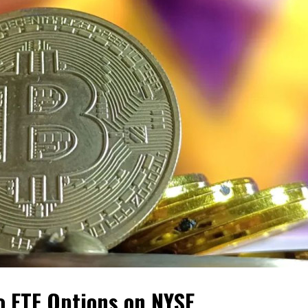
o ETF Options on NYSE