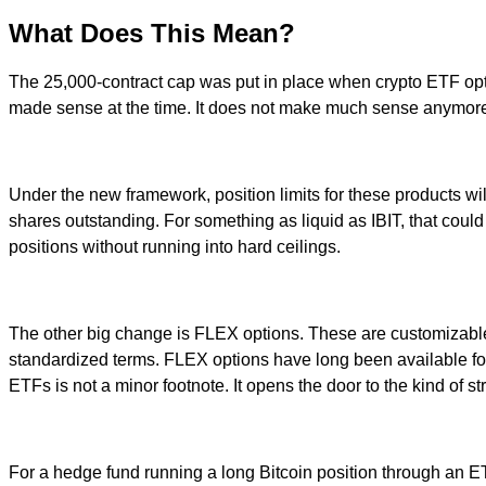
What Does This Mean?
The 25,000-contract cap was put in place when crypto ETF options 
made sense at the time. It does not make much sense anymor
Under the new framework, position limits for these products wil
shares outstanding. For something as liquid as IBIT, that could 
positions without running into hard ceilings.
The other big change is FLEX options. These are customizable c
standardized terms. FLEX options have long been available fo
ETFs is not a minor footnote. It opens the door to the kind of s
For a hedge fund running a long Bitcoin position through an ETF,