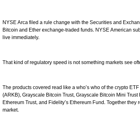
NYSE Arca filed a rule change with the Securities and Exchange
Bitcoin and Ether exchange-traded funds. NYSE American subm
live immediately.
That kind of regulatory speed is not something markets see oft
The products covered read like a who’s who of the crypto ETF
(ARKB), Grayscale Bitcoin Trust, Grayscale Bitcoin Mini Trus
Ethereum Trust, and Fidelity’s Ethereum Fund. Together they re
market.