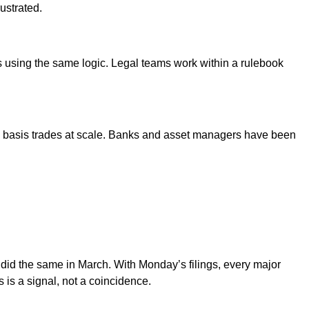
ustrated.
 using the same logic. Legal teams work within a rulebook
and basis trades at scale. Banks and asset managers have been
d the same in March. With Monday’s filings, every major
s a signal, not a coincidence.