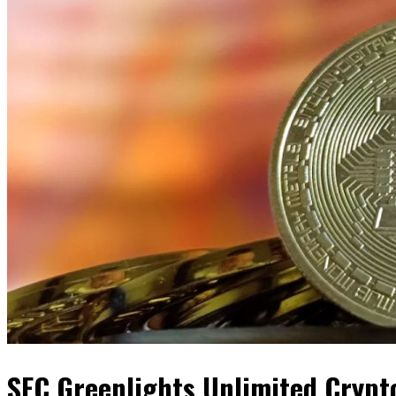
SEC Greenlights Unlimited Crypt