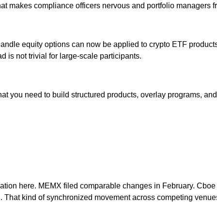
on that makes compliance officers nervous and portfolio managers fr
handle equity options can now be applied to crypto ETF products
is not trivial for large-scale participants.
 what you need to build structured products, overlay programs, 
tion here. MEMX filed comparable changes in February. Cboe di
 That kind of synchronized movement across competing venues i