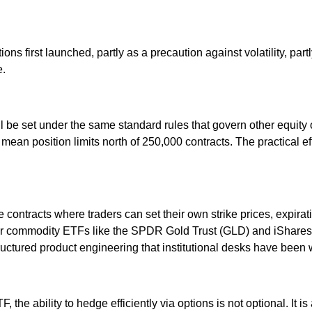
first launched, partly as a precaution against volatility, partly a
e.
l be set under the same standard rules that govern other equity 
mean position limits north of 250,000 contracts. The practical eff
ontracts where traders can set their own strike prices, expirati
r commodity ETFs like the SPDR Gold Trust (GLD) and iShares Si
tructured product engineering that institutional desks have been w
 the ability to hedge efficiently via options is not optional. It 