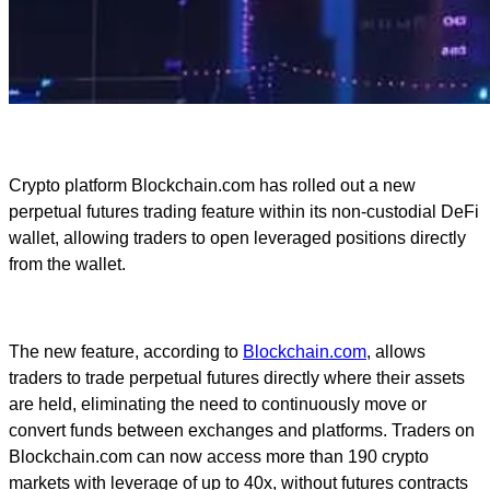
Crypto platform Blockchain.com has rolled out a new
perpetual futures trading feature within its non-custodial DeFi
wallet, allowing traders to open leveraged positions directly
from the wallet.
The new feature, according to
Blockchain.com
, allows
traders to trade perpetual futures directly where their assets
are held, eliminating the need to continuously move or
convert funds between exchanges and platforms. Traders on
Blockchain.com can now access more than 190 crypto
markets with leverage of up to 40x, without futures contracts