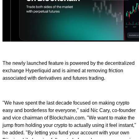
The newly launched feature is powered by the decentralized
exchange Hyperliquid and is aimed at removing friction
associated with derivatives and futures trading.
"We have spent the last decade focused on making crypto
easy and borderless for everyone," said Nic Cary, co-founder
and vice chairman of Blockchain.com. "We want to make the
jump from holding your crypto to actually using it feel instant,"
he added. "By letting you fund your account with your own