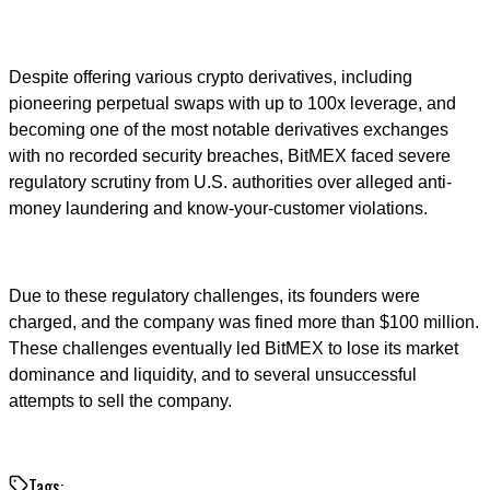
Despite offering various crypto derivatives, including
pioneering perpetual swaps with up to 100x leverage, and
becoming one of the most notable derivatives exchanges
with no recorded security breaches, BitMEX faced severe
regulatory scrutiny from U.S. authorities over alleged anti-
money laundering and know-your-customer violations.
Due to these regulatory challenges, its founders were
charged, and the company was fined more than $100 million.
These challenges eventually led BitMEX to lose its market
dominance and liquidity, and to several unsuccessful
attempts to sell the company.
Tags: