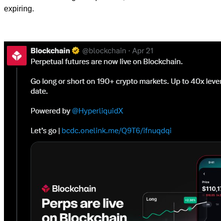
expiring.