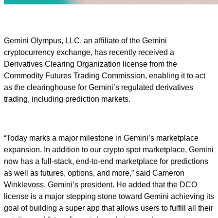
Gemini Olympus, LLC, an affiliate of the Gemini
cryptocurrency exchange, has recently received a
Derivatives Clearing Organization license from the
Commodity Futures Trading Commission, enabling it to act
as the clearinghouse for Gemini’s regulated derivatives
trading, including prediction markets.
“Today marks a major milestone in Gemini’s marketplace
expansion. In addition to our crypto spot marketplace, Gemini
now has a full-stack, end-to-end marketplace for predictions
as well as futures, options, and more,” said Cameron
Winklevoss, Gemini’s president. He added that the DCO
license is a major stepping stone toward Gemini achieving its
goal of building a super app that allows users to fulfill all their