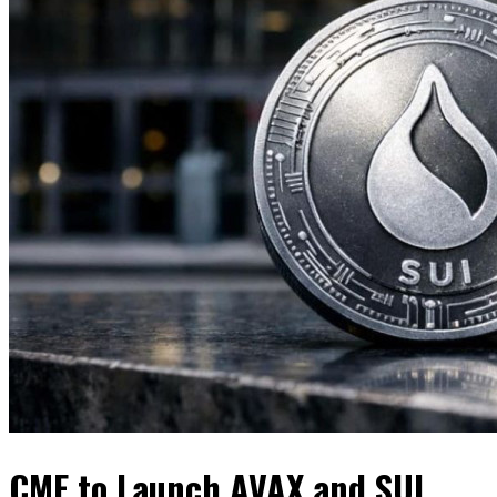
CME to Launch AVAX and SUI