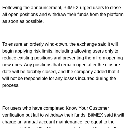
Following the announcement, BitMEX urged users to close
all open positions and withdraw their funds from the platform
as soon as possible.
To ensure an orderly wind-down, the exchange said it will
begin applying risk limits, including allowing users only to
reduce existing positions and preventing them from opening
new ones. Any positions that remain open after the closure
date will be forcibly closed, and the company added that it
will not be responsible for any losses incurred during the
process.
For users who have completed Know Your Customer
verification but fail to withdraw their funds, BitMEX said it will
charge an annual account maintenance fee equal to the