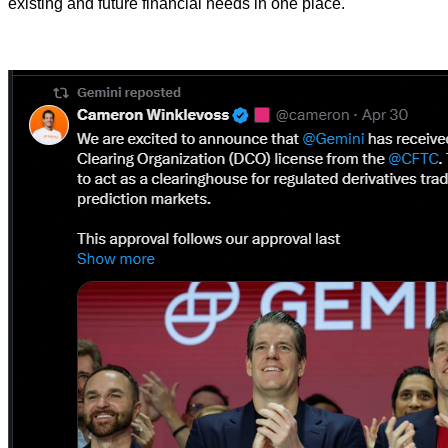
existing and future financial needs in one place.