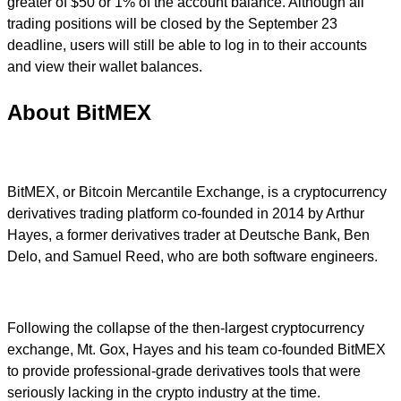
greater of $50 or 1% of the account balance. Although all
trading positions will be closed by the September 23
deadline, users will still be able to log in to their accounts
and view their wallet balances.
About BitMEX
BitMEX, or Bitcoin Mercantile Exchange, is a cryptocurrency
derivatives trading platform co-founded in 2014 by Arthur
Hayes, a former derivatives trader at Deutsche Bank, Ben
Delo, and Samuel Reed, who are both software engineers.
Following the collapse of the then-largest cryptocurrency
exchange, Mt. Gox, Hayes and his team co-founded BitMEX
to provide professional-grade derivatives tools that were
seriously lacking in the crypto industry at the time.