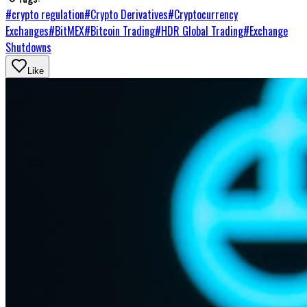
#
crypto regulation
#
Crypto Derivatives
#
Cryptocurrency
Exchanges
#
BitMEX
#
Bitcoin Trading
#
HDR Global Trading
#
Exchange
Shutdowns
Like