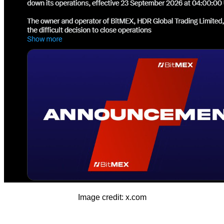
Image credit: x.com