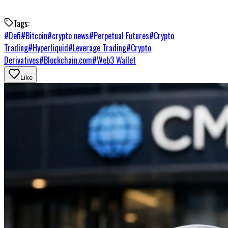
Tags:
#
Defi
#
Bitcoin
#
crypto news
#
Perpetual Futures
#
Crypto
Trading
#
Hyperliquid
#
Leverage Trading
#
Crypto
Derivatives
#
Blockchain.com
#
Web3 Wallet
Like