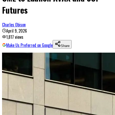
Futures
Charles Obison
April 9, 2026
1,817
views
Make Us Preferred on Google
Share