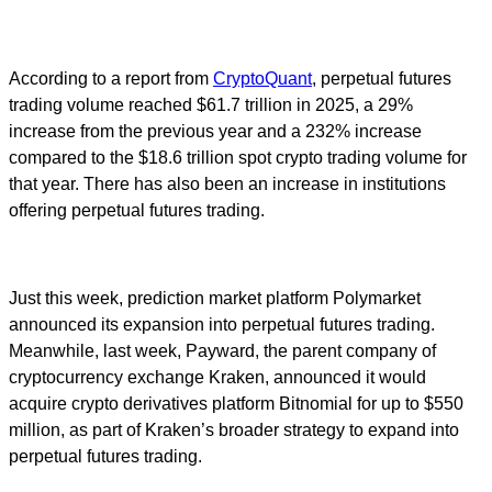
According to a report from
CryptoQuant
, perpetual futures
trading volume reached $61.7 trillion in 2025, a 29%
increase from the previous year and a 232% increase
compared to the $18.6 trillion spot crypto trading volume for
that year. There has also been an increase in institutions
offering perpetual futures trading.
Just this week, prediction market platform Polymarket
announced its expansion into perpetual futures trading.
Meanwhile, last week, Payward, the parent company of
cryptocurrency exchange Kraken, announced it would
acquire crypto derivatives platform Bitnomial for up to $550
million, as part of Kraken’s broader strategy to expand into
perpetual futures trading.