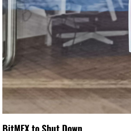
BitMEX to Shut Down