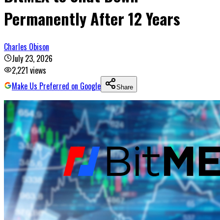
Permanently After 12 Years
Charles Obison
July 23, 2026
2,221
views
Make Us Preferred on Google
Share