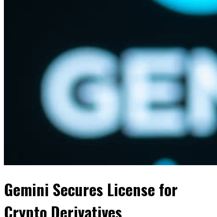
Gemini Secures License for
Crypto Derivatives