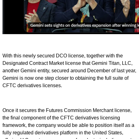
With this newly secured DCO license, together with the
Designated Contract Market license that Gemini Titan, LLC,
another Gemini entity, secured around December of last year,
Gemini is now one step closer to obtaining the full suite of
CFTC derivatives licenses.
Once it secures the Futures Commission Merchant license,
the final component of the CFTC derivatives licensing
framework, the company would be able to position itself as a
fully regulated derivatives platform in the United States,