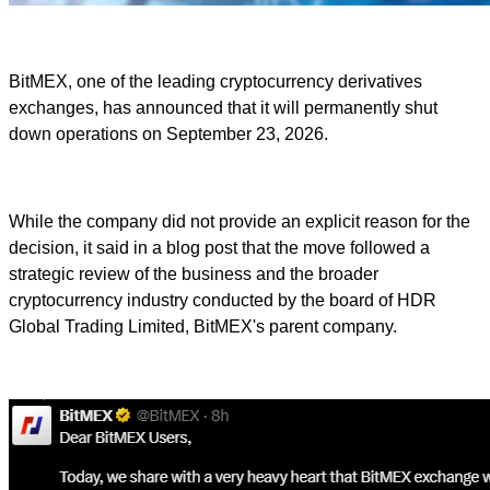
BitMEX, one of the leading cryptocurrency derivatives
exchanges, has announced that it will permanently shut
down operations on September 23, 2026.
While the company did not provide an explicit reason for the
decision, it said in a blog post that the move followed a
strategic review of the business and the broader
cryptocurrency industry conducted by the board of HDR
Global Trading Limited, BitMEX's parent company.