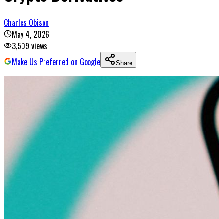
Charles Obison
May 4, 2026
3,509
views
Make Us Preferred on Google
Share