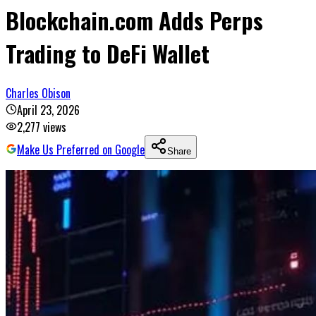
Blockchain.com Adds Perps
Trading to DeFi Wallet
Charles Obison
April 23, 2026
2,277
views
Make Us Preferred on Google
Share