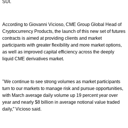
SUI.
According to Giovanni Vicioso, CME Group Global Head of
Cryptocurrency Products, the launch of this new set of futures
contracts is aimed at providing clients and market
participants with greater flexibility and more market options,
as well as improved capital efficiency across the deeply
liquid CME derivatives market.
"We continue to see strong volumes as market participants
turn to our markets to manage risk and pursue opportunities,
with March average daily volume up 19 percent year over
year and nearly $8 billion in average notional value traded
daily,” Vicioso said.