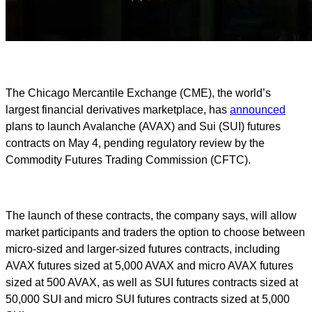
The Chicago Mercantile Exchange (CME), the world’s
largest financial derivatives marketplace, has
announced
plans to launch Avalanche (AVAX) and Sui (SUI) futures
contracts on May 4, pending regulatory review by the
Commodity Futures Trading Commission (CFTC).
The launch of these contracts, the company says, will allow
market participants and traders the option to choose between
micro-sized and larger-sized futures contracts, including
AVAX futures sized at 5,000 AVAX and micro AVAX futures
sized at 500 AVAX, as well as SUI futures contracts sized at
50,000 SUI and micro SUI futures contracts sized at 5,000