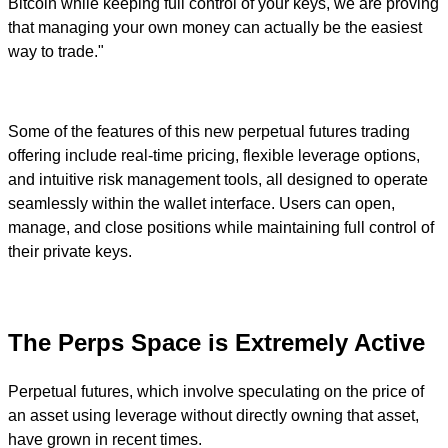
Bitcoin while keeping full control of your keys, we are proving
that managing your own money can actually be the easiest
way to trade."
Some of the features of this new perpetual futures trading
offering include real-time pricing, flexible leverage options,
and intuitive risk management tools, all designed to operate
seamlessly within the wallet interface. Users can open,
manage, and close positions while maintaining full control of
their private keys.
The Perps Space is Extremely Active
Perpetual futures, which involve speculating on the price of
an asset using leverage without directly owning that asset,
have grown in recent times.