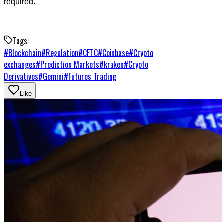
required.
Tags:
#
Blockchain
#
Regulation
#
CFTC
#
Coinbase
#
Crypto
exchanges
#
Prediction Markets
#
kraken
#
Crypto
Derivatives
#
Gemini
#
Futures Trading
Like