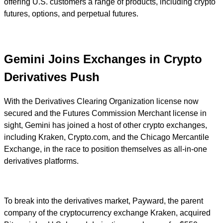
offering U.S. customers a range of products, including crypto
futures, options, and perpetual futures.
Gemini Joins Exchanges in Crypto
Derivatives Push
With the Derivatives Clearing Organization license now
secured and the Futures Commission Merchant license in
sight, Gemini has joined a host of other crypto exchanges,
including Kraken, Crypto.com, and the Chicago Mercantile
Exchange, in the race to position themselves as all-in-one
derivatives platforms.
To break into the derivatives market, Payward, the parent
company of the cryptocurrency exchange Kraken, acquired