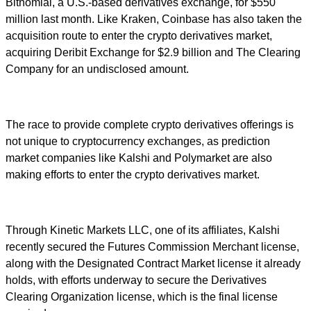
Bitnomial, a U.S.-based derivatives exchange, for $550
million last month. Like Kraken, Coinbase has also taken the
acquisition route to enter the crypto derivatives market,
acquiring Deribit Exchange for $2.9 billion and The Clearing
Company for an undisclosed amount.
The race to provide complete crypto derivatives offerings is
not unique to cryptocurrency exchanges, as prediction
market companies like Kalshi and Polymarket are also
making efforts to enter the crypto derivatives market.
Through Kinetic Markets LLC, one of its affiliates, Kalshi
recently secured the Futures Commission Merchant license,
along with the Designated Contract Market license it already
holds, with efforts underway to secure the Derivatives
Clearing Organization license, which is the final license