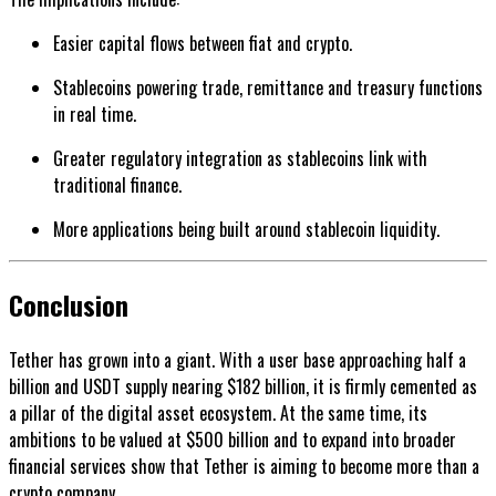
Easier capital flows between fiat and crypto.
Stablecoins powering trade, remittance and treasury functions
in real time.
Greater regulatory integration as stablecoins link with
traditional finance.
More applications being built around stablecoin liquidity.
Conclusion
Tether has grown into a giant. With a user base approaching half a
billion and USDT supply nearing $182 billion, it is firmly cemented as
a pillar of the digital asset ecosystem. At the same time, its
ambitions to be valued at $500 billion and to expand into broader
financial services show that Tether is aiming to become more than a
crypto company.