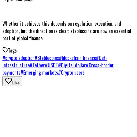
Whether it achieves this depends on regulation, execution, and
adoption, but the direction is clear: stablecoins are now an essential
part of global finance.
Tags:
#
crypto adoption
#
Stablecoins
#
blockchain finance
#
DeFi
infrastructure
#
Tether
#
USDT
#
Digital dollar
#
Cross-border
payments
#
Emerging markets
#
Crypto users
Like