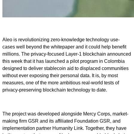
Aleo is revolutionizing zero-knowledge technology use-
cases well beyond the whitepaper and it could help benefit
millions. The privacy-focused Layer-1 blockchain announced
this week that it has launched a pilot program in Colombia
designed to deliver stablecoin aid to displaced communities
without ever exposing their personal data. It is, by most
measures, one of the more ambitious real-world tests of
privacy-preserving blockchain technology to date.
The project was developed alongside Mercy Corps, market-
making firm GSR and its affiliated Foundation GSR, and
implementation partner Humanity Link. Together, they have