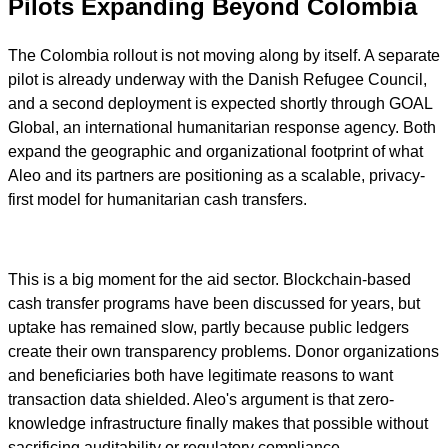
Pilots Expanding Beyond Colombia
The Colombia rollout is not moving along by itself. A separate
pilot is already underway with the Danish Refugee Council,
and a second deployment is expected shortly through GOAL
Global, an international humanitarian response agency. Both
expand the geographic and organizational footprint of what
Aleo and its partners are positioning as a scalable, privacy-
first model for humanitarian cash transfers.
This is a big moment for the aid sector. Blockchain-based
cash transfer programs have been discussed for years, but
uptake has remained slow, partly because public ledgers
create their own transparency problems. Donor organizations
and beneficiaries both have legitimate reasons to want
transaction data shielded. Aleo's argument is that zero-
knowledge infrastructure finally makes that possible without
sacrificing auditability or regulatory compliance.