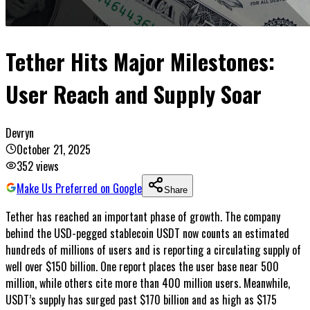
Tether Hits Major Milestones:
User Reach and Supply Soar
Devryn
October 21, 2025
352
views
Make Us Preferred on Google
Share
Tether has reached an important phase of growth. The company
behind the USD-pegged stablecoin USDT now counts an estimated
hundreds of millions of users and is reporting a circulating supply of
well over $150 billion. One report places the user base near 500
million, while others cite more than 400 million users. Meanwhile,
USDT’s supply has surged past $170 billion and as high as $175