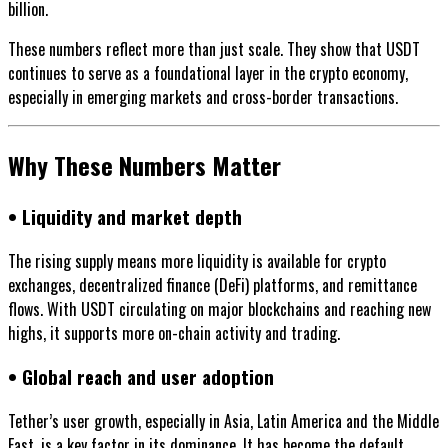
billion.
These numbers reflect more than just scale. They show that USDT
continues to serve as a foundational layer in the crypto economy,
especially in emerging markets and cross-border transactions.
Why These Numbers Matter
• Liquidity and market depth
The rising supply means more liquidity is available for crypto
exchanges, decentralized finance (DeFi) platforms, and remittance
flows. With USDT circulating on major blockchains and reaching new
highs, it supports more on-chain activity and trading.
• Global reach and user adoption
Tether’s user growth, especially in Asia, Latin America and the Middle
East, is a key factor in its dominance. It has become the default