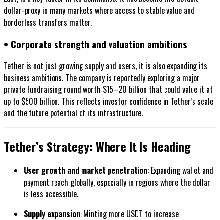
dollar-proxy in many markets where access to stable value and
borderless transfers matter.
• Corporate strength and valuation ambitions
Tether is not just growing supply and users, it is also expanding its
business ambitions. The company is reportedly exploring a major
private fundraising round worth $15–20 billion that could value it at
up to $500 billion. This reflects investor confidence in Tether’s scale
and the future potential of its infrastructure.
Tether’s Strategy: Where It Is Heading
User growth and market penetration
: Expanding wallet and
payment reach globally, especially in regions where the dollar
is less accessible.
Supply expansion
: Minting more USDT to increase