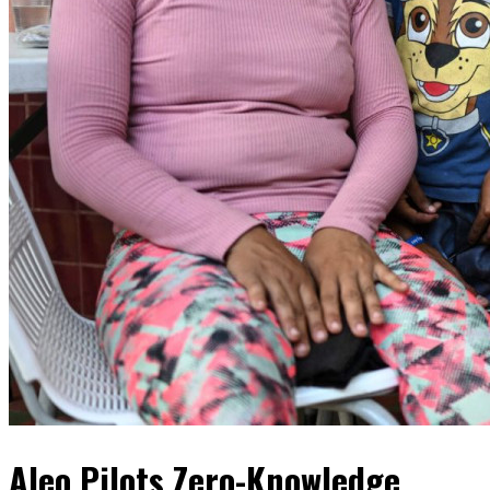
Aleo Pilots Zero-Knowledge