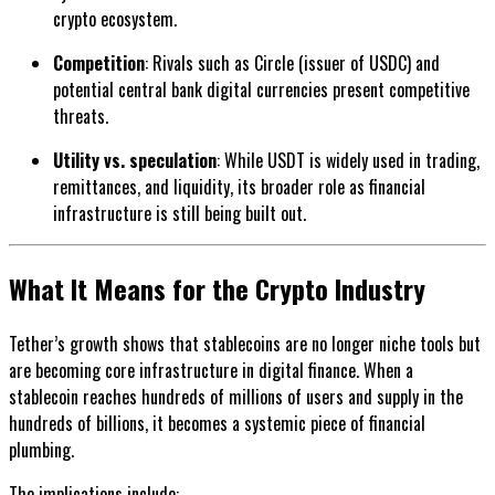
crypto ecosystem.
Competition
: Rivals such as Circle (issuer of USDC) and
potential central bank digital currencies present competitive
threats.
Utility vs. speculation
: While USDT is widely used in trading,
remittances, and liquidity, its broader role as financial
infrastructure is still being built out.
What It Means for the Crypto Industry
Tether’s growth shows that stablecoins are no longer niche tools but
are becoming core infrastructure in digital finance. When a
stablecoin reaches hundreds of millions of users and supply in the
hundreds of billions, it becomes a systemic piece of financial
plumbing.
The implications include: