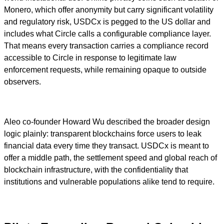
Monero, which offer anonymity but carry significant volatility
and regulatory risk, USDCx is pegged to the US dollar and
includes what Circle calls a configurable compliance layer.
That means every transaction carries a compliance record
accessible to Circle in response to legitimate law
enforcement requests, while remaining opaque to outside
observers.
Aleo co-founder Howard Wu described the broader design
logic plainly: transparent blockchains force users to leak
financial data every time they transact. USDCx is meant to
offer a middle path, the settlement speed and global reach of
blockchain infrastructure, with the confidentiality that
institutions and vulnerable populations alike tend to require.