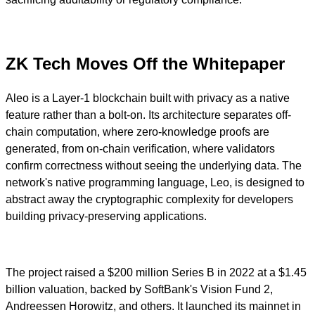
ZK Tech Moves Off the Whitepaper
Aleo is a Layer-1 blockchain built with privacy as a native
feature rather than a bolt-on. Its architecture separates off-
chain computation, where zero-knowledge proofs are
generated, from on-chain verification, where validators
confirm correctness without seeing the underlying data. The
network's native programming language, Leo, is designed to
abstract away the cryptographic complexity for developers
building privacy-preserving applications.
The project raised a $200 million Series B in 2022 at a $1.45
billion valuation, backed by SoftBank's Vision Fund 2,
Andreessen Horowitz, and others. It launched its mainnet in