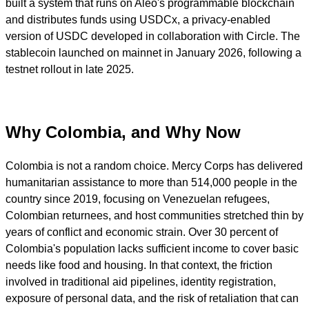
built a system that runs on Aleo's programmable blockchain
and distributes funds using USDCx, a privacy-enabled
version of USDC developed in collaboration with Circle. The
stablecoin launched on mainnet in January 2026, following a
testnet rollout in late 2025.
Why Colombia, and Why Now
Colombia is not a random choice. Mercy Corps has delivered
humanitarian assistance to more than 514,000 people in the
country since 2019, focusing on Venezuelan refugees,
Colombian returnees, and host communities stretched thin by
years of conflict and economic strain. Over 30 percent of
Colombia's population lacks sufficient income to cover basic
needs like food and housing. In that context, the friction
involved in traditional aid pipelines, identity registration,
exposure of personal data, and the risk of retaliation that can