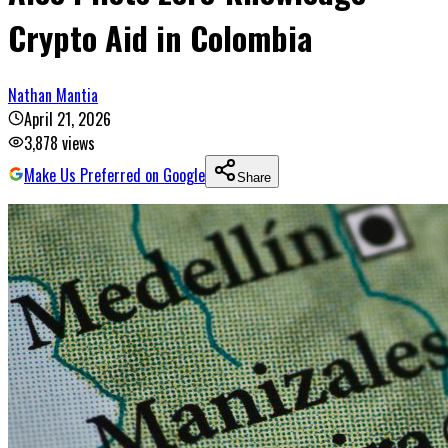
Crypto Aid in Colombia
Nathan Mantia
April 21, 2026
3,878
views
Make Us Preferred on Google
Share