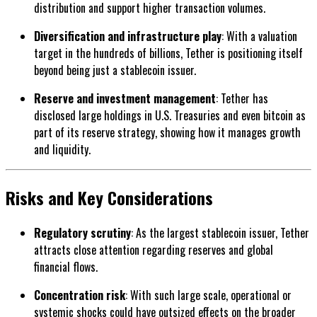
distribution and support higher transaction volumes.
Diversification and infrastructure play
: With a valuation
target in the hundreds of billions, Tether is positioning itself
beyond being just a stablecoin issuer.
Reserve and investment management
: Tether has
disclosed large holdings in U.S. Treasuries and even bitcoin as
part of its reserve strategy, showing how it manages growth
and liquidity.
Risks and Key Considerations
Regulatory scrutiny
: As the largest stablecoin issuer, Tether
attracts close attention regarding reserves and global
financial flows.
Concentration risk
: With such large scale, operational or
systemic shocks could have outsized effects on the broader