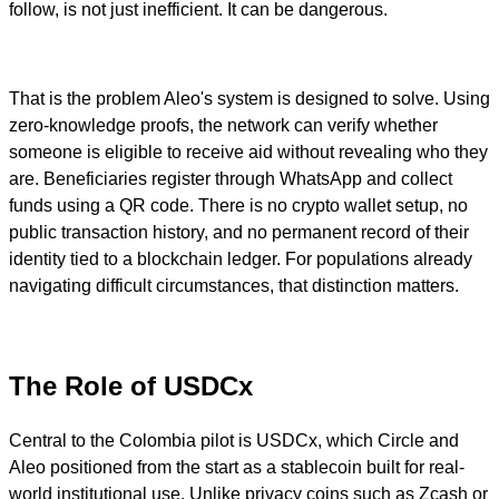
follow, is not just inefficient. It can be dangerous.
That is the problem Aleo's system is designed to solve. Using
zero-knowledge proofs, the network can verify whether
someone is eligible to receive aid without revealing who they
are. Beneficiaries register through WhatsApp and collect
funds using a QR code. There is no crypto wallet setup, no
public transaction history, and no permanent record of their
identity tied to a blockchain ledger. For populations already
navigating difficult circumstances, that distinction matters.
The Role of USDCx
Central to the Colombia pilot is USDCx, which Circle and
Aleo positioned from the start as a stablecoin built for real-
world institutional use. Unlike privacy coins such as Zcash or