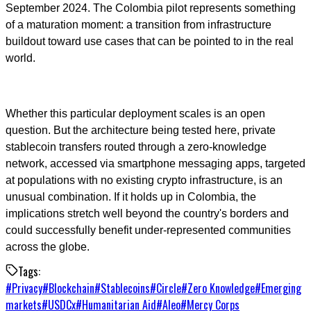
September 2024. The Colombia pilot represents something
of a maturation moment: a transition from infrastructure
buildout toward use cases that can be pointed to in the real
world.
Whether this particular deployment scales is an open
question. But the architecture being tested here, private
stablecoin transfers routed through a zero-knowledge
network, accessed via smartphone messaging apps, targeted
at populations with no existing crypto infrastructure, is an
unusual combination. If it holds up in Colombia, the
implications stretch well beyond the country's borders and
could successfully benefit under-represented communities
across the globe.
Tags:
#
Privacy
#
Blockchain
#
Stablecoins
#
Circle
#
Zero Knowledge
#
Emerging
markets
#
USDCx
#
Humanitarian Aid
#
Aleo
#
Mercy Corps