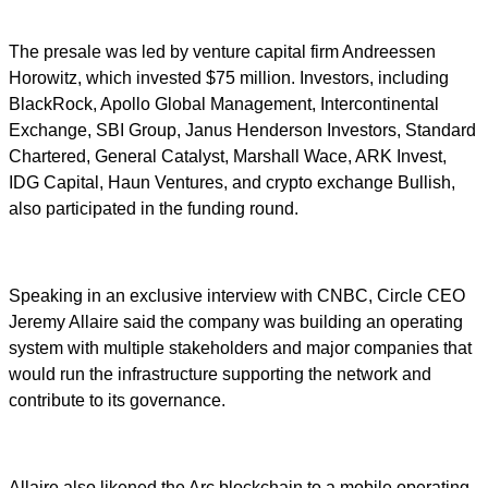
The presale was led by venture capital firm Andreessen
Horowitz, which invested $75 million. Investors, including
BlackRock, Apollo Global Management, Intercontinental
Exchange, SBI Group, Janus Henderson Investors, Standard
Chartered, General Catalyst, Marshall Wace, ARK Invest,
IDG Capital, Haun Ventures, and crypto exchange Bullish,
also participated in the funding round.
Speaking in an exclusive interview with CNBC, Circle CEO
Jeremy Allaire said the company was building an operating
system with multiple stakeholders and major companies that
would run the infrastructure supporting the network and
contribute to its governance.
Allaire also likened the Arc blockchain to a mobile operating