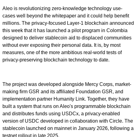
Aleo is revolutionizing zero-knowledge technology use-
cases well beyond the whitepaper and it could help benefit
millions. The privacy-focused Layer-1 blockchain announced
this week that it has launched a pilot program in Colombia
designed to deliver stablecoin aid to displaced communities
without ever exposing their personal data. It is, by most
measures, one of the more ambitious real-world tests of
privacy-preserving blockchain technology to date.
The project was developed alongside Mercy Corps, market-
making firm GSR and its affiliated Foundation GSR, and
implementation partner Humanity Link. Together, they have
built a system that runs on Aleo's programmable blockchain
and distributes funds using USDCx, a privacy-enabled
version of USDC developed in collaboration with Circle. The
stablecoin launched on mainnet in January 2026, following a
testnet rollout in late 2025.