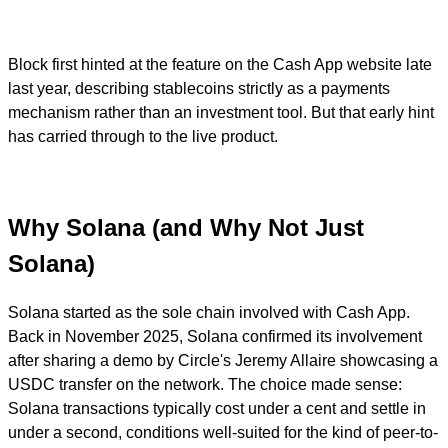
Block first hinted at the feature on the Cash App website late
last year, describing stablecoins strictly as a payments
mechanism rather than an investment tool. But that early hint
has carried through to the live product.
Why Solana (and Why Not Just
Solana)
Solana started as the sole chain involved with Cash App.
Back in November 2025, Solana confirmed its involvement
after sharing a demo by Circle's Jeremy Allaire showcasing a
USDC transfer on the network. The choice made sense:
Solana transactions typically cost under a cent and settle in
under a second, conditions well-suited for the kind of peer-to-