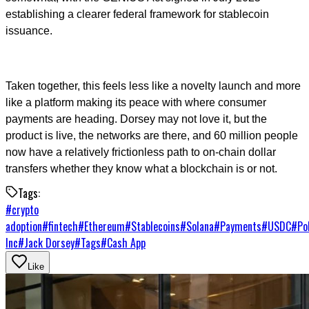
establishing a clearer federal framework for stablecoin
issuance.
Taken together, this feels less like a novelty launch and more
like a platform making its peace with where consumer
payments are heading. Dorsey may not love it, but the
product is live, the networks are there, and 60 million people
now have a relatively frictionless path to on-chain dollar
transfers whether they know what a blockchain is or not.
Tags:
#
crypto
adoption
#
fintech
#
Ethereum
#
Stablecoins
#
Solana
#
Payments
#
USDC
#
Po
Inc
#
Jack Dorsey
#
Tags
#
Cash App
Like