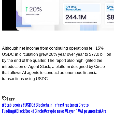
Although net income from continuing operations fell 15%,
USDC in circulation grew 28% year over year to $77.0 billion
by the end of the quarter. The report also highlighted the
introduction of Agent Stack, a platform designed by Circle
that allows AI agents to conduct autonomous financial
transactions using USDC.
Tags:
#
Stablecoins
#
USDC
#
Blockchain Infrastructure
#
Crypto
Funding
#
BlackRock
#
Circle
#
crypto news
#
Layer 1
#
AI payments
#
Arc