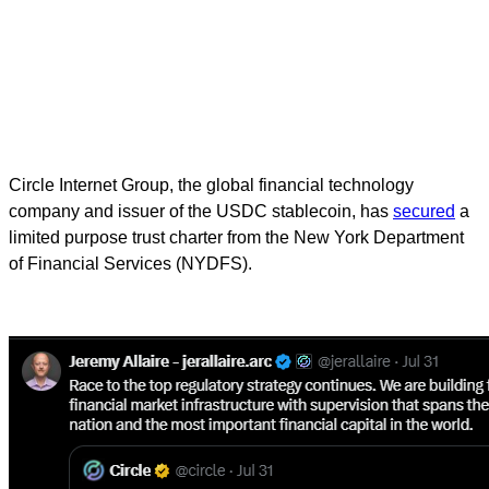
Circle Internet Group, the global financial technology
company and issuer of the USDC stablecoin, has
secured
a
limited purpose trust charter from the New York Department
of Financial Services (NYDFS).