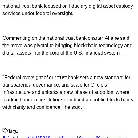
national trust bank focused on fiduciary digital asset custody
services under federal oversight.
Commenting on the national trust bank charter, Allaire said
the move was pivotal to bringing blockchain technology and
digital assets into the core of the U.S. financial system.
"Federal oversight of our trust bank sets a new standard for
transparency, governance, and scale for Circle's
infrastructure and unlocks a new phase of adoption, where
leading financial institutions can build on public blockchains
with clarity and confidence," he said.
Tags: