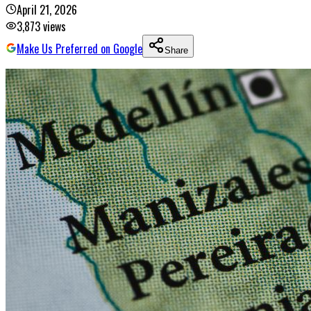
April 21, 2026
3,873
views
Make Us Preferred on Google
Share