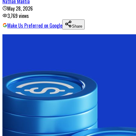
Nathan Mantia
May 28, 2026
3,769
views
Make Us Preferred on Google
Share