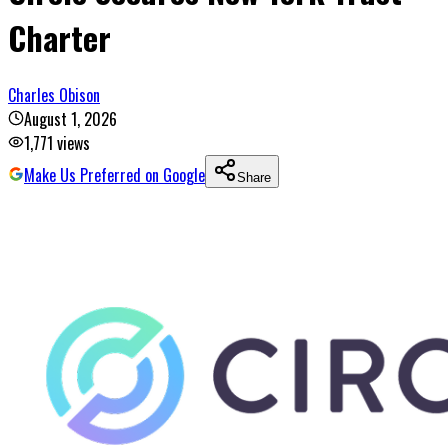
Charter
Charles Obison
August 1, 2026
1,771
views
Make Us Preferred on Google
Share