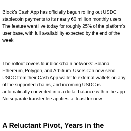
Block's Cash App has officially begun rolling out USDC
stablecoin payments to its nearly 60 million monthly users.
The feature went live today for roughly 25% of the platform's
user base, with full availability expected by the end of the
week.
The rollout covers four blockchain networks: Solana,
Ethereum, Polygon, and Arbitrum. Users can now send
USDC from their Cash App wallet to external wallets on any
of the supported chains, and incoming USDC is
automatically converted into a dollar balance within the app.
No separate transfer fee applies, at least for now.
A Reluctant Pivot, Years in the