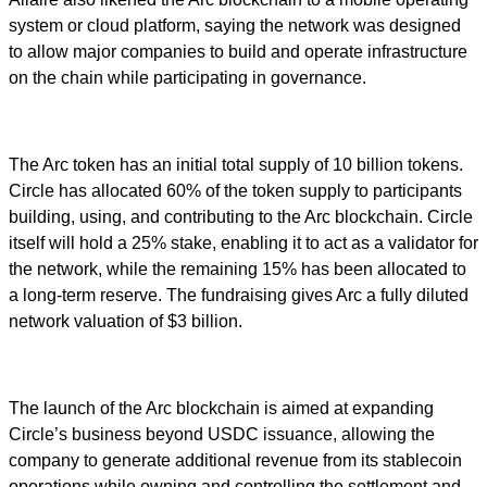
system or cloud platform, saying the network was designed
to allow major companies to build and operate infrastructure
on the chain while participating in governance.
The Arc token has an initial total supply of 10 billion tokens.
Circle has allocated 60% of the token supply to participants
building, using, and contributing to the Arc blockchain. Circle
itself will hold a 25% stake, enabling it to act as a validator for
the network, while the remaining 15% has been allocated to
a long-term reserve. The fundraising gives Arc a fully diluted
network valuation of $3 billion.
The launch of the Arc blockchain is aimed at expanding
Circle’s business beyond USDC issuance, allowing the
company to generate additional revenue from its stablecoin
operations while owning and controlling the settlement and