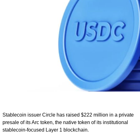
Stablecoin issuer Circle has raised $222 million in a private
presale of its Arc token, the native token of its institutional
stablecoin-focused Layer 1 blockchain.