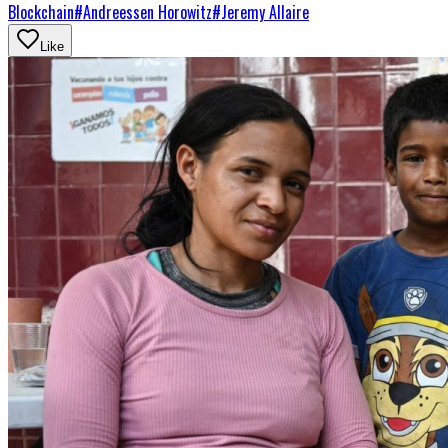
Blockchain
#
Andreessen Horowitz
#
Jeremy Allaire
Like