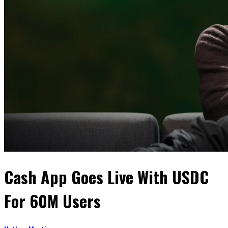
Cash App Goes Live With USDC
For 60M Users