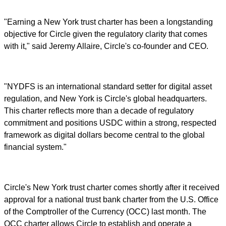
"Earning a New York trust charter has been a longstanding
objective for Circle given the regulatory clarity that comes
with it," said Jeremy Allaire, Circle's co-founder and CEO.
"NYDFS is an international standard setter for digital asset
regulation, and New York is Circle's global headquarters.
This charter reflects more than a decade of regulatory
commitment and positions USDC within a strong, respected
framework as digital dollars become central to the global
financial system."
Circle's New York trust charter comes shortly after it received
approval for a national trust bank charter from the U.S. Office
of the Comptroller of the Currency (OCC) last month. The
OCC charter allows Circle to establish and operate a