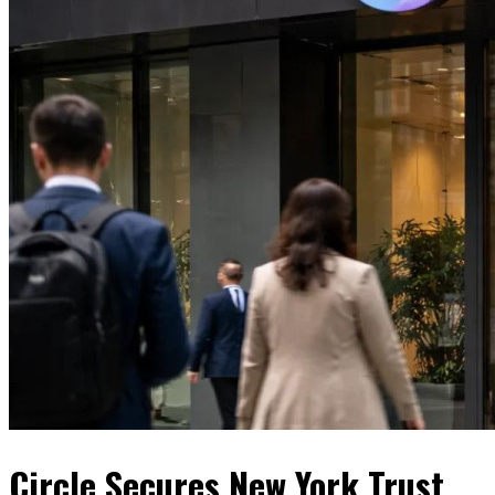
Circle Secures New York Trust