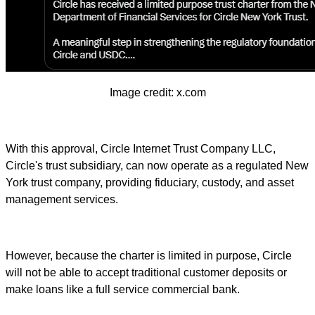
Image credit: x.com
With this approval, Circle Internet Trust Company LLC,
Circle's trust subsidiary, can now operate as a regulated New
York trust company, providing fiduciary, custody, and asset
management services.
However, because the charter is limited in purpose, Circle
will not be able to accept traditional customer deposits or
make loans like a full service commercial bank.