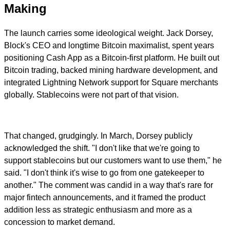
Making
The launch carries some ideological weight. Jack Dorsey,
Block's CEO and longtime Bitcoin maximalist, spent years
positioning Cash App as a Bitcoin-first platform. He built out
Bitcoin trading, backed mining hardware development, and
integrated Lightning Network support for Square merchants
globally. Stablecoins were not part of that vision.
That changed, grudgingly. In March, Dorsey publicly
acknowledged the shift. "I don't like that we're going to
support stablecoins but our customers want to use them," he
said. "I don't think it's wise to go from one gatekeeper to
another." The comment was candid in a way that's rare for
major fintech announcements, and it framed the product
addition less as strategic enthusiasm and more as a
concession to market demand.