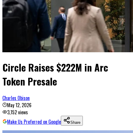
Circle Raises $222M in Arc
Token Presale
Charles Obison
May 12, 2026
3,152
views
Make Us Preferred on Google
Share