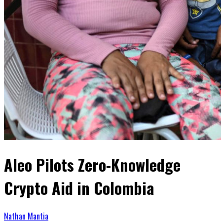
Aleo Pilots Zero-Knowledge
Crypto Aid in Colombia
Nathan Mantia