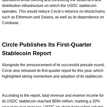
distribution infrastructure on which the USDC stablecoin
operates. This would reduce Circle’s reliance on blockchains
such as Ethereum and Solana, as well as its dependence on
Coinbase.
Circle Publishes Its First-Quarter
Stablecoin Report
Alongside the announcement of its successful presale round,
Circle also released its first quarter report for this year, which
highlighted strong momentum and adoption of its stablecoin.
According to the report, total revenue and reserve income for
its USDC stablecoin reached $694 million, marking a 20%
year over year increase. USDC on-chain transaction volume