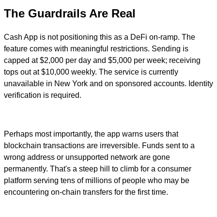
The Guardrails Are Real
Cash App is not positioning this as a DeFi on-ramp. The
feature comes with meaningful restrictions. Sending is
capped at $2,000 per day and $5,000 per week; receiving
tops out at $10,000 weekly. The service is currently
unavailable in New York and on sponsored accounts. Identity
verification is required.
Perhaps most importantly, the app warns users that
blockchain transactions are irreversible. Funds sent to a
wrong address or unsupported network are gone
permanently. That's a steep hill to climb for a consumer
platform serving tens of millions of people who may be
encountering on-chain transfers for the first time.