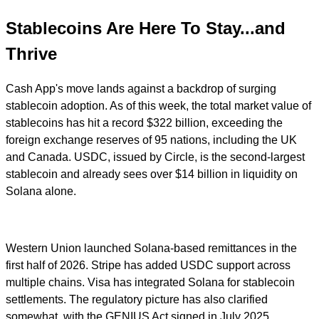
Stablecoins Are Here To Stay...and
Thrive
Cash App's move lands against a backdrop of surging
stablecoin adoption. As of this week, the total market value of
stablecoins has hit a record $322 billion, exceeding the
foreign exchange reserves of 95 nations, including the UK
and Canada. USDC, issued by Circle, is the second-largest
stablecoin and already sees over $14 billion in liquidity on
Solana alone.
Western Union launched Solana-based remittances in the
first half of 2026. Stripe has added USDC support across
multiple chains. Visa has integrated Solana for stablecoin
settlements. The regulatory picture has also clarified
somewhat, with the GENIUS Act signed in July 2025