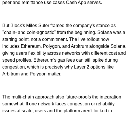
peer and remittance use cases Cash App serves.
But Block's Miles Suter framed the company's stance as
"chain- and coin-agnostic" from the beginning. Solana was a
starting point, not a commitment. The live rollout now
includes Ethereum, Polygon, and Arbitrum alongside Solana,
giving users flexibility across networks with different cost and
speed profiles. Ethereum's gas fees can still spike during
congestion, which is precisely why Layer 2 options like
Arbitrum and Polygon matter.
The multi-chain approach also future-proofs the integration
somewhat. If one network faces congestion or reliability
issues at scale, users and the platform aren't locked in.