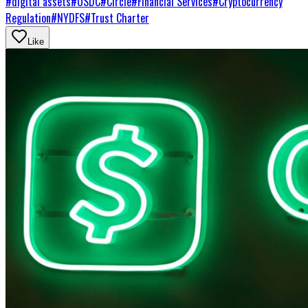
#
digital assets
#
USDC
#
Circle
#
Financial Services
#
Cryptocurrency
Regulation
#
NYDFS
#
Trust Charter
Like