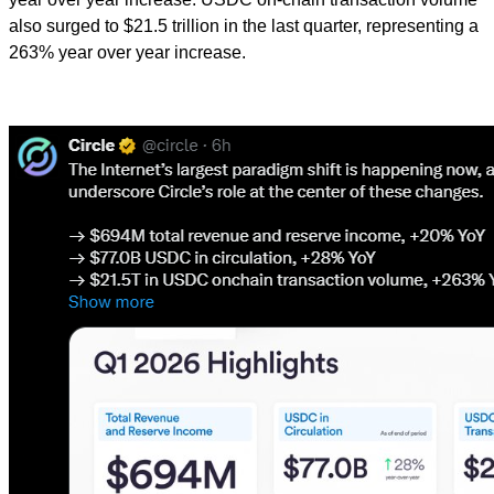
also surged to $21.5 trillion in the last quarter, representing a
263% year over year increase.