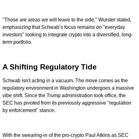
"Those are areas we will leave to the side," Wurster stated,
emphasizing that Schwab’s focus remains on "everyday
investors" looking to integrate crypto into a diversified, long-
term portfolio.
A Shifting Regulatory Tide
Schwab isn't acting in a vacuum. The move comes as the
regulatory environment in Washington undergoes a massive
vibe shift. Since the Trump administration took office, the
SEC has pivoted from its previously aggressive "regulation
by enforcement" stance.
With the swearing-in of the pro-crypto Paul Atkins as SEC