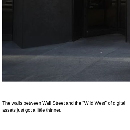
The walls between Wall Street and the "Wild West" of digital
assets just got a little thinner.