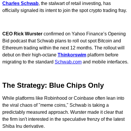
Charles Schwab
, the stalwart of retail investing, has
officially signaled its intent to join the spot crypto trading fray.
CEO Rick Wurster
confirmed on Yahoo Finance’s Opening
Bid podcast that Schwab plans to roll out spot Bitcoin and
Ethereum trading within the next 12 months. The rollout will
debut on their high-octane
Thinkorswim
platform before
migrating to the standard
Schwab.com
and mobile interfaces.
The Strategy: Blue Chips Only
While platforms like Robinhood or Coinbase often lean into
the viral chaos of "meme coins," Schwab is taking a
predictably measured approach. Wurster made it clear that
the firm isn't interested in the speculative frenzy of the latest
Shiba Inu derivative.