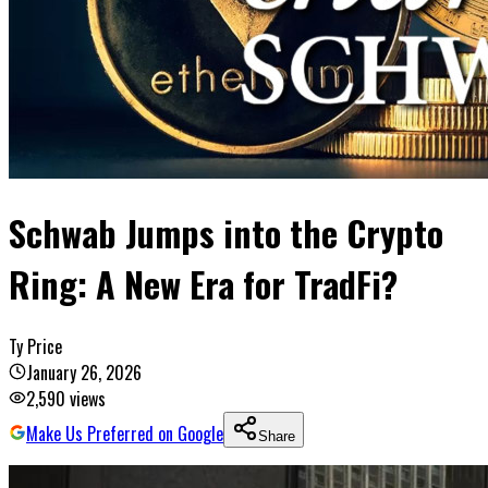
Schwab Jumps into the Crypto
Ring: A New Era for TradFi?
Ty Price
January 26, 2026
2,590
views
Make Us Preferred on Google
Share