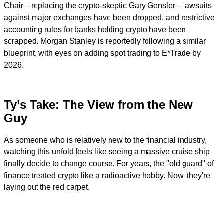
Chair—replacing the crypto-skeptic Gary Gensler—lawsuits
against major exchanges have been dropped, and restrictive
accounting rules for banks holding crypto have been
scrapped. Morgan Stanley is reportedly following a similar
blueprint, with eyes on adding spot trading to E*Trade by
2026.
Ty’s Take: The View from the New
Guy
As someone who is relatively new to the financial industry,
watching this unfold feels like seeing a massive cruise ship
finally decide to change course. For years, the "old guard" of
finance treated crypto like a radioactive hobby. Now, they're
laying out the red carpet.