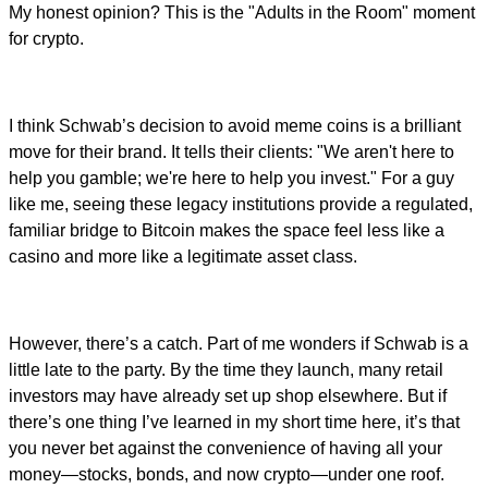
My honest opinion? This is the "Adults in the Room" moment
for crypto.
I think Schwab’s decision to avoid meme coins is a brilliant
move for their brand. It tells their clients: "We aren't here to
help you gamble; we're here to help you invest." For a guy
like me, seeing these legacy institutions provide a regulated,
familiar bridge to Bitcoin makes the space feel less like a
casino and more like a legitimate asset class.
However, there’s a catch. Part of me wonders if Schwab is a
little late to the party. By the time they launch, many retail
investors may have already set up shop elsewhere. But if
there’s one thing I’ve learned in my short time here, it’s that
you never bet against the convenience of having all your
money—stocks, bonds, and now crypto—under one roof.