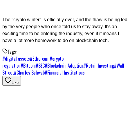
The "crypto winter" is officially over, and the thaw is being led
by the very people who once told us to stay away. It’s an
exciting time to be entering the industry, even if it means I
have a lot more homework to do on blockchain tech.
Tags:
#
digital assets
#
Ethereum
#
crypto
regulation
#
Bitcoin
#
SEC
#
Blockchain Adoption
#
Retail Investing
#
Wall
Street
#
Charles Schwab
#
Financial Institutions
Like