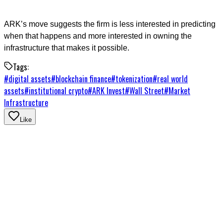
ARK’s move suggests the firm is less interested in predicting
when that happens and more interested in owning the
infrastructure that makes it possible.
Tags:
#
digital assets
#
blockchain finance
#
tokenization
#
real world
assets
#
institutional crypto
#
ARK Invest
#
Wall Street
#
Market
Infrastructure
Like