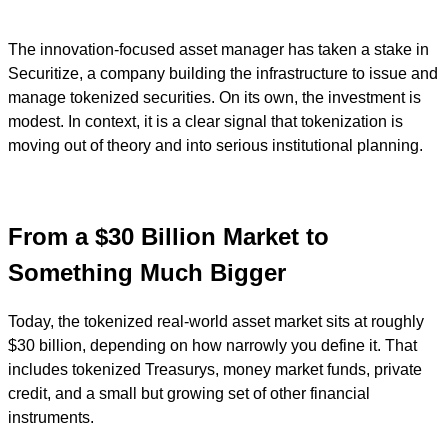
The innovation-focused asset manager has taken a stake in
Securitize, a company building the infrastructure to issue and
manage tokenized securities. On its own, the investment is
modest. In context, it is a clear signal that tokenization is
moving out of theory and into serious institutional planning.
From a $30 Billion Market to
Something Much Bigger
Today, the tokenized real-world asset market sits at roughly
$30 billion, depending on how narrowly you define it. That
includes tokenized Treasurys, money market funds, private
credit, and a small but growing set of other financial
instruments.