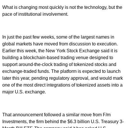
What is changing most quickly is not the technology, but the
pace of institutional involvement.
In just the past few weeks, some of the largest names in
global markets have moved from discussion to execution.
Earlier this week, the New York Stock Exchange said it is
building a blockchain-based trading venue designed to
support around-the-clock trading of tokenized stocks and
exchange-traded funds. The platform is expected to launch
later this year, pending regulatory approval, and would mark
one of the most direct integrations of tokenized assets into a
major U.S. exchange.
That announcement followed a similar move from F/m
Investments, the firm behind the $6.3 billion U.S. Treasury 3-