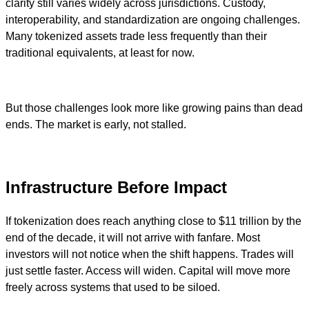
clarity still varies widely across jurisdictions. Custody,
interoperability, and standardization are ongoing challenges.
Many tokenized assets trade less frequently than their
traditional equivalents, at least for now.
But those challenges look more like growing pains than dead
ends. The market is early, not stalled.
Infrastructure Before Impact
If tokenization does reach anything close to $11 trillion by the
end of the decade, it will not arrive with fanfare. Most
investors will not notice when the shift happens. Trades will
just settle faster. Access will widen. Capital will move more
freely across systems that used to be siloed.