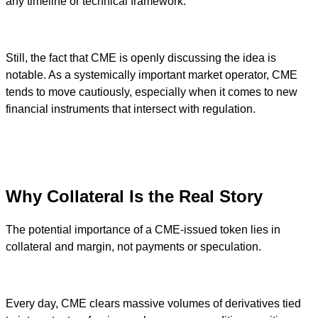
any timeline or technical framework.
Still, the fact that CME is openly discussing the idea is
notable. As a systemically important market operator, CME
tends to move cautiously, especially when it comes to new
financial instruments that intersect with regulation.
Why Collateral Is the Real Story
The potential importance of a CME-issued token lies in
collateral and margin, not payments or speculation.
Every day, CME clears massive volumes of derivatives tied