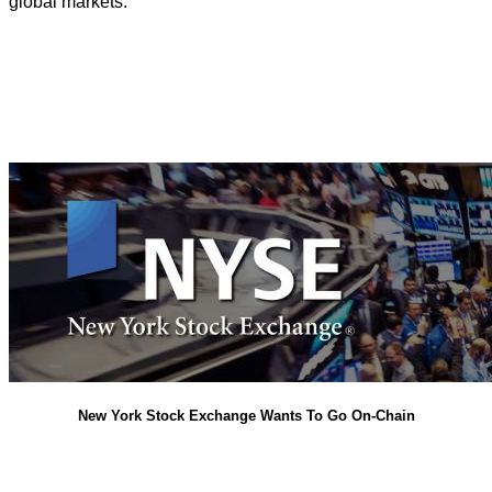
global markets.
New York Stock Exchange Wants To Go On-Chain