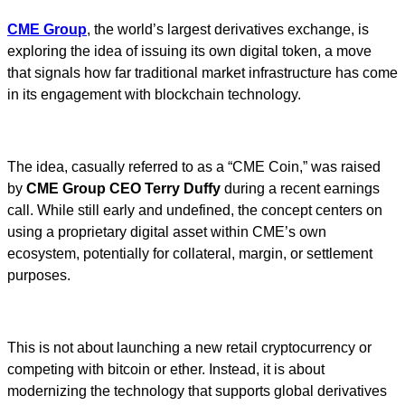
CME Group
, the world’s largest derivatives exchange, is
exploring the idea of issuing its own digital token, a move
that signals how far traditional market infrastructure has come
in its engagement with blockchain technology.
The idea, casually referred to as a “CME Coin,” was raised
by
CME Group CEO Terry Duffy
during a recent earnings
call. While still early and undefined, the concept centers on
using a proprietary digital asset within CME’s own
ecosystem, potentially for collateral, margin, or settlement
purposes.
This is not about launching a new retail cryptocurrency or
competing with bitcoin or ether. Instead, it is about
modernizing the technology that supports global derivatives