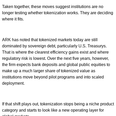
Taken together, these moves suggest institutions are no
longer testing whether tokenization works. They are deciding
where it fits.
ARK has noted that tokenized markets today are still
dominated by sovereign debt, particularly U.S. Treasurys.
That is where the clearest efficiency gains exist and where
regulatory risk is lowest. Over the next five years, however,
the firm expects bank deposits and global public equities to
make up a much larger share of tokenized value as
institutions move beyond pilot programs and into scaled
deployment.
If that shift plays out, tokenization stops being a niche product
category and starts to look like a new operating layer for