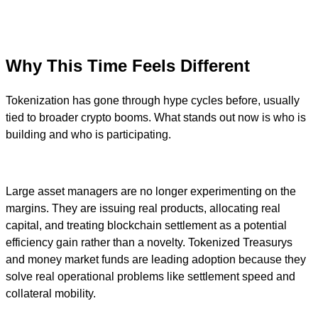
Why This Time Feels Different
Tokenization has gone through hype cycles before, usually
tied to broader crypto booms. What stands out now is who is
building and who is participating.
Large asset managers are no longer experimenting on the
margins. They are issuing real products, allocating real
capital, and treating blockchain settlement as a potential
efficiency gain rather than a novelty. Tokenized Treasurys
and money market funds are leading adoption because they
solve real operational problems like settlement speed and
collateral mobility.