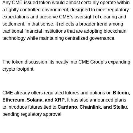
Any CME-issued token would almost certainly operate within
a tightly controlled environment, designed to meet regulatory
expectations and preserve CME’s oversight of clearing and
settlement. In that sense, it reflects a broader trend among
traditional financial institutions that are adopting blockchain
technology while maintaining centralized governance.
The token discussion fits neatly into CME Group’s expanding
crypto footprint.
CME already offers regulated futures and options on
Bitcoin,
Ethereum, Solana, and XRP
. It has also announced plans
to introduce futures tied to
Cardano, Chainlink, and Stellar,
pending regulatory approval.