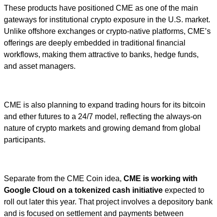
These products have positioned CME as one of the main
gateways for institutional crypto exposure in the U.S. market.
Unlike offshore exchanges or crypto-native platforms, CME’s
offerings are deeply embedded in traditional financial
workflows, making them attractive to banks, hedge funds,
and asset managers.
CME is also planning to expand trading hours for its bitcoin
and ether futures to a 24/7 model, reflecting the always-on
nature of crypto markets and growing demand from global
participants.
Separate from the CME Coin idea,
CME is working with
Google Cloud on a tokenized cash initiative
expected to
roll out later this year. That project involves a depository bank
and is focused on settlement and payments between