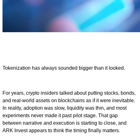
Tokenization has always sounded bigger than it looked.
For years, crypto insiders talked about putting stocks, bonds,
and real-world assets on blockchains as if it were inevitable.
In reality, adoption was slow, liquidity was thin, and most
experiments never made it past pilot stage. That gap
between narrative and execution is starting to close, and
ARK Invest appears to think the timing finally matters.