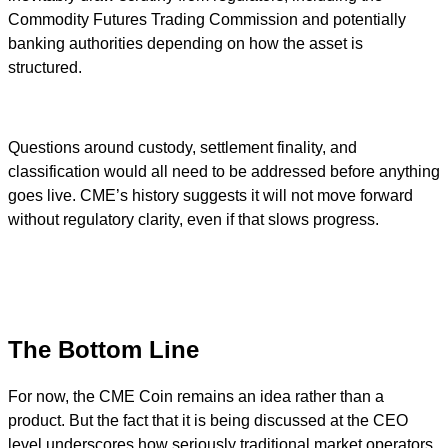
Commodity Futures Trading Commission and potentially
banking authorities depending on how the asset is
structured.
Questions around custody, settlement finality, and
classification would all need to be addressed before anything
goes live. CME’s history suggests it will not move forward
without regulatory clarity, even if that slows progress.
The Bottom Line
For now, the CME Coin remains an idea rather than a
product. But the fact that it is being discussed at the CEO
level underscores how seriously traditional market operators