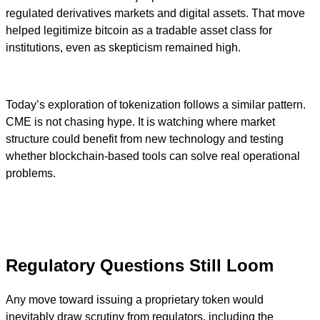
regulated derivatives markets and digital assets. That move
helped legitimize bitcoin as a tradable asset class for
institutions, even as skepticism remained high.
Today’s exploration of tokenization follows a similar pattern.
CME is not chasing hype. It is watching where market
structure could benefit from new technology and testing
whether blockchain-based tools can solve real operational
problems.
Regulatory Questions Still Loom
Any move toward issuing a proprietary token would
inevitably draw scrutiny from regulators, including the