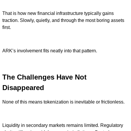
That is how new financial infrastructure typically gains
traction. Slowly, quietly, and through the most boring assets
first.
ARK’s involvement fits neatly into that pattern.
The Challenges Have Not
Disappeared
None of this means tokenization is inevitable or frictionless.
Liquidity in secondary markets remains limited. Regulatory