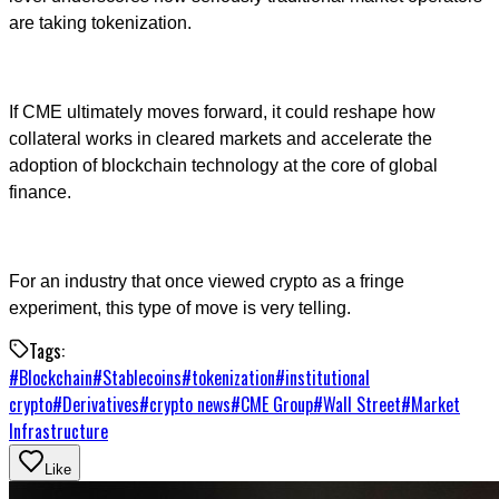
are taking tokenization.
If CME ultimately moves forward, it could reshape how
collateral works in cleared markets and accelerate the
adoption of blockchain technology at the core of global
finance.
For an industry that once viewed crypto as a fringe
experiment, this type of move is very telling.
Tags:
#
Blockchain
#
Stablecoins
#
tokenization
#
institutional
crypto
#
Derivatives
#
crypto news
#
CME Group
#
Wall Street
#
Market
Infrastructure
Like