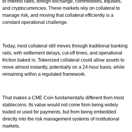
to interest rates, foreign exchange, commodities, equities,
and cryptocurrencies. These markets rely on collateral to
manage risk, and moving that collateral efficiently is a
constant operational challenge.
Today, most collateral still moves through traditional banking
rails, with settlement delays, cut-off times, and operational
friction baked in. Tokenized collateral could allow assets to
move almost instantly, potentially on a 24-hour basis, while
remaining within a regulated framework.
That makes a CME Coin fundamentally different from most
stablecoins. Its value would not come from being widely
traded or used for payments, but from being embedded
directly into the risk management systems of institutional
markets.