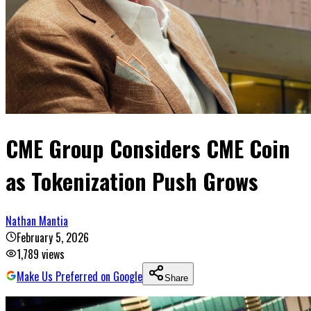
CME Group Considers CME Coin
as Tokenization Push Grows
Nathan Mantia
February 5, 2026
1,789
views
Make Us Preferred on Google
Share