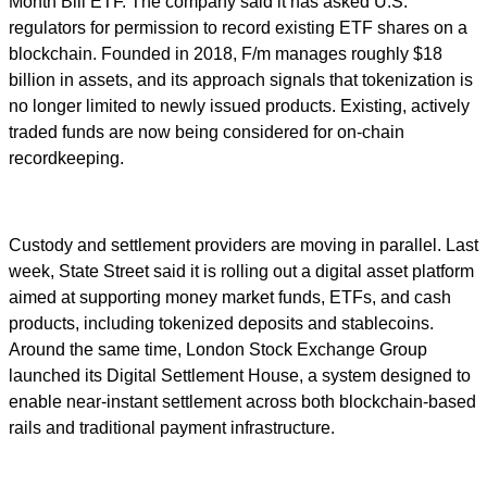
Month Bill ETF. The company said it has asked U.S.
regulators for permission to record existing ETF shares on a
blockchain. Founded in 2018, F/m manages roughly $18
billion in assets, and its approach signals that tokenization is
no longer limited to newly issued products. Existing, actively
traded funds are now being considered for on-chain
recordkeeping.
Custody and settlement providers are moving in parallel. Last
week, State Street said it is rolling out a digital asset platform
aimed at supporting money market funds, ETFs, and cash
products, including tokenized deposits and stablecoins.
Around the same time, London Stock Exchange Group
launched its Digital Settlement House, a system designed to
enable near-instant settlement across both blockchain-based
rails and traditional payment infrastructure.