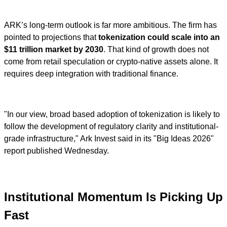
ARK’s long-term outlook is far more ambitious. The firm has
pointed to projections that
tokenization could scale into an
$11 trillion market by 2030
. That kind of growth does not
come from retail speculation or crypto-native assets alone. It
requires deep integration with traditional finance.
"In our view, broad based adoption of tokenization is likely to
follow the development of regulatory clarity and institutional-
grade infrastructure," Ark Invest said in its "Big Ideas 2026"
report published Wednesday.
Institutional Momentum Is Picking Up
Fast