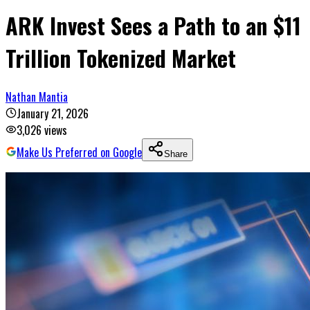
ARK Invest Sees a Path to an $11
Trillion Tokenized Market
Nathan Mantia
January 21, 2026
3,026
views
Make Us Preferred on Google
Share