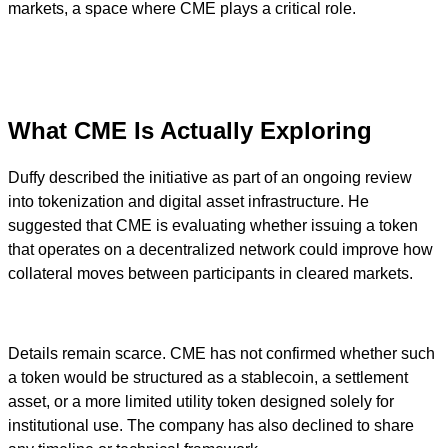
markets, a space where CME plays a critical role.
What CME Is Actually Exploring
Duffy described the initiative as part of an ongoing review
into tokenization and digital asset infrastructure. He
suggested that CME is evaluating whether issuing a token
that operates on a decentralized network could improve how
collateral moves between participants in cleared markets.
Details remain scarce. CME has not confirmed whether such
a token would be structured as a stablecoin, a settlement
asset, or a more limited utility token designed solely for
institutional use. The company has also declined to share