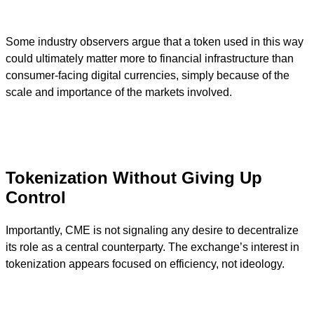
Some industry observers argue that a token used in this way
could ultimately matter more to financial infrastructure than
consumer-facing digital currencies, simply because of the
scale and importance of the markets involved.
Tokenization Without Giving Up
Control
Importantly, CME is not signaling any desire to decentralize
its role as a central counterparty. The exchange’s interest in
tokenization appears focused on efficiency, not ideology.