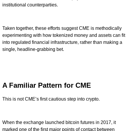
institutional counterparties.
Taken together, these efforts suggest CME is methodically
experimenting with how tokenized money and assets can fit
into regulated financial infrastructure, rather than making a
single, headline-grabbing bet.
A Familiar Pattern for CME
This is not CME’s first cautious step into crypto.
When the exchange launched bitcoin futures in 2017, it
marked one of the first major points of contact between