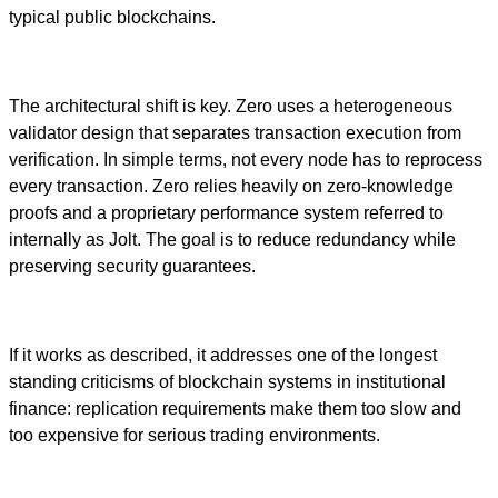
typical public blockchains.
The architectural shift is key. Zero uses a heterogeneous
validator design that separates transaction execution from
verification. In simple terms, not every node has to reprocess
every transaction. Zero relies heavily on zero-knowledge
proofs and a proprietary performance system referred to
internally as Jolt. The goal is to reduce redundancy while
preserving security guarantees.
If it works as described, it addresses one of the longest
standing criticisms of blockchain systems in institutional
finance: replication requirements make them too slow and
too expensive for serious trading environments.