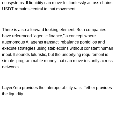
ecosystems. If liquidity can move frictionlessly across chains,
USDT remains central to that movement.
There is also a forward looking element. Both companies
have referenced “agentic finance,” a concept where
autonomous AI agents transact, rebalance portfolios and
execute strategies using stablecoins without constant human
input. It sounds futuristic, but the underlying requirement is
simple: programmable money that can move instantly across
networks.
LayerZero provides the interoperability rails. Tether provides
the liquidity.