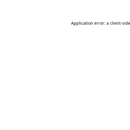
Application error: a
client
-sid