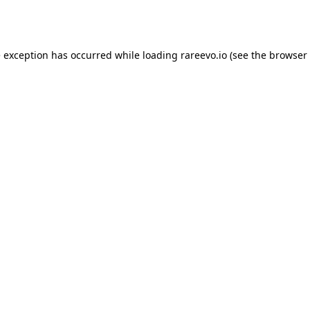
e exception has occurred while loading
rareevo.io
(see the
browser 