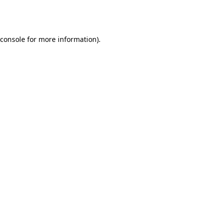
console
for more information).