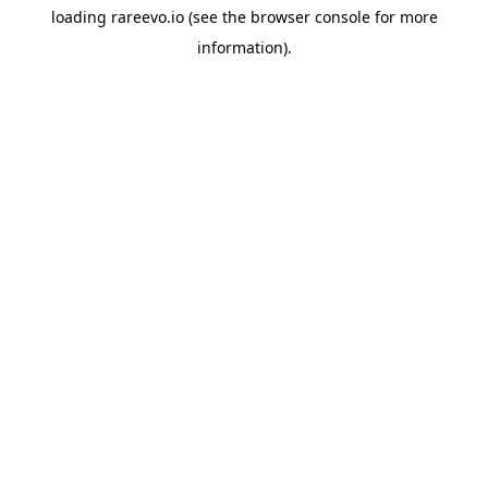
loading
rareevo.io
(see the
browser console
for more
information).