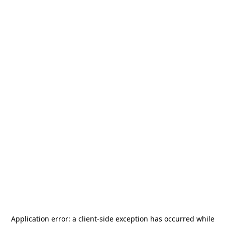
Application error: a
client
-side exception has occurred while