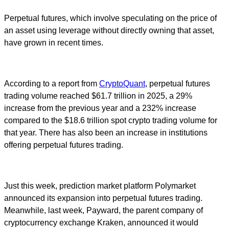
Perpetual futures, which involve speculating on the price of
an asset using leverage without directly owning that asset,
have grown in recent times.
According to a report from
CryptoQuant
, perpetual futures
trading volume reached $61.7 trillion in 2025, a 29%
increase from the previous year and a 232% increase
compared to the $18.6 trillion spot crypto trading volume for
that year. There has also been an increase in institutions
offering perpetual futures trading.
Just this week, prediction market platform Polymarket
announced its expansion into perpetual futures trading.
Meanwhile, last week, Payward, the parent company of
cryptocurrency exchange Kraken, announced it would