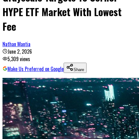
HYPE ETF Market With Lowest
Fee
Nathan Mantia
June 2, 2026
5,309
views
Make Us Preferred on Google
Share