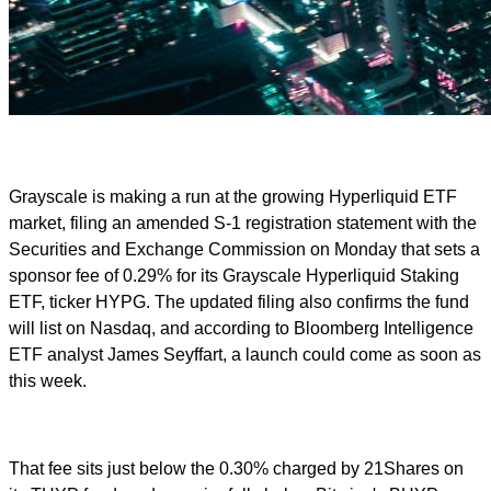
Grayscale is making a run at the growing Hyperliquid ETF
market, filing an amended S-1 registration statement with the
Securities and Exchange Commission on Monday that sets a
sponsor fee of 0.29% for its Grayscale Hyperliquid Staking
ETF, ticker HYPG. The updated filing also confirms the fund
will list on Nasdaq, and according to Bloomberg Intelligence
ETF analyst James Seyffart, a launch could come as soon as
this week.
That fee sits just below the 0.30% charged by 21Shares on