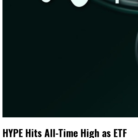
HYPE Hits All-Time High as ETF