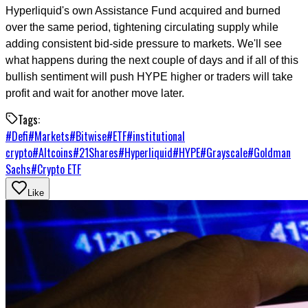
Hyperliquid's own Assistance Fund acquired and burned
over the same period, tightening circulating supply while
adding consistent bid-side pressure to markets. We'll see
what happens during the next couple of days and if all of this
bullish sentiment will push HYPE higher or traders will take
profit and wait for another move later.
Tags:
#
Defi
#
Markets
#
Bitwise
#
ETF
#
institutional
crypto
#
Altcoins
#
21Shares
#
Hyperliquid
#
HYPE
#
Grayscale
#
Goldman
Sachs
#
Crypto ETF
Like