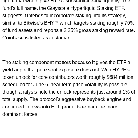
figure that would give HYPG substantial early liquidity. The
fund's full name, the Grayscale Hyperliquid Staking ETF,
suggests it intends to incorporate staking into its strategy,
similar to Bitwise's BHYP, which targets staking roughly 70%
of fund assets and reports a 2.25% gross staking reward rate.
Coinbase is listed as custodian.
The staking component matters because it gives the ETF a
yield angle that pure spot exposure does not. With HYPE's
token unlock for core contributors worth roughly $684 million
scheduled for June 6, near-term price volatility is possible,
though analysts note the unlock represents just around 1% of
total supply. The protocol's aggressive buyback engine and
continued inflows into ETF products remain the more
dominant forces.