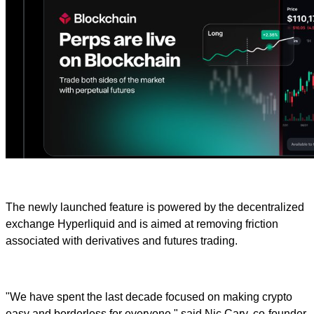
The newly launched feature is powered by the decentralized
exchange Hyperliquid and is aimed at removing friction
associated with derivatives and futures trading.
"We have spent the last decade focused on making crypto
easy and borderless for everyone," said Nic Cary, co-founder