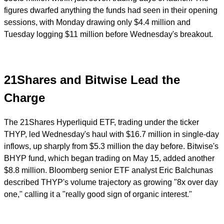
figures dwarfed anything the funds had seen in their opening
sessions, with Monday drawing only $4.4 million and
Tuesday logging $11 million before Wednesday's breakout.
21Shares and Bitwise Lead the
Charge
The 21Shares Hyperliquid ETF, trading under the ticker
THYP, led Wednesday's haul with $16.7 million in single-day
inflows, up sharply from $5.3 million the day before. Bitwise's
BHYP fund, which began trading on May 15, added another
$8.8 million. Bloomberg senior ETF analyst Eric Balchunas
described THYP's volume trajectory as growing "8x over day
one," calling it a "really good sign of organic interest."