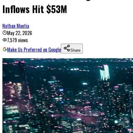
Inflows Hit $53M
Nathan Mantia
May 22, 2026
7,579
views
Make Us Preferred on Google
Share