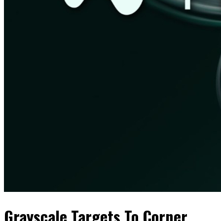
Grayscale Targets To Corner