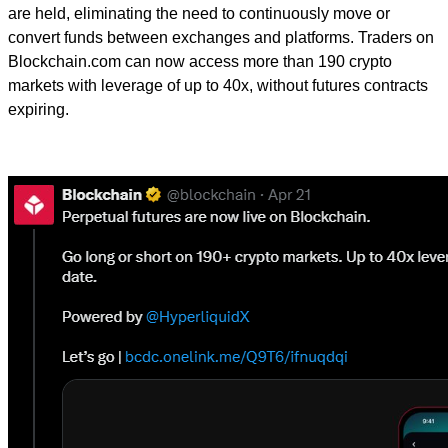
are held, eliminating the need to continuously move or
convert funds between exchanges and platforms. Traders on
Blockchain.com can now access more than 190 crypto
markets with leverage of up to 40x, without futures contracts
expiring.