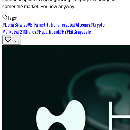
corner the market. For now anyway.
Tags:
#
Defi
#
Bitwise
#
ETF
#
institutional crypto
#
Altcoins
#
Crypto
Markets
#
21Shares
#
Hyperliquid
#
HYPE
#
Grayscale
Like