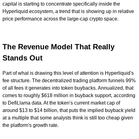
capital is starting to concentrate specifically inside the
Hyperliquid ecosystem, a trend that is showing up in relative
price performance across the large-cap crypto space.
The Revenue Model That Really
Stands Out
Part of what is drawing this level of attention is Hyperliquid's
fee structure. The decentralized trading platform funnels 99%
of all fees it generates into token buybacks. Annualized, that
comes to roughly $618 million in buyback support, according
to DefiLlama data. At the token's current market cap of
around $13 to $14 billion, that puts the implied buyback yield
at a multiple that some analysts think is still too cheap given
the platform's growth rate.