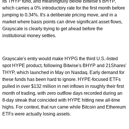
its THYP fund, and meaningfully below Bitwise's BHYP,
which carries a 0% introductory rate for the first month before
jumping to 0.34%. It's a deliberate pricing move, and in a
market where basis points can drive significant asset flows,
Grayscale is clearly trying to get ahead before the
institutional money settles.
Grayscale's entry would make HYPG the third U.S.-listed
spot HYPE product, following Bitwise's BHYP and 21Shares'
THYP, which launched in May on Nasdaq. Early demand for
these funds has been hard to ignore. HYPE-focused ETFs
pulled in over $132 million in net inflows in roughly their first
month of trading, with zero outflow days recorded during an
8-day streak that coincided with HYPE hitting new all-time
highs. For context, that run came while Bitcoin and Ethereum
ETFs were actually losing assets.