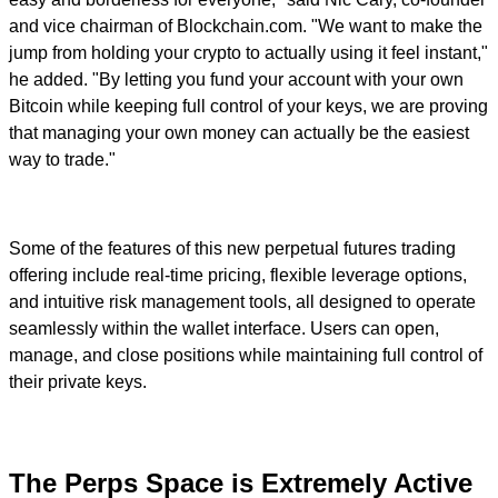
and vice chairman of Blockchain.com. "We want to make the
jump from holding your crypto to actually using it feel instant,"
he added. "By letting you fund your account with your own
Bitcoin while keeping full control of your keys, we are proving
that managing your own money can actually be the easiest
way to trade."
Some of the features of this new perpetual futures trading
offering include real-time pricing, flexible leverage options,
and intuitive risk management tools, all designed to operate
seamlessly within the wallet interface. Users can open,
manage, and close positions while maintaining full control of
their private keys.
The Perps Space is Extremely Active