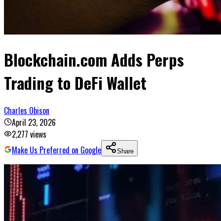
Blockchain.com Adds Perps
Trading to DeFi Wallet
Charles Obison
April 23, 2026
2,277
views
Make Us Preferred on Google
Share