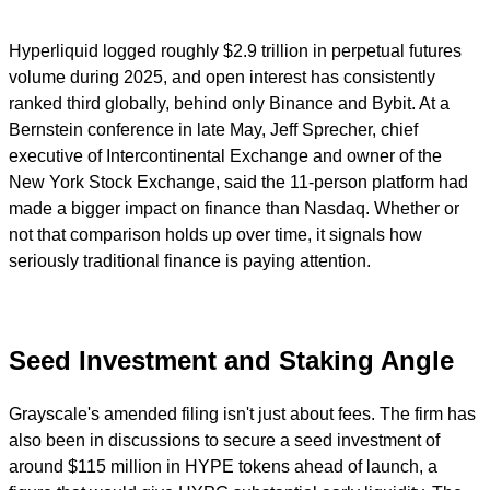
Hyperliquid logged roughly $2.9 trillion in perpetual futures
volume during 2025, and open interest has consistently
ranked third globally, behind only Binance and Bybit. At a
Bernstein conference in late May, Jeff Sprecher, chief
executive of Intercontinental Exchange and owner of the
New York Stock Exchange, said the 11-person platform had
made a bigger impact on finance than Nasdaq. Whether or
not that comparison holds up over time, it signals how
seriously traditional finance is paying attention.
Seed Investment and Staking Angle
Grayscale's amended filing isn't just about fees. The firm has
also been in discussions to secure a seed investment of
around $115 million in HYPE tokens ahead of launch, a