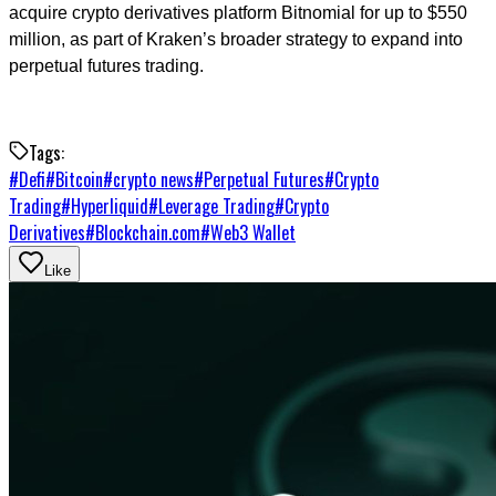
acquire crypto derivatives platform Bitnomial for up to $550
million, as part of Kraken’s broader strategy to expand into
perpetual futures trading.
Tags:
#
Defi
#
Bitcoin
#
crypto news
#
Perpetual Futures
#
Crypto
Trading
#
Hyperliquid
#
Leverage Trading
#
Crypto
Derivatives
#
Blockchain.com
#
Web3 Wallet
Like