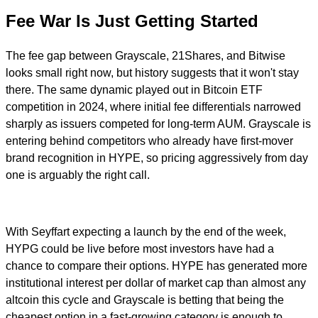
Fee War Is Just Getting Started
The fee gap between Grayscale, 21Shares, and Bitwise
looks small right now, but history suggests that it won't stay
there. The same dynamic played out in Bitcoin ETF
competition in 2024, where initial fee differentials narrowed
sharply as issuers competed for long-term AUM. Grayscale is
entering behind competitors who already have first-mover
brand recognition in HYPE, so pricing aggressively from day
one is arguably the right call.
With Seyffart expecting a launch by the end of the week,
HYPG could be live before most investors have had a
chance to compare their options. HYPE has generated more
institutional interest per dollar of market cap than almost any
altcoin this cycle and Grayscale is betting that being the
cheapest option in a fast-growing category is enough to