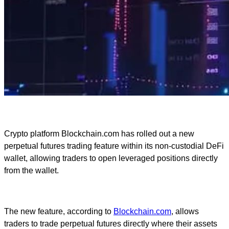
Crypto platform Blockchain.com has rolled out a new
perpetual futures trading feature within its non-custodial DeFi
wallet, allowing traders to open leveraged positions directly
from the wallet.
The new feature, according to
Blockchain.com
, allows
traders to trade perpetual futures directly where their assets