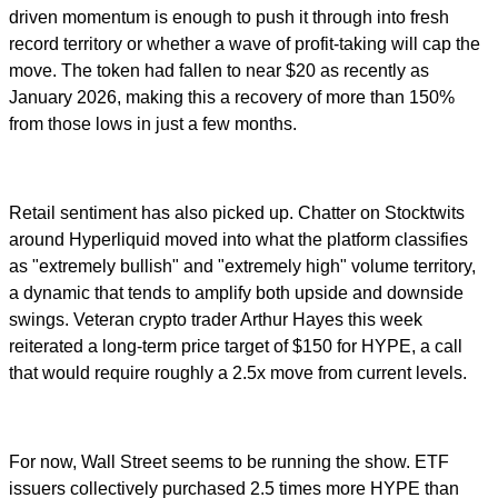
driven momentum is enough to push it through into fresh
record territory or whether a wave of profit-taking will cap the
move. The token had fallen to near $20 as recently as
January 2026, making this a recovery of more than 150%
from those lows in just a few months.
Retail sentiment has also picked up. Chatter on Stocktwits
around Hyperliquid moved into what the platform classifies
as "extremely bullish" and "extremely high" volume territory,
a dynamic that tends to amplify both upside and downside
swings. Veteran crypto trader Arthur Hayes this week
reiterated a long-term price target of $150 for HYPE, a call
that would require roughly a 2.5x move from current levels.
For now, Wall Street seems to be running the show. ETF
issuers collectively purchased 2.5 times more HYPE than