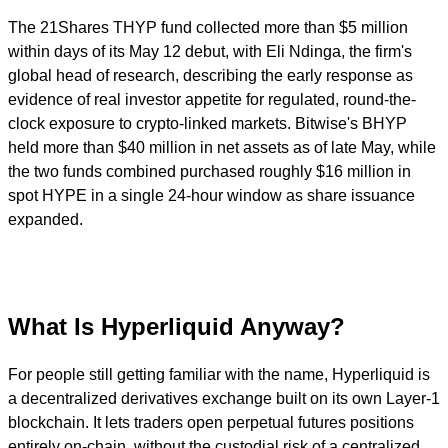
The 21Shares THYP fund collected more than $5 million
within days of its May 12 debut, with Eli Ndinga, the firm's
global head of research, describing the early response as
evidence of real investor appetite for regulated, round-the-
clock exposure to crypto-linked markets. Bitwise's BHYP
held more than $40 million in net assets as of late May, while
the two funds combined purchased roughly $16 million in
spot HYPE in a single 24-hour window as share issuance
expanded.
What Is Hyperliquid Anyway?
For people still getting familiar with the name, Hyperliquid is
a decentralized derivatives exchange built on its own Layer-1
blockchain. It lets traders open perpetual futures positions
entirely on-chain, without the custodial risk of a centralized