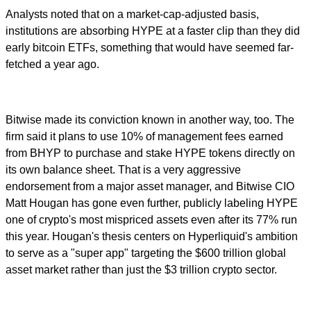
Analysts noted that on a market-cap-adjusted basis,
institutions are absorbing HYPE at a faster clip than they did
early bitcoin ETFs, something that would have seemed far-
fetched a year ago.
Bitwise made its conviction known in another way, too. The
firm said it plans to use 10% of management fees earned
from BHYP to purchase and stake HYPE tokens directly on
its own balance sheet. That is a very aggressive
endorsement from a major asset manager, and Bitwise CIO
Matt Hougan has gone even further, publicly labeling HYPE
one of crypto's most mispriced assets even after its 77% run
this year. Hougan's thesis centers on Hyperliquid's ambition
to serve as a "super app" targeting the $600 trillion global
asset market rather than just the $3 trillion crypto sector.