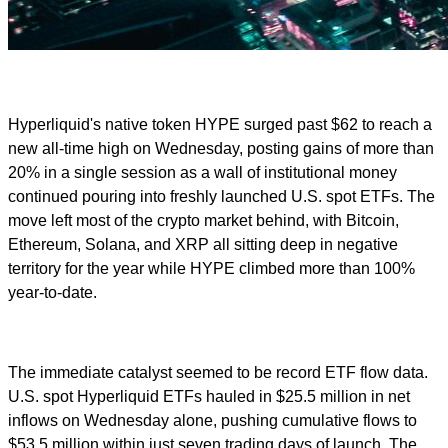
Hyperliquid's native token HYPE surged past $62 to reach a
new all-time high on Wednesday, posting gains of more than
20% in a single session as a wall of institutional money
continued pouring into freshly launched U.S. spot ETFs. The
move left most of the crypto market behind, with Bitcoin,
Ethereum, Solana, and XRP all sitting deep in negative
territory for the year while HYPE climbed more than 100%
year-to-date.
The immediate catalyst seemed to be record ETF flow data.
U.S. spot Hyperliquid ETFs hauled in $25.5 million in net
inflows on Wednesday alone, pushing cumulative flows to
$53.5 million within just seven trading days of launch. The