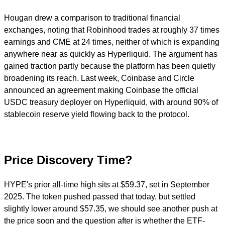
Hougan drew a comparison to traditional financial
exchanges, noting that Robinhood trades at roughly 37 times
earnings and CME at 24 times, neither of which is expanding
anywhere near as quickly as Hyperliquid. The argument has
gained traction partly because the platform has been quietly
broadening its reach. Last week, Coinbase and Circle
announced an agreement making Coinbase the official
USDC treasury deployer on Hyperliquid, with around 90% of
stablecoin reserve yield flowing back to the protocol.
Price Discovery Time?
HYPE's prior all-time high sits at $59.37, set in September
2025. The token pushed passed that today, but settled
slightly lower around $57.35, we should see another push at
the price soon and the question after is whether the ETF-