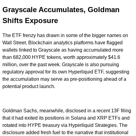
Grayscale Accumulates, Goldman
Shifts Exposure
The ETF frenzy has drawn in some of the bigger names on
Wall Street. Blockchain analytics platforms have flagged
wallets linked to Grayscale as having accumulated more
than 682,000 HYPE tokens, worth approximately $41.6
million, over the past week. Grayscale is also pursuing
regulatory approval for its own Hyperliquid ETF, suggesting
the accumulation may serve as pre-positioning ahead of a
potential product launch.
Goldman Sachs, meanwhile, disclosed in a recent 13F filing
that it had exited its positions in Solana and XRP ETFs and
rotated into HYPE treasury via Hyperliquid Strategies. The
disclosure added fresh fuel to the narrative that institutional