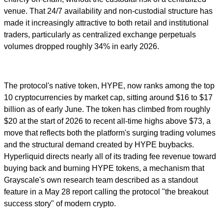
venue. That 24/7 availability and non-custodial structure has
made it increasingly attractive to both retail and institutional
traders, particularly as centralized exchange perpetuals
volumes dropped roughly 34% in early 2026.
The protocol's native token, HYPE, now ranks among the top
10 cryptocurrencies by market cap, sitting around $16 to $17
billion as of early June. The token has climbed from roughly
$20 at the start of 2026 to recent all-time highs above $73, a
move that reflects both the platform's surging trading volumes
and the structural demand created by HYPE buybacks.
Hyperliquid directs nearly all of its trading fee revenue toward
buying back and burning HYPE tokens, a mechanism that
Grayscale's own research team described as a standout
feature in a May 28 report calling the protocol "the breakout
success story" of modern crypto.