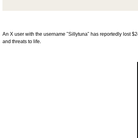
An X user with the username "Sillytuna" has reportedly lost 
and threats to life.