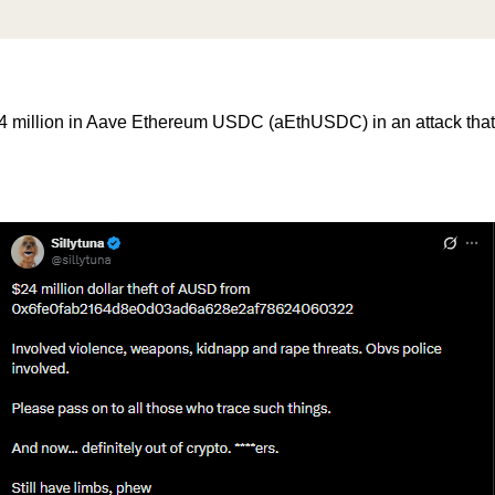
$24 million in Aave Ethereum USDC (aEthUSDC) in an attack that