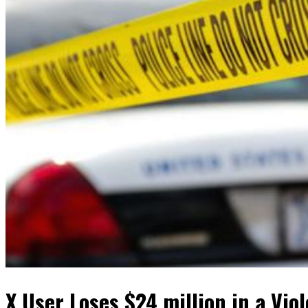
X User Loses $24 million in a Vio