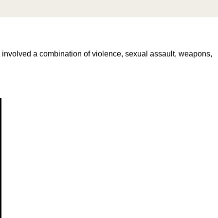
 involved a combination of violence, sexual assault, weapons,