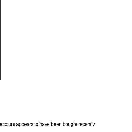
s account appears to have been bought recently.