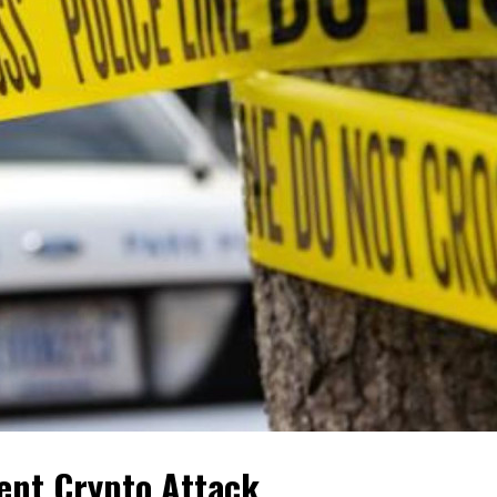
lent Crypto Attack