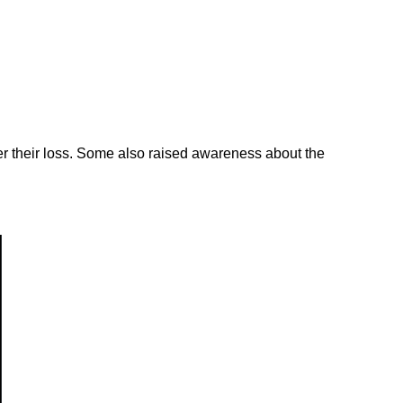
er their loss. Some also raised awareness about the