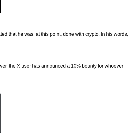
ted that he was, at this point, done with crypto. In his words,
wever, the X user has announced a 10% bounty for whoever