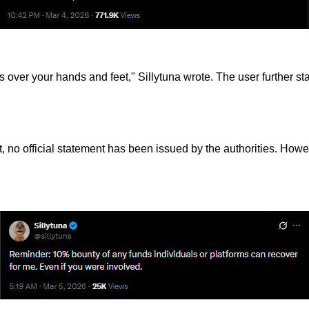
s over your hands and feet," Sillytuna wrote. The user further sta
, no official statement has been issued by the authorities. Ho