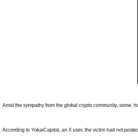
Amid the sympathy from the global crypto community, some, howe
According to YokaiCapital, an X user, the victim had not poste