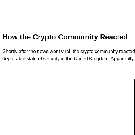
How the Crypto Community Reacted
Shortly after the news went viral, the crypto community reacte
deplorable state of security in the United Kingdom. Apparently, 