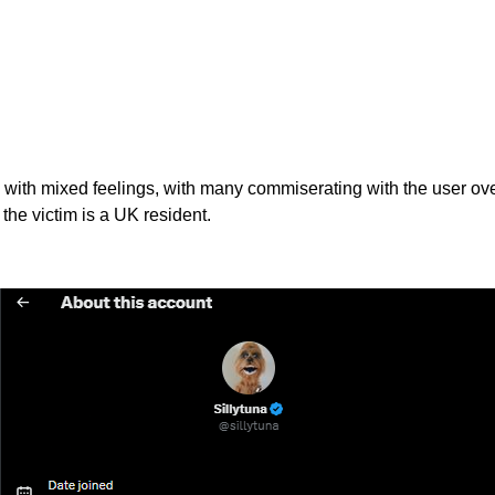
d with mixed feelings, with many commiserating with the user ov
the victim is a UK resident.