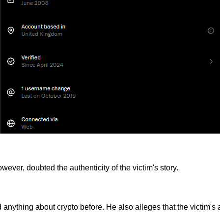
ver, doubted the authenticity of the victim's story.
d anything about crypto before. He also alleges that the victim'