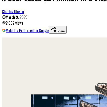
Charles Obison
March 9, 2026
2,092
views
Make Us Preferred on Google
Share