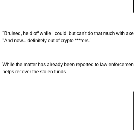
"Bruised, held off while I could, but can't do that much with axe
"And now... definitely out of crypto ****ers."
While the matter has already been reported to law enforcement
helps recover the stolen funds.