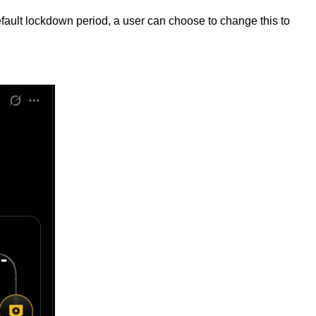
efault lockdown period, a user can choose to change this to