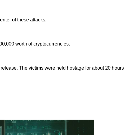
nter of these attacks.
00,000 worth of cryptocurrencies.
release. The victims were held hostage for about 20 hours