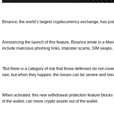
Binance, the world’s largest cryptocurrency exchange, has just 
Announcing the launch of this feature, Binance wrote in a Monda
include malicious phishing links, imposter scams, SIM swaps,
“But there is a category of risk that those defenses do not co
rare, but when they happen, the losses can be severe and irrev
When activated, this new withdrawal protection feature blocks
of the wallet, can move crypto assets out of the wallet.