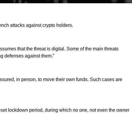
ench attacks against crypto holders.
sumes that the threat is digital. Some of the main threats
ng defenses against them.”
essured, in person, to move their own funds. Such cases are
reset lockdown period, during which no one, not even the owner