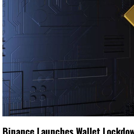
Binance Launches Wallet Lockdow