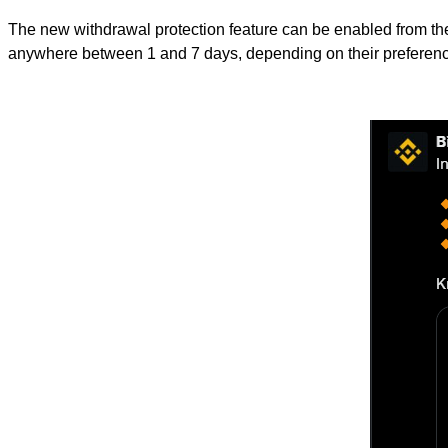
The new withdrawal protection feature can be enabled from the 
anywhere between 1 and 7 days, depending on their preferen