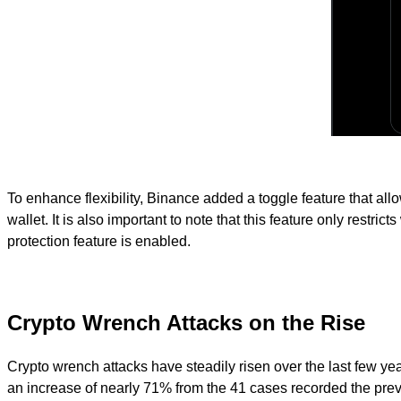
To enhance flexibility, Binance added a toggle feature that al
wallet. It is also important to note that this feature only restri
protection feature is enabled.
Crypto Wrench Attacks on the Rise
Crypto wrench attacks have steadily risen over the last few yea
an increase of nearly 71% from the 41 cases recorded the previ