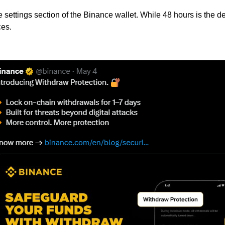
settings section of the Binance wallet. While 48 hours is the d
ces.