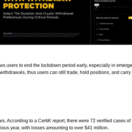
lows users to end the lockdown period early, especially in emer
cts withdrawals, thus users can still trade, hold positions, and car
rs. According to a CertiK report, there were 72 verified cases of
ous year, with losses amounting to over $41 million.