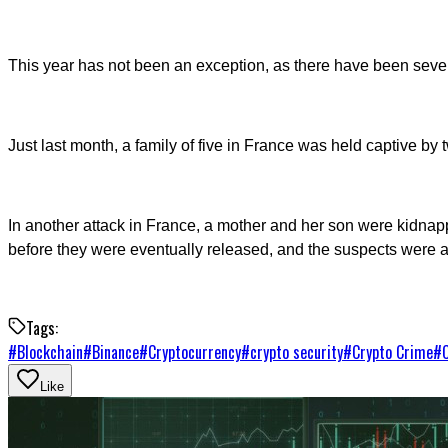
This year has not been an exception, as there have been sever
Just last month, a family of five in France was held captive 
In another attack in France, a mother and her son were kidna
before they were eventually released, and the suspects were a
Tags:
#
Blockchain
#
Binance
#
Cryptocurrency
#
crypto security
#
Crypto Crime
#
Like