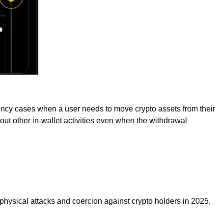
gency cases when a user needs to move crypto assets from their
ry out other in-wallet activities even when the withdrawal
 physical attacks and coercion against crypto holders in 2025,