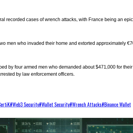
al recorded cases of wrench attacks, with France being an epice
by two men who invaded their home and extorted approximately €7
pped by four armed men who demanded about $471,000 for their 
rrested by law enforcement officers.
CertiK
#
Web3 Security
#
Wallet Security
#
Wrench Attacks
#
Binance Wallet