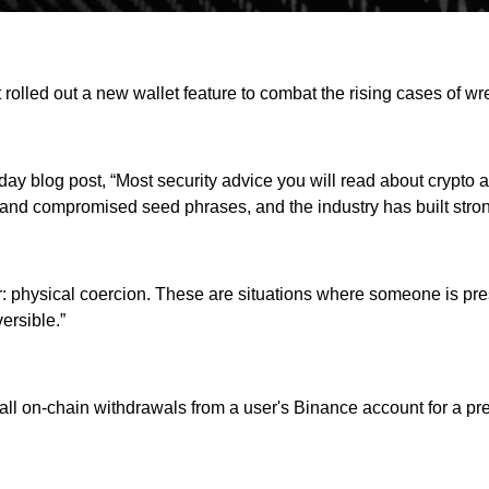
rolled out a new wallet feature to combat the rising cases of wr
y blog post, “Most security advice you will read about crypto as
 and compromised seed phrases, and the industry has built stro
ver: physical coercion. These are situations where someone is pr
ersible.”
 all on-chain withdrawals from a user's Binance account for a p