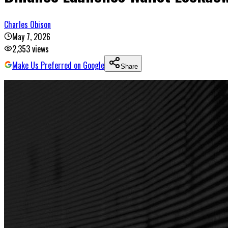
Charles Obison
May 7, 2026
2,353
views
Make Us Preferred on Google
Share