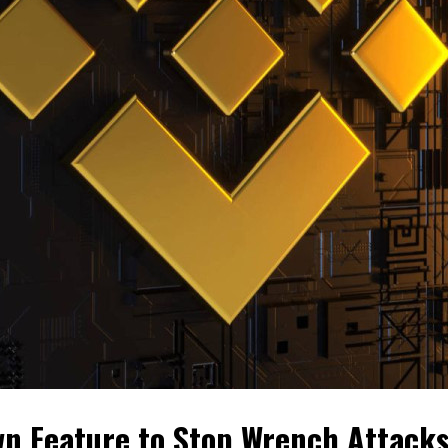
n Feature to Stop Wrench Attack