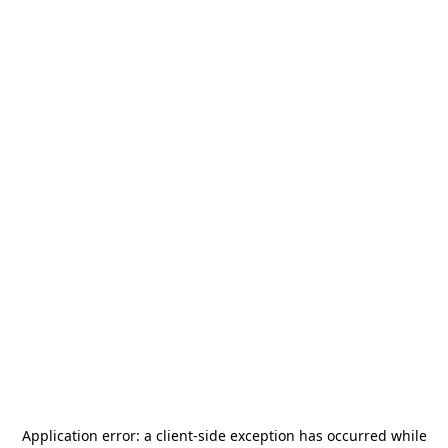
Application error: a
client
-side exception has occurred while