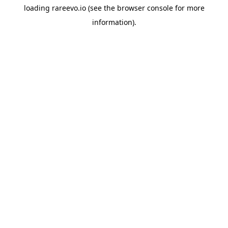
loading
rareevo.io
(see the
browser console
for more
information).